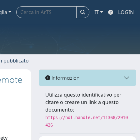
glia
IT
LOGIN
n pubblicato
Remote
Informazioni
Utilizza questo identificativo per
citare o creare un link a questo
documento:
https://hdl.handle.net/11368/2910
426
fety