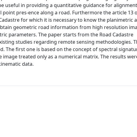
be useful in providing a quantitative guidance for alignmen
cal point pres-ence along a road. Furthermore the article 13 
adastre for which it is necessary to know the planimetric a
obtain geometric road information from high resolution im
tric parameters. The paper starts from the Road Cadastre
e existing studies regarding remote sensing methodologies. 
ed. The first one is based on the concept of spectral signatu
e image treated only as a numerical matrix. The results wer
kinematic data.