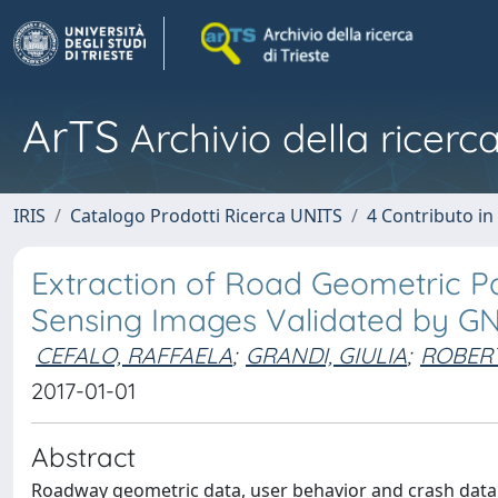
ArTS
Archivio della ricerca
IRIS
Catalogo Prodotti Ricerca UNITS
4 Contributo in
Extraction of Road Geometric 
Sensing Images Validated by G
CEFALO, RAFFAELA
;
GRANDI, GIULIA
;
ROBERT
2017-01-01
Abstract
Roadway geometric data, user behavior and crash data 