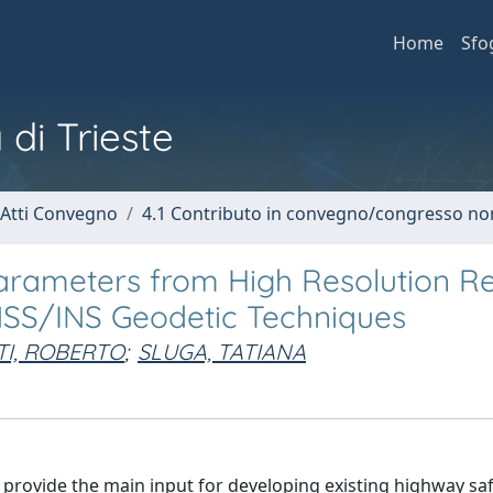
Home
Sfo
 di Trieste
 Atti Convegno
4.1 Contributo in convegno/congresso no
Parameters from High Resolution 
NSS/INS Geodetic Techniques
I, ROBERTO
;
SLUGA, TATIANA
provide the main input for developing existing highway sa