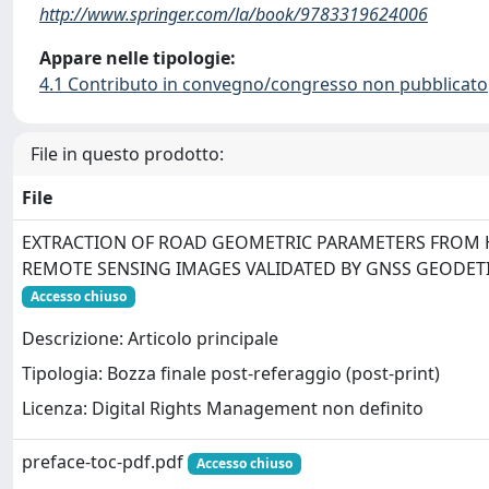
http://www.springer.com/la/book/9783319624006
Appare nelle tipologie:
4.1 Contributo in convegno/congresso non pubblicato
File in questo prodotto:
File
EXTRACTION OF ROAD GEOMETRIC PARAMETERS FROM 
REMOTE SENSING IMAGES VALIDATED BY GNSS GEODET
Accesso chiuso
Descrizione: Articolo principale
Tipologia: Bozza finale post-referaggio (post-print)
Licenza: Digital Rights Management non definito
preface-toc-pdf.pdf
Accesso chiuso