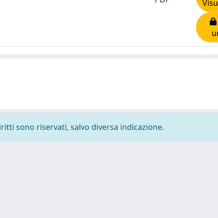
Visu
u
ritti sono riservati, salvo diversa indicazione.