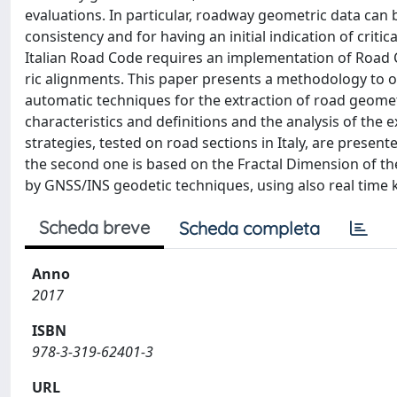
evaluations. In particular, roadway geometric data can 
consistency and for having an initial indication of criti
Italian Road Code requires an implementation of Road C
ric alignments. This paper presents a methodology to 
automatic techniques for the extraction of road geome
characteristics and definitions and the analysis of th
strategies, tested on road sections in Italy, are present
the second one is based on the Fractal Dimension of th
by GNSS/INS geodetic techniques, using also real time 
Scheda breve
Scheda completa
Anno
2017
ISBN
978-3-319-62401-3
URL