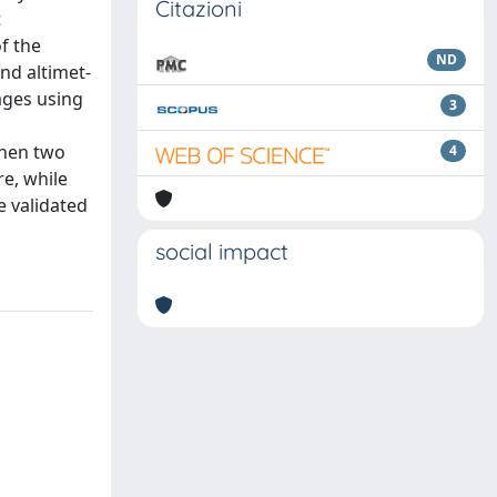
Citazioni
t
of the
ND
nd altimet-
ages using
3
Then two
4
re, while
e validated
social impact