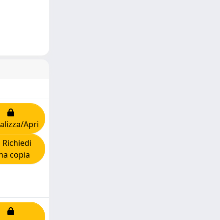
alizza/Apri
Richiedi
na copia