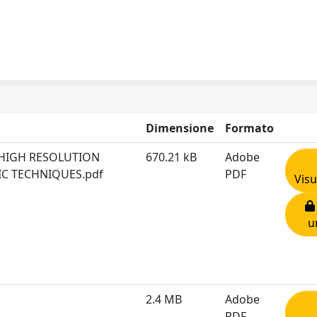
Dimensione
Formato
HIGH RESOLUTION
670.21 kB
Adobe
IC TECHNIQUES.pdf
PDF
Visu
u
2.4 MB
Adobe
PDF