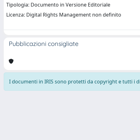
Tipologia: Documento in Versione Editoriale
Licenza: Digital Rights Management non definito
Pubblicazioni consigliate
I documenti in IRIS sono protetti da copyright e tutti i di