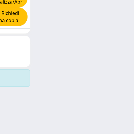
alizza/Apri
Richiedi
na copia