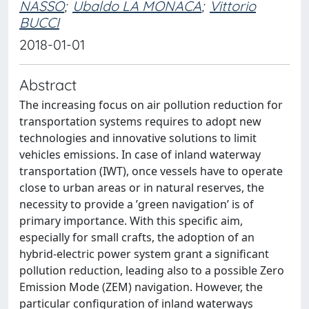
NASSO
;
Ubaldo LA MONACA
;
Vittorio
BUCCI
2018-01-01
Abstract
The increasing focus on air pollution reduction for
transportation systems requires to adopt new
technologies and innovative solutions to limit
vehicles emissions. In case of inland waterway
transportation (IWT), once vessels have to operate
close to urban areas or in natural reserves, the
necessity to provide a ’green navigation’ is of
primary importance. With this specific aim,
especially for small crafts, the adoption of an
hybrid-electric power system grant a significant
pollution reduction, leading also to a possible Zero
Emission Mode (ZEM) navigation. However, the
particular configuration of inland waterways