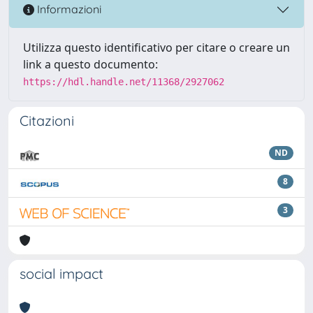
Informazioni
Utilizza questo identificativo per citare o creare un
link a questo documento:
https://hdl.handle.net/11368/2927062
Citazioni
ND
8
3
social impact