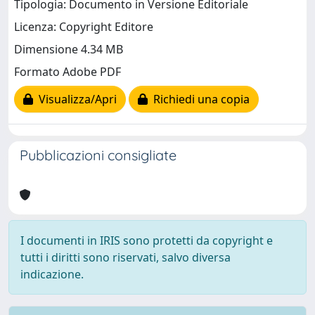
Tipologia: Documento in Versione Editoriale
Licenza: Copyright Editore
Dimensione 4.34 MB
Formato Adobe PDF
Visualizza/Apri
Richiedi una copia
Pubblicazioni consigliate
I documenti in IRIS sono protetti da copyright e
tutti i diritti sono riservati, salvo diversa
indicazione.