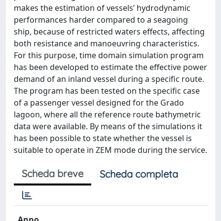
makes the estimation of vessels’ hydrodynamic
performances harder compared to a seagoing
ship, because of restricted waters effects, affecting
both resistance and manoeuvring characteristics.
For this purpose, time domain simulation program
has been developed to estimate the effective power
demand of an inland vessel during a specific route.
The program has been tested on the specific case
of a passenger vessel designed for the Grado
lagoon, where all the reference route bathymetric
data were available. By means of the simulations it
has been possible to state whether the vessel is
suitable to operate in ZEM mode during the service.
Scheda breve
Scheda completa
Anno