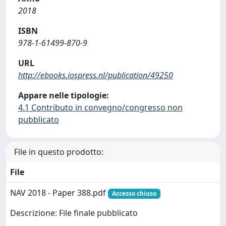
2018
ISBN
978-1-61499-870-9
URL
http://ebooks.iospress.nl/publication/49250
Appare nelle tipologie:
4.1 Contributo in convegno/congresso non
pubblicato
File in questo prodotto:
File
NAV 2018 - Paper 388.pdf
Accesso chiuso
Descrizione: File finale pubblicato