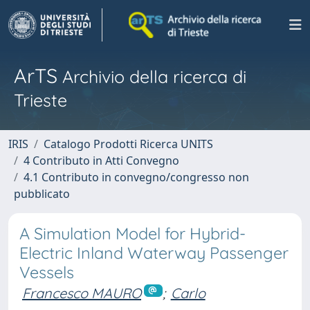
ArTS
Archivio della ricerca di
Trieste
IRIS
Catalogo Prodotti Ricerca UNITS
4 Contributo in Atti Convegno
4.1 Contributo in convegno/congresso non
pubblicato
A Simulation Model for Hybrid-
Electric Inland Waterway Passenger
Vessels
Francesco MAURO
;
Carlo