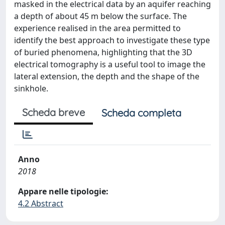
masked in the electrical data by an aquifer reaching
a depth of about 45 m below the surface. The
experience realised in the area permitted to
identify the best approach to investigate these type
of buried phenomena, highlighting that the 3D
electrical tomography is a useful tool to image the
lateral extension, the depth and the shape of the
sinkhole.
Scheda breve
Scheda completa
Anno
2018
Appare nelle tipologie:
4.2 Abstract