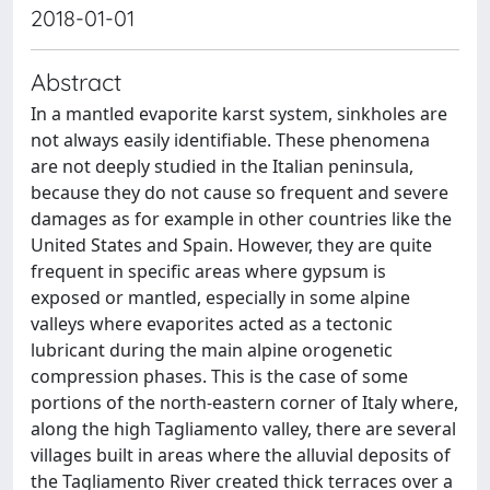
2018-01-01
Abstract
In a mantled evaporite karst system, sinkholes are
not always easily identifiable. These phenomena
are not deeply studied in the Italian peninsula,
because they do not cause so frequent and severe
damages as for example in other countries like the
United States and Spain. However, they are quite
frequent in specific areas where gypsum is
exposed or mantled, especially in some alpine
valleys where evaporites acted as a tectonic
lubricant during the main alpine orogenetic
compression phases. This is the case of some
portions of the north-eastern corner of Italy where,
along the high Tagliamento valley, there are several
villages built in areas where the alluvial deposits of
the Tagliamento River created thick terraces over a