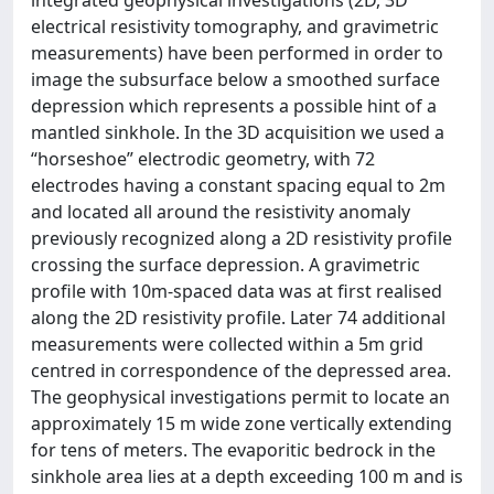
electrical resistivity tomography, and gravimetric
measurements) have been performed in order to
image the subsurface below a smoothed surface
depression which represents a possible hint of a
mantled sinkhole. In the 3D acquisition we used a
“horseshoe” electrodic geometry, with 72
electrodes having a constant spacing equal to 2m
and located all around the resistivity anomaly
previously recognized along a 2D resistivity profile
crossing the surface depression. A gravimetric
profile with 10m-spaced data was at first realised
along the 2D resistivity profile. Later 74 additional
measurements were collected within a 5m grid
centred in correspondence of the depressed area.
The geophysical investigations permit to locate an
approximately 15 m wide zone vertically extending
for tens of meters. The evaporitic bedrock in the
sinkhole area lies at a depth exceeding 100 m and is