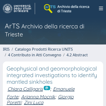
ArTS
Archivio della ricerca di
Trieste
IRIS
Catalogo Prodotti Ricerca UNITS
4 Contributo in Atti Convegno
4.2 Abstract
Geophysical and geomorphological
integrated investigations to identify
mantled sinkholes
Chiara Calligaris
;
Emanuele
Forte
;
Arianna Mocnik
;
Giorgio
Poretti
;
Zini Luca