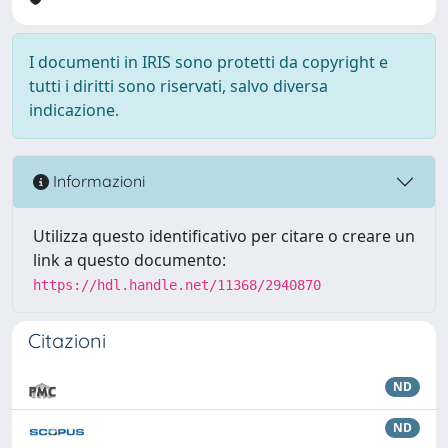
I documenti in IRIS sono protetti da copyright e
tutti i diritti sono riservati, salvo diversa
indicazione.
Informazioni
Utilizza questo identificativo per citare o creare un
link a questo documento:
https://hdl.handle.net/11368/2940870
Citazioni
ND
ND