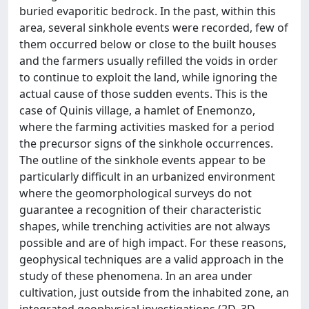
buried evaporitic bedrock. In the past, within this
area, several sinkhole events were recorded, few of
them occurred below or close to the built houses
and the farmers usually refilled the voids in order
to continue to exploit the land, while ignoring the
actual cause of those sudden events. This is the
case of Quinis village, a hamlet of Enemonzo,
where the farming activities masked for a period
the precursor signs of the sinkhole occurrences.
The outline of the sinkhole events appear to be
particularly difficult in an urbanized environment
where the geomorphological surveys do not
guarantee a recognition of their characteristic
shapes, while trenching activities are not always
possible and are of high impact. For these reasons,
geophysical techniques are a valid approach in the
study of these phenomena. In an area under
cultivation, just outside from the inhabited zone, an
integrated geophysical investigations (2D, 3D