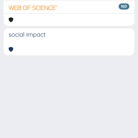
ND
social impact
Copyright © 2026
Università degli Studi Trieste |
Dove