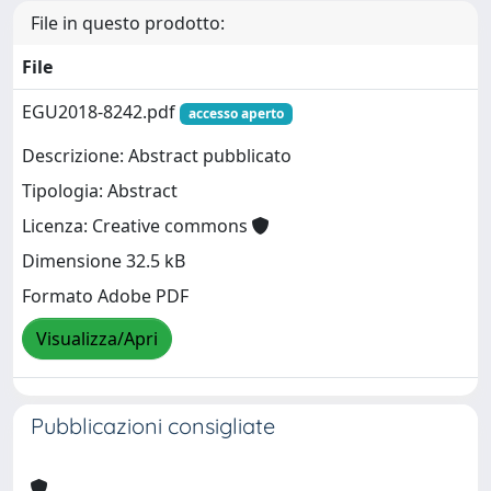
File in questo prodotto:
File
EGU2018-8242.pdf
accesso aperto
Descrizione: Abstract pubblicato
Tipologia: Abstract
Licenza: Creative commons
Dimensione 32.5 kB
Formato Adobe PDF
Visualizza/Apri
Pubblicazioni consigliate