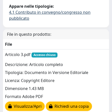
Appare nelle tipologie:
4.1 Contributo in convegno/congresso non
pubblicato
File in questo prodotto:
File
Articolo 3.pdf
Accesso chiuso
Descrizione: Articolo completo
Tipologia: Documento in Versione Editoriale
Licenza: Copyright Editore
Dimensione 1.43 MB
Formato Adobe PDF
Visualizza/Apri
Richiedi una copia