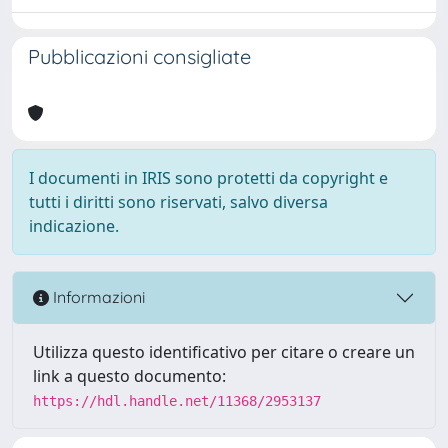
Pubblicazioni consigliate
I documenti in IRIS sono protetti da copyright e
tutti i diritti sono riservati, salvo diversa
indicazione.
Informazioni
Utilizza questo identificativo per citare o creare un
link a questo documento:
https://hdl.handle.net/11368/2953137