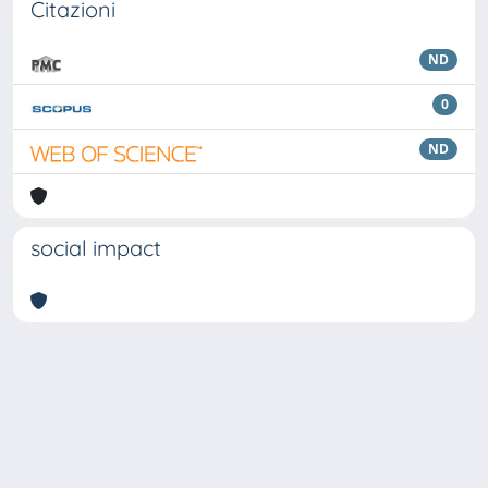
Citazioni
ND
0
ND
social impact