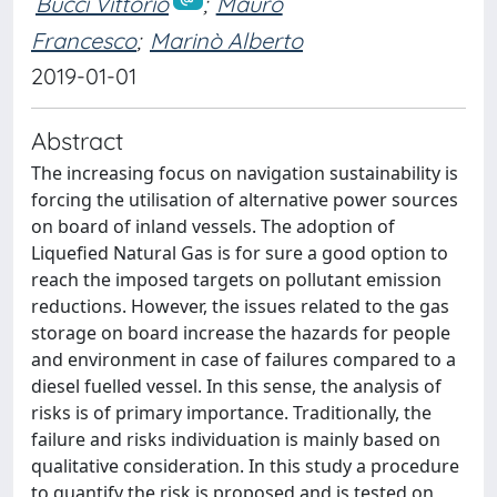
Bucci Vittorio
;
Mauro
Francesco
;
Marinò Alberto
2019-01-01
Abstract
The increasing focus on navigation sustainability is
forcing the utilisation of alternative power sources
on board of inland vessels. The adoption of
Liquefied Natural Gas is for sure a good option to
reach the imposed targets on pollutant emission
reductions. However, the issues related to the gas
storage on board increase the hazards for people
and environment in case of failures compared to a
diesel fuelled vessel. In this sense, the analysis of
risks is of primary importance. Traditionally, the
failure and risks individuation is mainly based on
qualitative consideration. In this study a procedure
to quantify the risk is proposed and is tested on