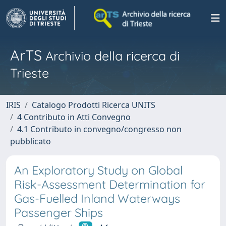
ArTS
Archivio della ricerca di
Trieste
IRIS
Catalogo Prodotti Ricerca UNITS
4 Contributo in Atti Convegno
4.1 Contributo in convegno/congresso non
pubblicato
An Exploratory Study on Global
Risk-Assessment Determination for
Gas-Fuelled Inland Waterways
Passenger Ships