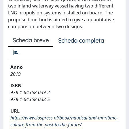
two inland waterway vessel having two different
LNG propulsion systems installed on-board. The
proposed method is aimed to give a quantitative
comparison between two designs.
Scheda breve
Scheda completa
Anno
2019
ISBN
978-1-64368-039-2
978-1-64368-038-5
URL
https://www.iospress.nl/book/nautical-and-maritime-
culture-from-the-past-to-the-future/