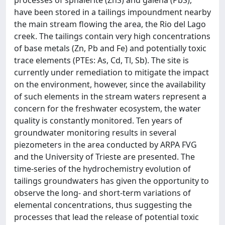
have been stored in a tailings impoundment nearby
the main stream flowing the area, the Rio del Lago
creek. The tailings contain very high concentrations
of base metals (Zn, Pb and Fe) and potentially toxic
trace elements (PTEs: As, Cd, Tl, Sb). The site is
currently under remediation to mitigate the impact
on the environment, however, since the availability
of such elements in the stream waters represent a
concern for the freshwater ecosystem, the water
quality is constantly monitored. Ten years of
groundwater monitoring results in several
piezometers in the area conducted by ARPA FVG
and the University of Trieste are presented. The
time-series of the hydrochemistry evolution of
tailings groundwaters has given the opportunity to
observe the long- and short-term variations of
elemental concentrations, thus suggesting the
processes that lead the release of potential toxic