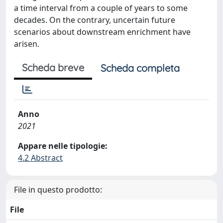
a time interval from a couple of years to some
decades. On the contrary, uncertain future
scenarios about downstream enrichment have
arisen.
Scheda breve
Scheda completa
Anno
2021
Appare nelle tipologie:
4.2 Abstract
File in questo prodotto:
File