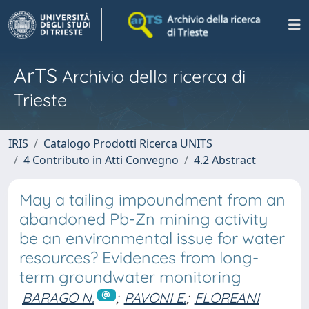
ArTS
Archivio della ricerca di
Trieste
IRIS
Catalogo Prodotti Ricerca UNITS
4 Contributo in Atti Convegno
4.2 Abstract
May a tailing impoundment from an
abandoned Pb-Zn mining activity
be an environmental issue for water
resources? Evidences from long-
term groundwater monitoring
BARAGO N.
;
PAVONI E.
;
FLOREANI