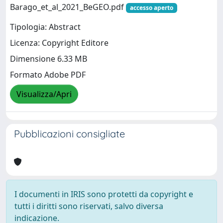
Barago_et_al_2021_BeGEO.pdf
accesso aperto
Tipologia: Abstract
Licenza: Copyright Editore
Dimensione 6.33 MB
Formato Adobe PDF
Visualizza/Apri
Pubblicazioni consigliate
I documenti in IRIS sono protetti da copyright e
tutti i diritti sono riservati, salvo diversa
indicazione.