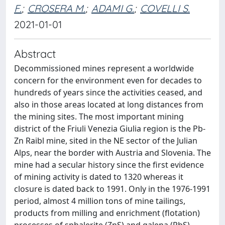
F.
;
CROSERA M.
;
ADAMI G.
;
COVELLI S.
2021-01-01
Abstract
Decommissioned mines represent a worldwide
concern for the environment even for decades to
hundreds of years since the activities ceased, and
also in those areas located at long distances from
the mining sites. The most important mining
district of the Friuli Venezia Giulia region is the Pb-
Zn Raibl mine, sited in the NE sector of the Julian
Alps, near the border with Austria and Slovenia. The
mine had a secular history since the first evidence
of mining activity is dated to 1320 whereas it
closure is dated back to 1991. Only in the 1976-1991
period, almost 4 million tons of mine tailings,
products from milling and enrichment (flotation)
processes of sphalerite (ZnS) and galena (PbS),