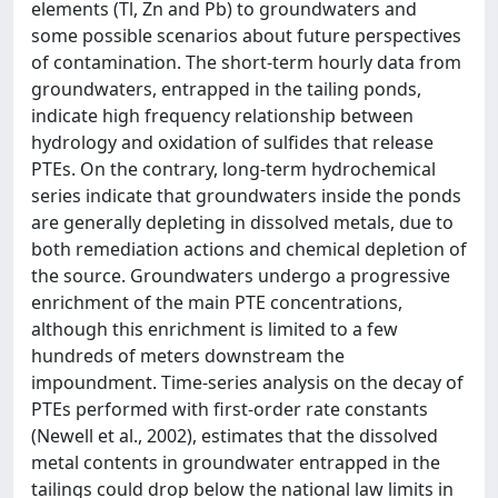
elements (Tl, Zn and Pb) to groundwaters and
some possible scenarios about future perspectives
of contamination. The short-term hourly data from
groundwaters, entrapped in the tailing ponds,
indicate high frequency relationship between
hydrology and oxidation of sulfides that release
PTEs. On the contrary, long-term hydrochemical
series indicate that groundwaters inside the ponds
are generally depleting in dissolved metals, due to
both remediation actions and chemical depletion of
the source. Groundwaters undergo a progressive
enrichment of the main PTE concentrations,
although this enrichment is limited to a few
hundreds of meters downstream the
impoundment. Time-series analysis on the decay of
PTEs performed with first-order rate constants
(Newell et al., 2002), estimates that the dissolved
metal contents in groundwater entrapped in the
tailings could drop below the national law limits in