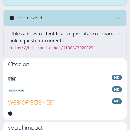
Informazioni
Utilizza questo identificativo per citare o creare un
link a questo documento:
https://hdl.handle.net/11368/3020229
Citazioni
ND
ND
ND
social impact