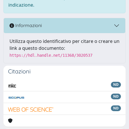
indicazione.
Informazioni
Utilizza questo identificativo per citare o creare un
link a questo documento:
https://hdl.handle.net/11368/3020537
Citazioni
ND
ND
ND