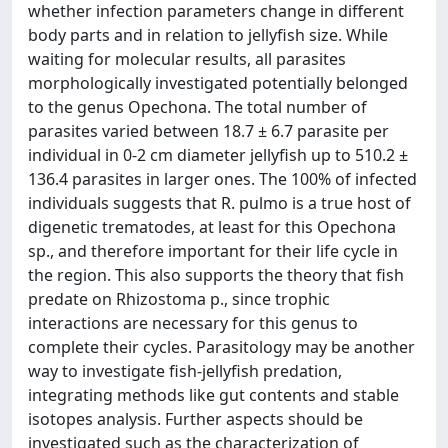
whether infection parameters change in different
body parts and in relation to jellyfish size. While
waiting for molecular results, all parasites
morphologically investigated potentially belonged
to the genus Opechona. The total number of
parasites varied between 18.7 ± 6.7 parasite per
individual in 0-2 cm diameter jellyfish up to 510.2 ±
136.4 parasites in larger ones. The 100% of infected
individuals suggests that R. pulmo is a true host of
digenetic trematodes, at least for this Opechona
sp., and therefore important for their life cycle in
the region. This also supports the theory that fish
predate on Rhizostoma p., since trophic
interactions are necessary for this genus to
complete their cycles. Parasitology may be another
way to investigate fish-jellyfish predation,
integrating methods like gut contents and stable
isotopes analysis. Further aspects should be
investigated such as the characterization of