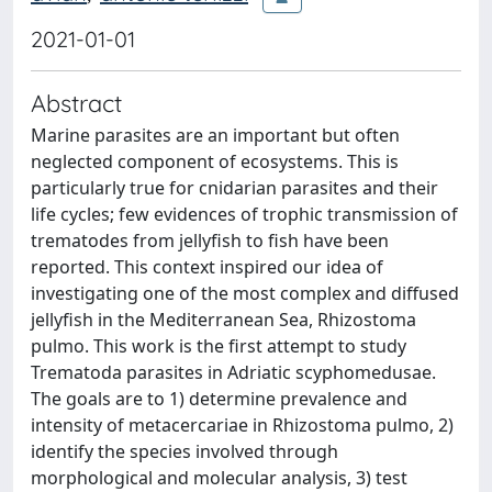
2021-01-01
Abstract
Marine parasites are an important but often
neglected component of ecosystems. This is
particularly true for cnidarian parasites and their
life cycles; few evidences of trophic transmission of
trematodes from jellyfish to fish have been
reported. This context inspired our idea of
investigating one of the most complex and diffused
jellyfish in the Mediterranean Sea, Rhizostoma
pulmo. This work is the first attempt to study
Trematoda parasites in Adriatic scyphomedusae.
The goals are to 1) determine prevalence and
intensity of metacercariae in Rhizostoma pulmo, 2)
identify the species involved through
morphological and molecular analysis, 3) test