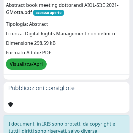
Abstract book meeting dottorandi AIOL-SItE 2021-
GMotta.pdf
accesso aperto
Tipologia: Abstract
Licenza: Digital Rights Management non definito
Dimensione 298.59 kB
Formato Adobe PDF
Visualizza/Apri
Pubblicazioni consigliate
I documenti in IRIS sono protetti da copyright e
tutti i diritti sono riservati, salvo diversa