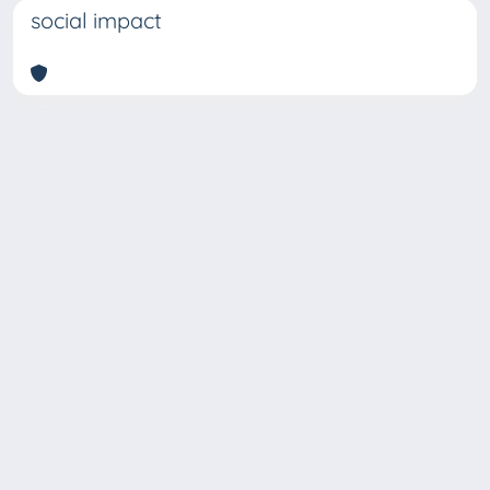
social impact
Copyright © 2026
Università degli Studi Trieste |
Dove
siamo
|
Privacy
Piazzale Europa,1 34127 Trieste, Italia -
Tel. +39 040.558.7111 - P.IVA 00211830328
- C.F. 80013890324 - P.E.C.: