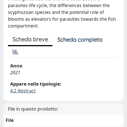
parasites life cycle, the differences between the
scyphozoan species and the potential role of
blooms as elevators for parasites towards the fish
compartment.
Scheda breve
Scheda completa
Anno
2021
Appare nelle tipologie:
4.2 Abstract
File in questo prodotto:
File