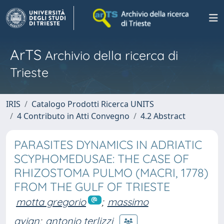
ArTS
Archivio della ricerca di
Trieste
IRIS
Catalogo Prodotti Ricerca UNITS
4 Contributo in Atti Convegno
4.2 Abstract
PARASITES DYNAMICS IN ADRIATIC
SCYPHOMEDUSAE: THE CASE OF
RHIZOSTOMA PULMO (MACRI, 1778)
FROM THE GULF OF TRIESTE
motta gregorio
;
massimo
avian
;
antonio terlizzi