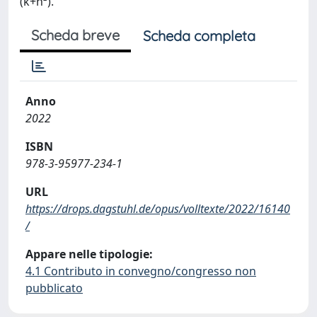
(k+n²).
Scheda breve
Scheda completa
Anno
2022
ISBN
978-3-95977-234-1
URL
https://drops.dagstuhl.de/opus/volltexte/2022/16140
/
Appare nelle tipologie:
4.1 Contributo in convegno/congresso non
pubblicato