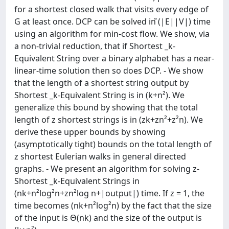
for a shortest closed walk that visits every edge of
G at least once. DCP can be solved in ̃(|E||V|) time
using an algorithm for min-cost flow. We show, via
a non-trivial reduction, that if Shortest _k-
Equivalent String over a binary alphabet has a near-
linear-time solution then so does DCP. - We show
that the length of a shortest string output by
Shortest _k-Equivalent String is in (k+n²). We
generalize this bound by showing that the total
length of z shortest strings is in (zk+zn²+z²n). We
derive these upper bounds by showing
(asymptotically tight) bounds on the total length of
z shortest Eulerian walks in general directed
graphs. - We present an algorithm for solving z-
Shortest _k-Equivalent Strings in
(nk+n²log²n+zn²log n+|output|) time. If z = 1, the
time becomes (nk+n²log²n) by the fact that the size
of the input is Θ(nk) and the size of the output is