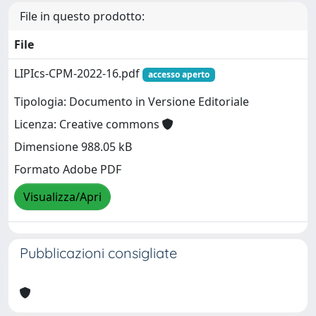
File in questo prodotto:
File
LIPIcs-CPM-2022-16.pdf
accesso aperto
Tipologia: Documento in Versione Editoriale
Licenza: Creative commons
Dimensione 988.05 kB
Formato Adobe PDF
Visualizza/Apri
Pubblicazioni consigliate