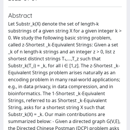
Abstract
Let Substr_k(X) denote the set of length-k
substrings of a given string X for a given integer k >
0. We study the following basic string problem,
called z-Shortest _k-Equivalent Strings: Given a set
_k of n length-k strings and an integer z > 0, list z
shortest distinct strings T₁,…,T_z such that
Substr_k(T_i) = _k, for all i ∈ [1,z]. The z-Shortest _k-
Equivalent Strings problem arises naturally as an
encoding problem in many real-world applications;
e.g., in data privacy, in data compression, and in
bioinformatics. The 1-Shortest _k-Equivalent
Strings, referred to as Shortest _k-Equivalent
String, asks for a shortest string X such that
Substr_k(X) = _k. Our main contributions are
summarized below: - Given a directed graph G(V,E),
the Directed Chinese Postman (DCP) problem asks