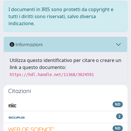
I documenti in IRIS sono protetti da copyright e
tutti i diritti sono riservati, salvo diversa
indicazione.
Informazioni
Utilizza questo identificativo per citare o creare un
link a questo documento:
https://hdl.handle.net/11368/3024591
Citazioni
ND
2
ND