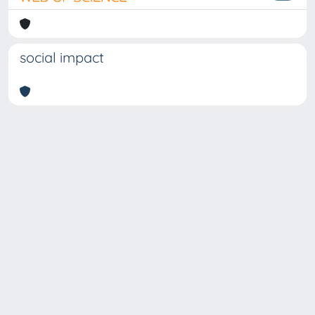
social impact
Copyright © 2026
Università degli Studi Trieste |
Dove
siamo
|
Privacy