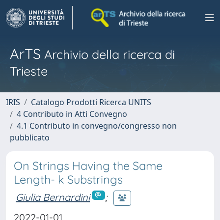
ArTS
Archivio della ricerca di
Trieste
IRIS
Catalogo Prodotti Ricerca UNITS
4 Contributo in Atti Convegno
4.1 Contributo in convegno/congresso non
pubblicato
On Strings Having the Same
Length- k Substrings
Giulia Bernardini
;
2022-01-01