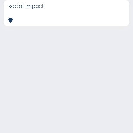
social impact
Copyright © 2026
Università degli Studi Trieste |
Dove
siamo
|
Privacy
Piazzale Europa,1 34127 Trieste, Italia -
Tel. +39 040.558.7111 - P.IVA 00211830328