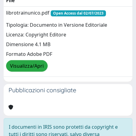
File
librotrainunico.pdf
Open Access dal 02/07/2023
Tipologia: Documento in Versione Editoriale
Licenza: Copyright Editore
Dimensione 4.1 MB
Formato Adobe PDF
Visualizza/Apri
Pubblicazioni consigliate
I documenti in IRIS sono protetti da copyright e
tutti i diritti sono riservati, salvo diversa