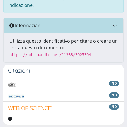
indicazione.
Informazioni
Utilizza questo identificativo per citare o creare un
link a questo documento:
https://hdl.handle.net/11368/3025304
Citazioni
ND
ND
ND