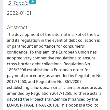
S. Tonolo
2022-01-01
Abstract
The development of the internal market of the EU
and its regulation in the event of debt collection is
of paramount importance for consumers’
confidence. To this aim, the European Union has
adopted very competitive regulations to ensure
cross-border debt collections: Regulation No.
1896/2006 establishing a European order for
payment procedure, as amended by Regulation No.
2017/1260, and Regulation No. 861/2007,
establishing a European small claims procedure, as
amended by Regulation 2017/1259. To these acts is
devoted the Project Train2en4ce (financed by the
EU-JUST-JTRA-EJTR-AG-2018). This book is a tool to