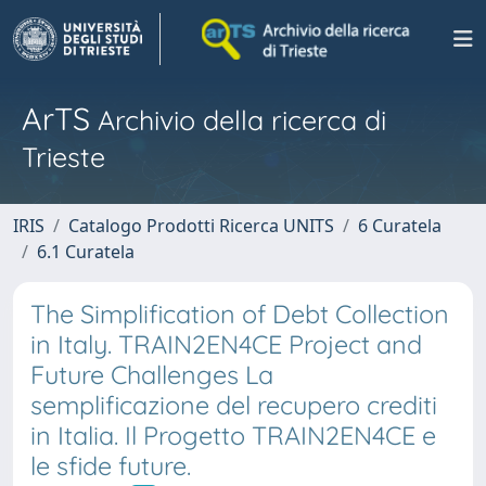
ArTS
Archivio della ricerca di
Trieste
IRIS
Catalogo Prodotti Ricerca UNITS
6 Curatela
6.1 Curatela
The Simplification of Debt Collection
in Italy. TRAIN2EN4CE Project and
Future Challenges La
semplificazione del recupero crediti
in Italia. Il Progetto TRAIN2EN4CE e
le sfide future.