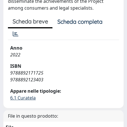
disseminate the achievements of the Project
among consumers and legal specialists.
Scheda breve
Scheda completa
Anno
2022
ISBN
9788892171725
9788892123403
Appare nelle tipologie:
6.1 Curatela
File in questo prodotto: