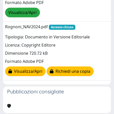
Formato Adobe PDF
Visualizza/Apri
Rognoni_NAV2024.pdf
Accesso chiuso
Tipologia: Documento in Versione Editoriale
Licenza: Copyright Editore
Dimensione 720.72 kB
Formato Adobe PDF
Visualizza/Apri
Richiedi una copia
Pubblicazioni consigliate