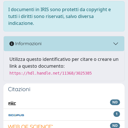
I documenti in IRIS sono protetti da copyright e
tutti i diritti sono riservati, salvo diversa
indicazione.
Informazioni
Utilizza questo identificativo per citare o creare un
link a questo documento:
https://hdl.handle.net/11368/3025385
Citazioni
ND
1
ND