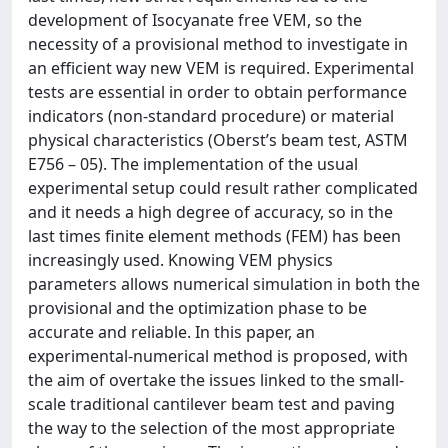
development of Isocyanate free VEM, so the
necessity of a provisional method to investigate in
an efficient way new VEM is required. Experimental
tests are essential in order to obtain performance
indicators (non-standard procedure) or material
physical characteristics (Oberst’s beam test, ASTM
E756 – 05). The implementation of the usual
experimental setup could result rather complicated
and it needs a high degree of accuracy, so in the
last times finite element methods (FEM) has been
increasingly used. Knowing VEM physics
parameters allows numerical simulation in both the
provisional and the optimization phase to be
accurate and reliable. In this paper, an
experimental-numerical method is proposed, with
the aim of overtake the issues linked to the small-
scale traditional cantilever beam test and paving
the way to the selection of the most appropriate