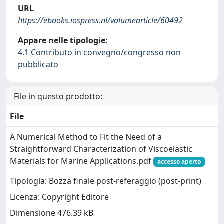
URL
https://ebooks.iospress.nl/volumearticle/60492
Appare nelle tipologie:
4.1 Contributo in convegno/congresso non
pubblicato
File in questo prodotto:
File
A Numerical Method to Fit the Need of a
Straightforward Characterization of Viscoelastic
Materials for Marine Applications.pdf
accesso aperto
Tipologia: Bozza finale post-referaggio (post-print)
Licenza: Copyright Editore
Dimensione 476.39 kB