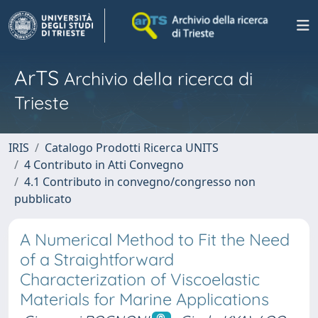
ArTS
Archivio della ricerca di
Trieste
IRIS
Catalogo Prodotti Ricerca UNITS
4 Contributo in Atti Convegno
4.1 Contributo in convegno/congresso non
pubblicato
A Numerical Method to Fit the Need
of a Straightforward
Characterization of Viscoelastic
Materials for Marine Applications