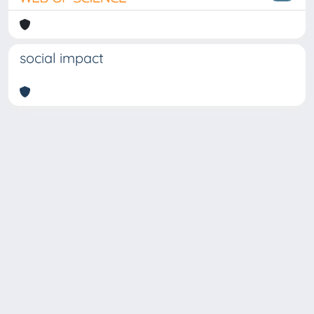
social impact
Copyright © 2026
Università degli Studi Trieste |
Dove
siamo
|
Privacy