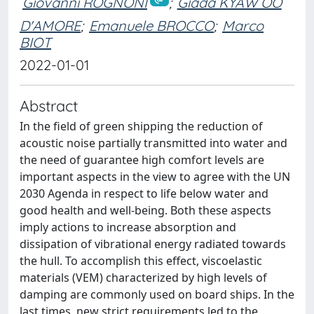
Giovanni ROGNONI
;
Giada KYAW OO
D'AMORE
;
Emanuele BROCCO
;
Marco
BIOT
2022-01-01
Abstract
In the field of green shipping the reduction of
acoustic noise partially transmitted into water and
the need of guarantee high comfort levels are
important aspects in the view to agree with the UN
2030 Agenda in respect to life below water and
good health and well-being. Both these aspects
imply actions to increase absorption and
dissipation of vibrational energy radiated towards
the hull. To accomplish this effect, viscoelastic
materials (VEM) characterized by high levels of
damping are commonly used on board ships. In the
last times, new strict requirements led to the