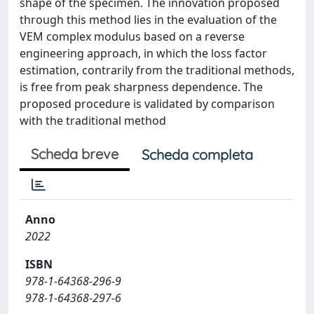
shape of the specimen. The innovation proposed
through this method lies in the evaluation of the
VEM complex modulus based on a reverse
engineering approach, in which the loss factor
estimation, contrarily from the traditional methods,
is free from peak sharpness dependence. The
proposed procedure is validated by comparison
with the traditional method
Scheda breve
Scheda completa
Anno
2022
ISBN
978-1-64368-296-9
978-1-64368-297-6