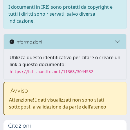
I documenti in IRIS sono protetti da copyright e
tutti i diritti sono riservati, salvo diversa
indicazione.
Informazioni
Utilizza questo identificativo per citare o creare un
link a questo documento:
https://hdl.handle.net/11368/3044532
Avviso
Attenzione! I dati visualizzati non sono stati
sottoposti a validazione da parte dell'ateneo
Citazioni