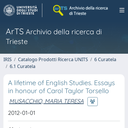
ArTS
Archivio della ricerca di
Trieste
IRIS
Catalogo Prodotti Ricerca UNITS
6 Curatela
6.1 Curatela
A lifetime of English Studies. Essays
in honour of Carol Taylor Torsello
MUSACCHIO, MARIA TERESA
2012-01-01