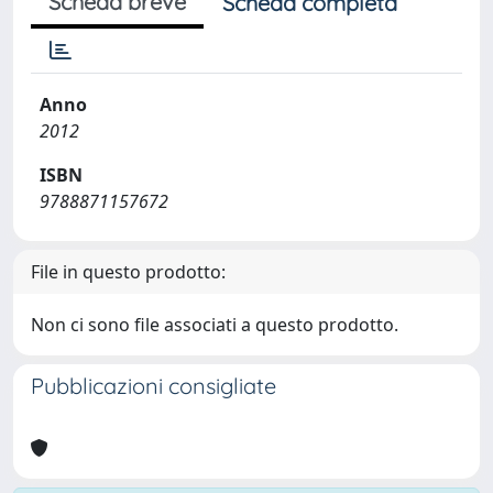
Scheda breve
Scheda completa
Anno
2012
ISBN
9788871157672
File in questo prodotto:
Non ci sono file associati a questo prodotto.
Pubblicazioni consigliate