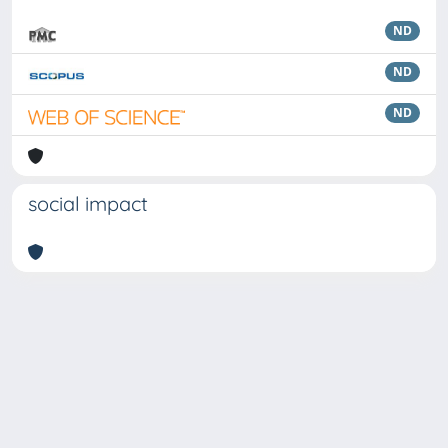
ND
ND
ND
social impact