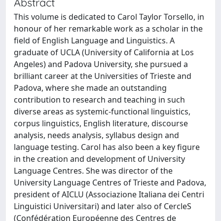
Abstract
This volume is dedicated to Carol Taylor Torsello, in
honour of her remarkable work as a scholar in the
field of English Language and Linguistics. A
graduate of UCLA (University of California at Los
Angeles) and Padova University, she pursued a
brilliant career at the Universities of Trieste and
Padova, where she made an outstanding
contribution to research and teaching in such
diverse areas as systemic-functional linguistics,
corpus linguistics, English literature, discourse
analysis, needs analysis, syllabus design and
language testing. Carol has also been a key figure
in the creation and development of University
Language Centres. She was director of the
University Language Centres of Trieste and Padova,
president of AICLU (Associazione Italiana dei Centri
Linguistici Universitari) and later also of CercleS
(Confédération Européenne des Centres de