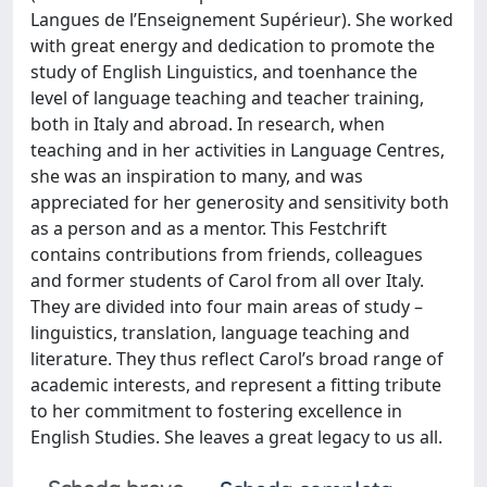
Langues de l’Enseignement Supérieur). She worked
with great energy and dedication to promote the
study of English Linguistics, and toenhance the
level of language teaching and teacher training,
both in Italy and abroad. In research, when
teaching and in her activities in Language Centres,
she was an inspiration to many, and was
appreciated for her generosity and sensitivity both
as a person and as a mentor. This Festchrift
contains contributions from friends, colleagues
and former students of Carol from all over Italy.
They are divided into four main areas of study –
linguistics, translation, language teaching and
literature. They thus reflect Carol’s broad range of
academic interests, and represent a fitting tribute
to her commitment to fostering excellence in
English Studies. She leaves a great legacy to us all.