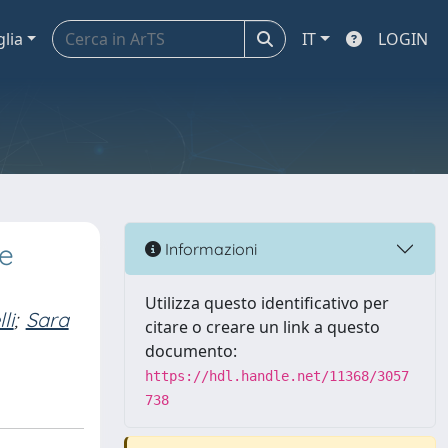
glia
IT
LOGIN
he
Informazioni
Utilizza questo identificativo per
li
;
Sara
citare o creare un link a questo
documento:
https://hdl.handle.net/11368/3057
738