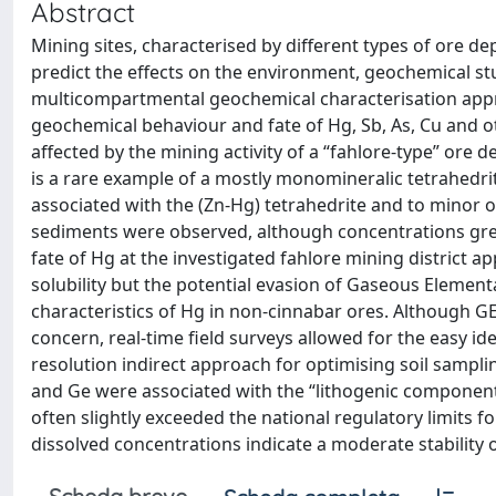
Abstract
Mining sites, characterised by different types of ore de
predict the effects on the environment, geochemical st
multicompartmental geochemical characterisation appro
geochemical behaviour and fate of Hg, Sb, As, Cu and o
affected by the mining activity of a “fahlore-type” ore d
is a rare example of a mostly monomineralic tetrahedri
associated with the (Zn-Hg) tetrahedrite and to minor or
sediments were observed, although concentrations grea
fate of Hg at the investigated fahlore mining district 
solubility but the potential evasion of Gaseous Elemen
characteristics of Hg in non-cinnabar ores. Although G
concern, real-time field surveys allowed for the easy ide
resolution indirect approach for optimising soil sampli
and Ge were associated with the “lithogenic component
often slightly exceeded the national regulatory limits f
dissolved concentrations indicate a moderate stability o