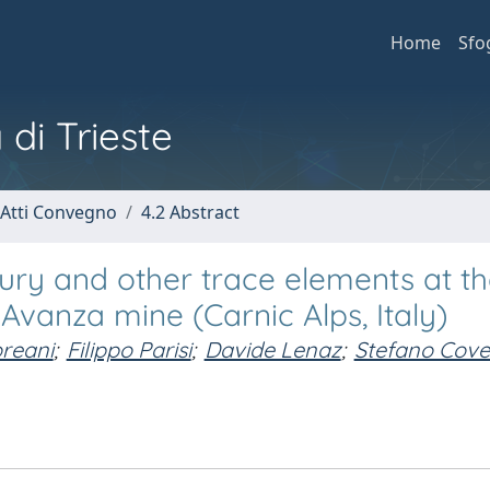
Home
Sfo
 di Trieste
 Atti Convegno
4.2 Abstract
ry and other trace elements at t
 Avanza mine (Carnic Alps, Italy)
oreani
;
Filippo Parisi
;
Davide Lenaz
;
Stefano Covel