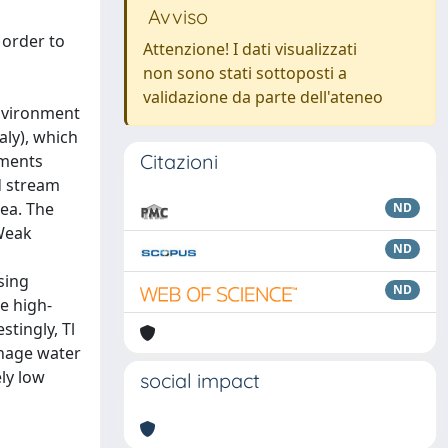
Avviso
 order to
Attenzione! I dati visualizzati
non sono stati sottoposti a
validazione da parte dell'ateneo
environment
aly), which
Citazioni
ements
nd stream
ea. The
ND
 Weak
ND
sing
ND
le high-
tingly, Tl
inage water
ely low
social impact