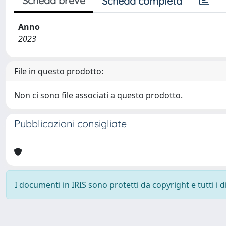
Scheda breve
Scheda completa
Anno
2023
File in questo prodotto:
Non ci sono file associati a questo prodotto.
Pubblicazioni consigliate
I documenti in IRIS sono protetti da copyright e tutti i di