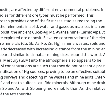
posits, are affected by different environmental problems. In
udies for different ore types must be performed. This
ach provides one of the first case studies regarding the
ther elements in solid, water and gaseous matrices in an 
eposit: the ancient Cu-Sb-Ag Mt. Avanza mine (Carnic Alps, It
te exploited ore deposit. Elevated concentrations of the el
e minerals (Cu, Sb, As, Pb, Zn, Hg) in mine wastes, soils a
tly decreased with increasing distance from the mining ar
appeared similar to cinnabar mining sites around the world.
tal Mercury (GEM) into the atmosphere also appears to be
EM concentrations are such that they do not present a pres
ntification of Hg sources, proving to be an effective, suitab
ng surveys and detecting mine wastes and mine adits. Interes
” and not to sulfosalt/sulfide minerals. Although mine dra
or Sb and As, with Sb being more mobile than As, the relativ
f the tetrahedrite.