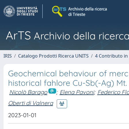
ArTS
Archivio della ricerca
IRIS
Catalogo Prodotti Ricerca UNITS
4 Contributo in
Geochemical behaviour of mercu
historical fahlore Cu-Sb(-Ag) Mt.
Nicolò Barago
;
Elena Pavoni
;
Federico Fl
Oberti di Valnera
2023-01-01