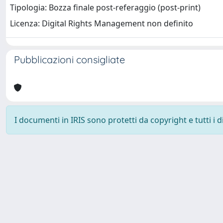
Tipologia: Bozza finale post-referaggio (post-print)
Licenza: Digital Rights Management non definito
Pubblicazioni consigliate
I documenti in IRIS sono protetti da copyright e tutti i di
Università degli Studi Trieste |
Dove siamo
|
Privacy