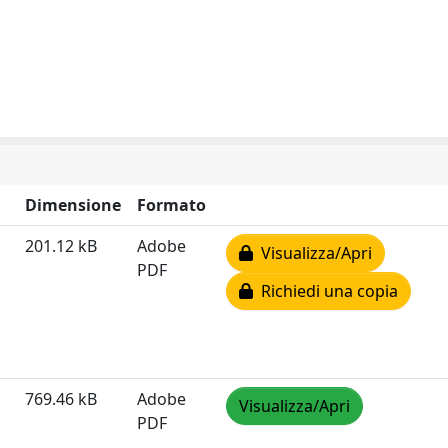
Dimensione
Formato
201.12 kB
Adobe
Visualizza/Apri
PDF
Richiedi una copia
769.46 kB
Adobe
Visualizza/Apri
PDF