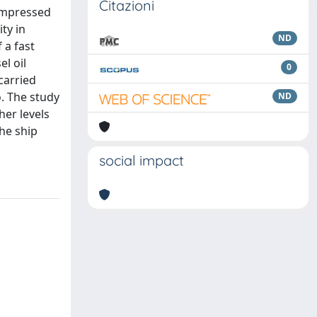
Citazioni
Compressed
ty in
ND
 a fast
l oil
0
carried
o. The study
ND
her levels
the ship
social impact