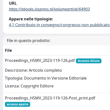
URL
https://ebooks.iospress.nl/volumearticle/64903
Appare nelle tipologie:
4.1 Contributo in convegno/congresso non pubblicato
File in questo prodotto:
File
Proceedings_HSMV_2023-119-126.pdf
Accesso chiuso
Descrizione: Articolo completo
Tipologia: Documento in Versione Editoriale
Licenza: Copyright Editore
Proceedings_HSMV_2023-119-126-Post_print.pdf
accesso aperto