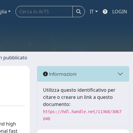
glia
IT
LOGIN
n pubblicato
Informazioni
Utilizza questo identificativo per
citare o creare un link a questo
documento:
https://hdl.handle.net/11368/3067
040
and high
nal fast