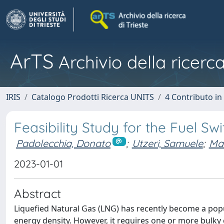
ArTS
Archivio della ricerca
IRIS
Catalogo Prodotti Ricerca UNITS
4 Contributo in
Feasibility Study for the Fuel Sw
Padolecchia, Donato
;
Utzeri, Samuele
;
Mar
2023-01-01
Abstract
Liquefied Natural Gas (LNG) has recently become a popul
energy density. However, it requires one or more bulky 