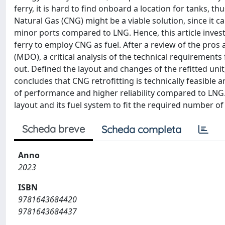
ferry, it is hard to find onboard a location for tanks, th
Natural Gas (CNG) might be a viable solution, since it c
minor ports compared to LNG. Hence, this article investi
ferry to employ CNG as fuel. After a review of the pros 
(MDO), a critical analysis of the technical requirements 
out. Defined the layout and changes of the refitted uni
concludes that CNG retrofitting is technically feasible 
of performance and higher reliability compared to LNG. 
layout and its fuel system to fit the required number of
Scheda breve
Scheda completa
Anno
2023
ISBN
9781643684420
9781643684437