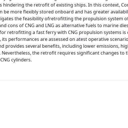
us hindering the retrofit of existing ships. In this context, 
an be more flexibly stored onboard and has greater availabili
gates the feasibility ofretrofitting the propulsion system of
and cons of CNG and LNG as alternative fuels to marine diese
for retrofitting a fast ferry with CNG propulsion systems is 
t, its performances are assessed on atest operative scenari
and provides several benefits, including lower emissions, hig
Nevertheless, the retrofit requires significant changes to 
 CNG cylinders.