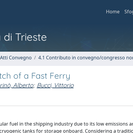
Home
Sfo
 di Trieste
 Atti Convegno
4.1 Contributo in convegno/congresso no
itch of a Fast Ferry
inò, Alberto
;
Bucci, Vittorio
ar fuel in the shipping industry due to its low emissions 
cryogenic tanks for storage onboard. Considering a traditio