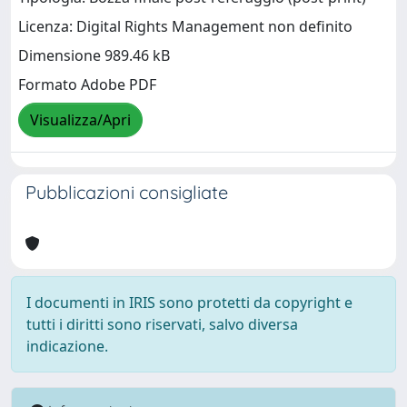
Licenza: Digital Rights Management non definito
Dimensione 989.46 kB
Formato Adobe PDF
Visualizza/Apri
Pubblicazioni consigliate
I documenti in IRIS sono protetti da copyright e
tutti i diritti sono riservati, salvo diversa
indicazione.