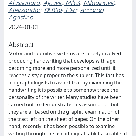
Alessandra
;
Ajcevic, Miloš
;
Miladinović,
Aleksandar
;
Di Blas, Lisa
;
Accardo,
Agostino
2024-01-01
Abstract
Motor and cognitive systems are largely involved in
producing handwriting that develops with age
becoming more and more personalized until it
reaches a style proper to the subject. This fact has
led graphologists to assert that by examining the
handwriting it is possible to somehow trace the
personality of the writer. Many studies have been
carried out to demonstrate this assumption but
they are all based on the graphic examination of
the tract left on the sheet of paper. On the other
hand, recently it has been possible to examine
writing through the use of digital tablets capable of