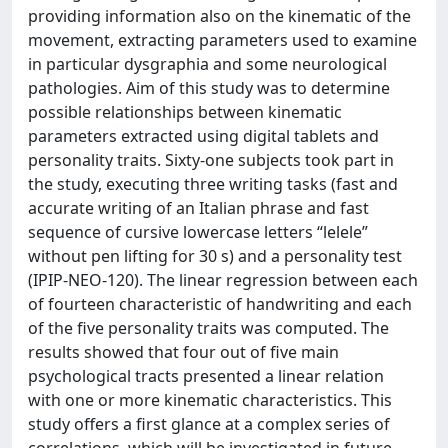
providing information also on the kinematic of the
movement, extracting parameters used to examine
in particular dysgraphia and some neurological
pathologies. Aim of this study was to determine
possible relationships between kinematic
parameters extracted using digital tablets and
personality traits. Sixty-one subjects took part in
the study, executing three writing tasks (fast and
accurate writing of an Italian phrase and fast
sequence of cursive lowercase letters “lelele”
without pen lifting for 30 s) and a personality test
(IPIP-NEO-120). The linear regression between each
of fourteen characteristic of handwriting and each
of the five personality traits was computed. The
results showed that four out of five main
psychological tracts presented a linear relation
with one or more kinematic characteristics. This
study offers a first glance at a complex series of
correlations, which will be investigated in future