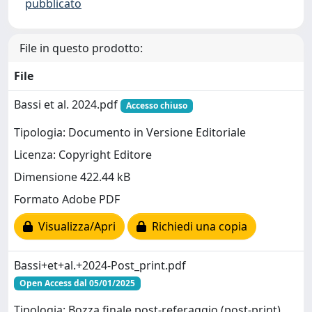
pubblicato
File in questo prodotto:
File
Bassi et al. 2024.pdf
Accesso chiuso
Tipologia: Documento in Versione Editoriale
Licenza: Copyright Editore
Dimensione 422.44 kB
Formato Adobe PDF
Visualizza/Apri
Richiedi una copia
Bassi+et+al.+2024-Post_print.pdf
Open Access dal 05/01/2025
Tipologia: Bozza finale post-referaggio (post-print)