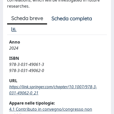
researches.
Scheda breve
Scheda completa
Anno
2024
ISBN
978-3-031-49061-3
978-3-031-49062-0
URL
https://link.springer.com/chapter/10.1007/978-3-
031-49062-0_21
Appare nelle tipologie:
4.1 Contributo in convegno/congresso non