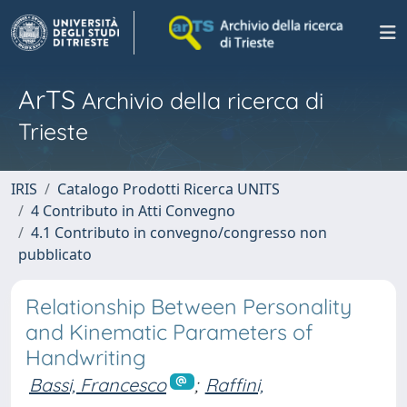
ArTS
Archivio della ricerca di
Trieste
IRIS
Catalogo Prodotti Ricerca UNITS
4 Contributo in Atti Convegno
4.1 Contributo in convegno/congresso non
pubblicato
Relationship Between Personality
and Kinematic Parameters of
Handwriting
Bassi, Francesco
;
Raffini,