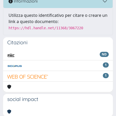
Informazioni
Utilizza questo identificativo per citare o creare un
link a questo documento:
https://hdl.handle.net/11368/3067220
Citazioni
ND
1
1
social impact