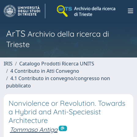
ArTS
Archivio della ricerca di
Trieste
IRIS
Catalogo Prodotti Ricerca UNITS
4 Contributo in Atti Convegno
4.1 Contributo in convegno/congresso non
pubblicato
Nonviolence or Revolution. Towards
a Hybrid and Anti-Speciesist
Architecture
Tommaso Antiga