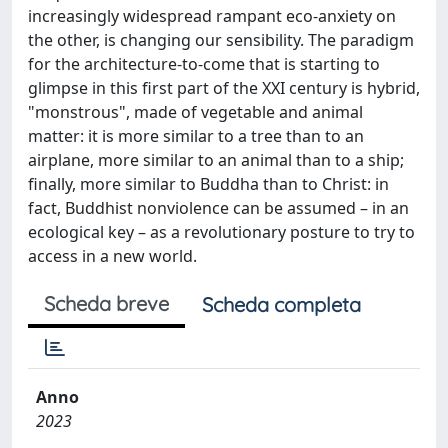
increasingly widespread rampant eco-anxiety on
the other, is changing our sensibility. The paradigm
for the architecture-to-come that is starting to
glimpse in this first part of the XXI century is hybrid,
"monstrous", made of vegetable and animal
matter: it is more similar to a tree than to an
airplane, more similar to an animal than to a ship;
finally, more similar to Buddha than to Christ: in
fact, Buddhist nonviolence can be assumed – in an
ecological key – as a revolutionary posture to try to
access in a new world.
Scheda breve
Scheda completa
Anno
2023