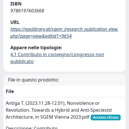
ISBN
9786197603668
URL
https://epslibrary.at/sgem_jresearch_publication_view.
php?page=view&editid1=9654
Appare nelle tipologie:
4.1 Contributo in convegno/congresso non
pubblicato
File in questo prodotto:
File
Antiga T. (2023.11.28-12.01), Nonviolence or
Revolution. Towards a Hybrid and Anti-Speciesist
Architecture, in SGEM Vienna 2023.pdf
Accesso chiuso
Descrizione: Contributo