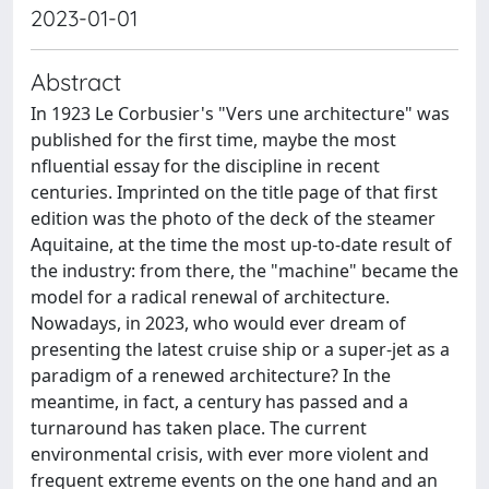
2023-01-01
Abstract
In 1923 Le Corbusier's "Vers une architecture" was
published for the first time, maybe the most
nfluential essay for the discipline in recent
centuries. Imprinted on the title page of that first
edition was the photo of the deck of the steamer
Aquitaine, at the time the most up-to-date result of
the industry: from there, the "machine" became the
model for a radical renewal of architecture.
Nowadays, in 2023, who would ever dream of
presenting the latest cruise ship or a super-jet as a
paradigm of a renewed architecture? In the
meantime, in fact, a century has passed and a
turnaround has taken place. The current
environmental crisis, with ever more violent and
frequent extreme events on the one hand and an