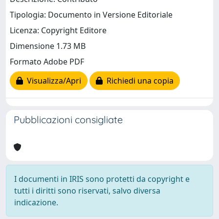
Tipologia: Documento in Versione Editoriale
Licenza: Copyright Editore
Dimensione 1.73 MB
Formato Adobe PDF
Visualizza/Apri
Richiedi una copia
Pubblicazioni consigliate
I documenti in IRIS sono protetti da copyright e
tutti i diritti sono riservati, salvo diversa
indicazione.