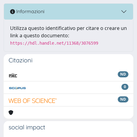
Informazioni
Utilizza questo identificativo per citare o creare un
link a questo documento:
https://hdl.handle.net/11368/3076599
Citazioni
ND
0
ND
social impact