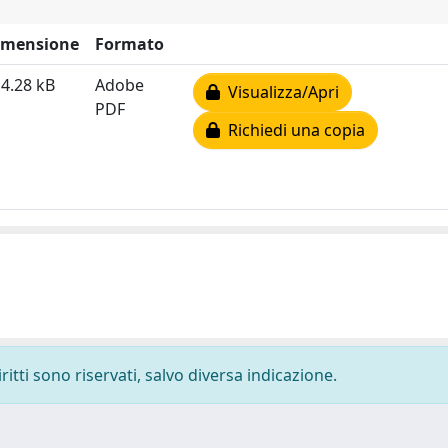
imensione
Formato
4.28 kB
Adobe
Visualizza/Apri
PDF
Richiedi una copia
ritti sono riservati, salvo diversa indicazione.