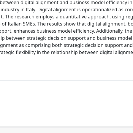
p between digital alignment and business model efficiency in
dustry in Italy. Digital alignment is operationalized as co
t. The research employs a quantitative approach, using re
of Italian SMEs. The results show that digital alignment, bo
port, enhances business model efficiency. Additionally, the
nship between strategic decision support and business model 
 alignment as comprising both strategic decision support and
rategic flexibility in the relationship between digital alignm