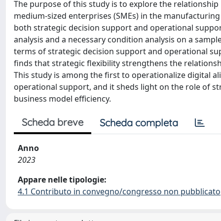
The purpose of this study is to explore the relationshi
medium-sized enterprises (SMEs) in the manufacturing in
both strategic decision support and operational suppor
analysis and a necessary condition analysis on a sample 
terms of strategic decision support and operational sup
finds that strategic flexibility strengthens the relatio
This study is among the first to operationalize digital
operational support, and it sheds light on the role of st
business model efficiency.
Scheda breve
Scheda completa
Anno
2023
Appare nelle tipologie:
4.1 Contributo in convegno/congresso non pubblicato