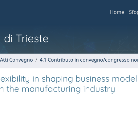
Home
Sfo
 di Trieste
 Atti Convegno
4.1 Contributo in convegno/congresso no
lexibility in shaping business model
in the manufacturing industry