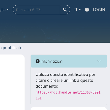
glia
IT
LOGIN
n pubblicato
Informazioni
Utilizza questo identificativo per
citare o creare un link a questo
documento:
https://hdl.handle.net/11368/3091
101