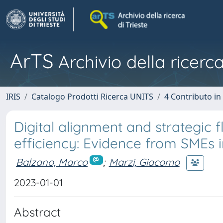
ArTS
Archivio della ricerca
IRIS
Catalogo Prodotti Ricerca UNITS
4 Contributo in
Digital alignment and strategic f
efficiency: Evidence from SMEs 
Balzano, Marco
;
Marzi, Giacomo
2023-01-01
Abstract