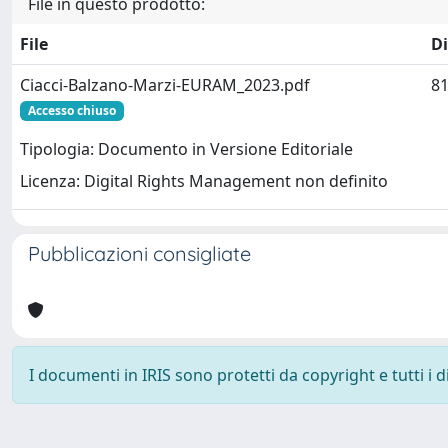
File in questo prodotto:
File
D
Ciacci-Balzano-Marzi-EURAM_2023.pdf
81
Accesso chiuso
Tipologia: Documento in Versione Editoriale
Licenza: Digital Rights Management non definito
Pubblicazioni consigliate
I documenti in IRIS sono protetti da copyright e tutti i di