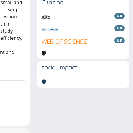
Citazioni
 small and
mprising
gression
ND
th in
ND
 study
efficiency.
ND
ent and
social impact