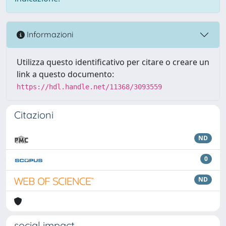
Informazioni
Utilizza questo identificativo per citare o creare un
link a questo documento:
https://hdl.handle.net/11368/3093559
Citazioni
ND
0
ND
social impact