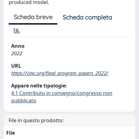
produced model.
Scheda breve
Scheda completa
Anno
2022
URL
https://cinc.org/final_program_papers_2022/
Appare nelle tipologie:
4.1 Contributo in convegno/congresso non
pubblicato
File in questo prodotto:
File