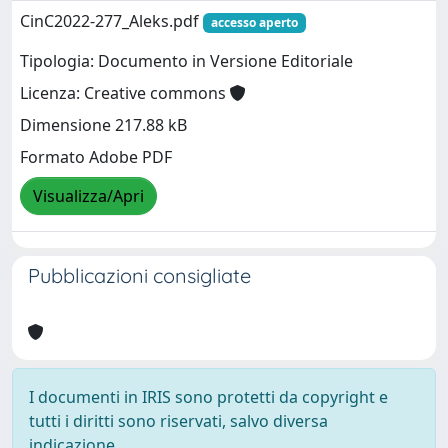
CinC2022-277_Aleks.pdf
accesso aperto
Tipologia: Documento in Versione Editoriale
Licenza: Creative commons
Dimensione 217.88 kB
Formato Adobe PDF
Visualizza/Apri
Pubblicazioni consigliate
I documenti in IRIS sono protetti da copyright e
tutti i diritti sono riservati, salvo diversa
indicazione.