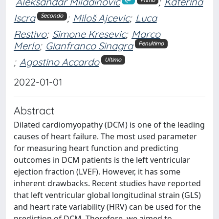
Aleksandar Miladinović
;
Katerina
Iscra
;
Miloš Ajcevic
;
Luca
Secondo
Restivo
;
Simone Kresevic
;
Marco
Merlo
;
Gianfranco Sinagra
Penultimo
;
Agostino Accardo
Ultimo
2022-01-01
Abstract
Dilated cardiomyopathy (DCM) is one of the leading
causes of heart failure. The most used parameter
for measuring heart function and predicting
outcomes in DCM patients is the left ventricular
ejection fraction (LVEF). However, it has some
inherent drawbacks. Recent studies have reported
that left ventricular global longitudinal strain (GLS)
and heart rate variability (HRV) can be used for the
prediction of DCM. Therefore, we aimed to