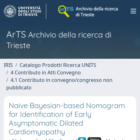
ArTS
Archivio della ricerca di
Trieste
IRIS
Catalogo Prodotti Ricerca UNITS
4 Contributo in Atti Convegno
4.1 Contributo in convegno/congresso non
pubblicato
Naive Bayesian-based Nomogram
for Identification of Early
Asymptomatic Dilated
Cardiomyopathy
Primo