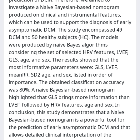
investigate a Naive Bayesian-based nomogram
produced on clinical and instrumental features,
which can be used to support the diagnosis of early
asymptomatic DCM. The study encompassed 49
DCM and 50 healthy subjects (HC). The models
were produced by naive Bayes algorithms
considering the set of selected HRV features, LVEF,
GLS, age, and sex. The results showed that the
most informative parameters were: GLS, LVEF,
meanRR, SD2 age, and sex, listed in order of
importance. The obtained classification accuracy
was 80%. A naive Bayesian-based nomogram
highlighted that GLS brings more information than
LVEF, followed by HRV features, age and sex. In
conclusion, this study demonstrates that a Naive
Bayesian-based nomogram is a powerful tool for
the prediction of early asymptomatic DCM and that
allows detailed clinical interpretation of the