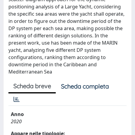
positioning analysis of a Large Yacht, considering
the specific sea areas were the yacht shall operate,
in order to figure out the downtime period of the
DP system per each sea area, making possible the
ranking of different design solutions. In the
present work, use has been made of the MARIN
yacht, analyzing five different DP system
configurations, ranking them according to
downtime period in the Caribbean and
Mediterranean Sea
Scheda breve
Scheda completa
Anno
2020
Appare nelle tipologie: