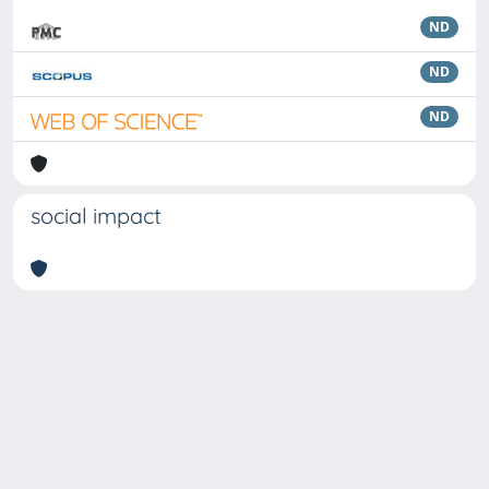
ND
ND
ND
social impact