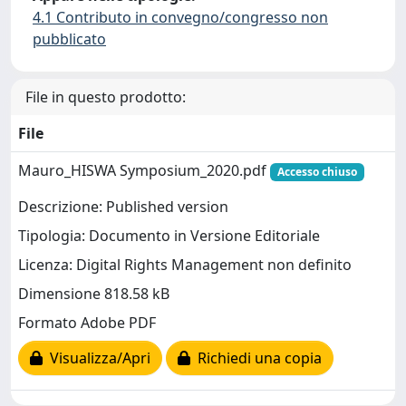
4.1 Contributo in convegno/congresso non
pubblicato
File in questo prodotto:
File
Mauro_HISWA Symposium_2020.pdf
Accesso chiuso
Descrizione: Published version
Tipologia: Documento in Versione Editoriale
Licenza: Digital Rights Management non definito
Dimensione 818.58 kB
Formato Adobe PDF
Visualizza/Apri
Richiedi una copia