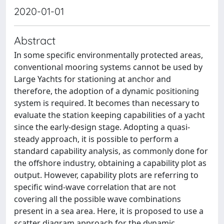
2020-01-01
Abstract
In some specific environmentally protected areas,
conventional mooring systems cannot be used by
Large Yachts for stationing at anchor and
therefore, the adoption of a dynamic positioning
system is required. It becomes than necessary to
evaluate the station keeping capabilities of a yacht
since the early-design stage. Adopting a quasi-
steady approach, it is possible to perform a
standard capability analysis, as commonly done for
the offshore industry, obtaining a capability plot as
output. However, capability plots are referring to
specific wind-wave correlation that are not
covering all the possible wave combinations
present in a sea area. Here, it is proposed to use a
scatter diagram approach for the dynamic