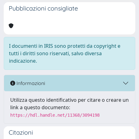
Pubblicazioni consigliate
I documenti in IRIS sono protetti da copyright e
tutti i diritti sono riservati, salvo diversa
indicazione.
Informazioni
Utilizza questo identificativo per citare o creare un
link a questo documento:
https://hdl.handle.net/11368/3094198
Citazioni