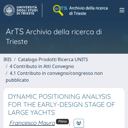
ArTS
Archivio della ricerca di
Trieste
IRIS
Catalogo Prodotti Ricerca UNITS
4 Contributo in Atti Convegno
4.1 Contributo in convegno/congresso non
pubblicato
DYNAMIC POSITIONING ANALYSIS
FOR THE EARLY-DESIGN STAGE OF
LARGE YACHTS
Francesco Mauro
;
Primo