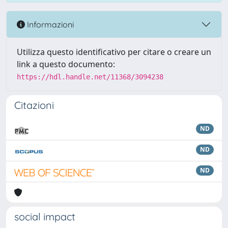
Informazioni
Utilizza questo identificativo per citare o creare un
link a questo documento:
https://hdl.handle.net/11368/3094238
Citazioni
ND
ND
ND
social impact