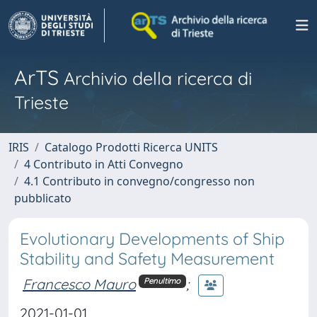
ArTS
Archivio della ricerca di
Trieste
IRIS
Catalogo Prodotti Ricerca UNITS
4 Contributo in Atti Convegno
4.1 Contributo in convegno/congresso non
pubblicato
Evolutionary Developments of Ship
Stability and Safety Measurement
Francesco Mauro
;
Penultimo
2021-01-01