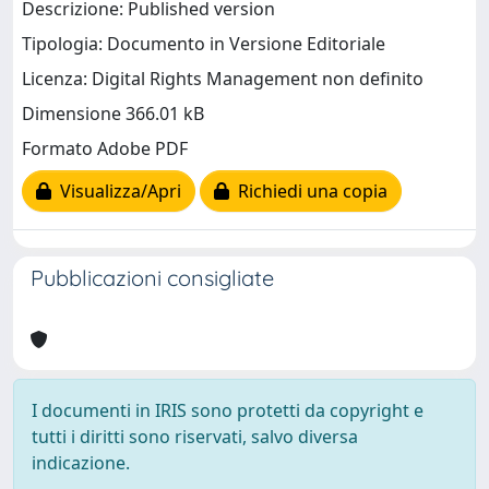
Descrizione: Published version
Tipologia: Documento in Versione Editoriale
Licenza: Digital Rights Management non definito
Dimensione 366.01 kB
Formato Adobe PDF
Visualizza/Apri
Richiedi una copia
Pubblicazioni consigliate
I documenti in IRIS sono protetti da copyright e
tutti i diritti sono riservati, salvo diversa
indicazione.