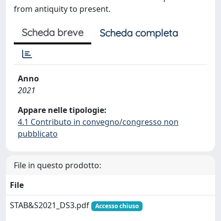
from antiquity to present.
Scheda breve
Scheda completa
Anno
2021
Appare nelle tipologie:
4.1 Contributo in convegno/congresso non
pubblicato
File in questo prodotto:
File
STAB&S2021_DS3.pdf
Accesso chiuso