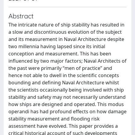
Abstract
The intricate nature of ship stability has resulted in
a slow and discontinuous evolution of the subject
and its measurement in Naval Architecture despite
two millennia having lapsed since its initial
conception and measurement. This has been
influenced by two major factors; Naval Architects of
the past were primarily “men of practice” and
hence not able to dwell in the scientific concepts
bounding and defining Naval Architecture whilst
the scientists occasionally being involved with ship
stability and safety may not necessarily understand
how ships are designed and operated. This modus
operandi has had profound effects on how damage
stability measurement and flooding risk
assessment have evolved. This paper provides a
critical historical account of such developments