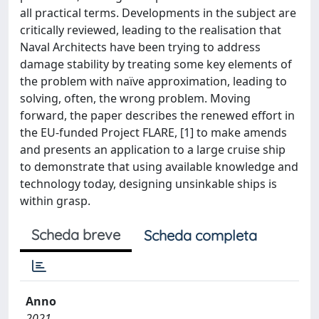
all practical terms. Developments in the subject are
critically reviewed, leading to the realisation that
Naval Architects have been trying to address
damage stability by treating some key elements of
the problem with naïve approximation, leading to
solving, often, the wrong problem. Moving
forward, the paper describes the renewed effort in
the EU-funded Project FLARE, [1] to make amends
and presents an application to a large cruise ship
to demonstrate that using available knowledge and
technology today, designing unsinkable ships is
within grasp.
Scheda breve
Scheda completa
Anno
2021