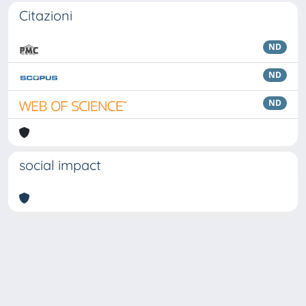
Citazioni
ND
ND
ND
social impact