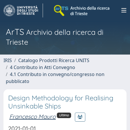
ArTS
Archivio della ricerca di
Trieste
IRIS
Catalogo Prodotti Ricerca UNITS
4 Contributo in Atti Convegno
4.1 Contributo in convegno/congresso non
pubblicato
Design Methodology for Realising
Unsinkable Ships
Francesco Mauro
Ultimo
2021-01-01