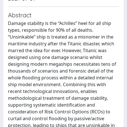
Abstract
Damage stability is the “Achilles” heel for all ship
types, responsible for 90% of all deaths.
“Unsinkable” ship is treated as a misnomer in the
maritime industry after the Titanic disaster, which
marred the idea for ever. However, Titanic was
designed using one damage scenario whilst
designing modern megaships necessitates tens of
thousands of scenarios and forensic detail of the
whole flooding process within a detailed internal
ship model environment. Combining this with
recent technological innovations, enables
methodological treatment of damage stability,
supporting systematic identification and
consideration of Risk Control Options (RCOs) to
curtail and control flooding by passive/active
protection, leading to ships that are unsinkable in