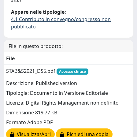
Appare nelle tipologie:
4.1 Contributo in convegno/congresso non
pubblicato
File in questo prodotto:
File
STAB&S2021_DS5.pdf
Accesso chiuso
Descrizione: Published version
Tipologia: Documento in Versione Editoriale
Licenza: Digital Rights Management non definito
Dimensione 819.77 kB
Formato Adobe PDF
Visualizza/Apri
Richiedi una copia