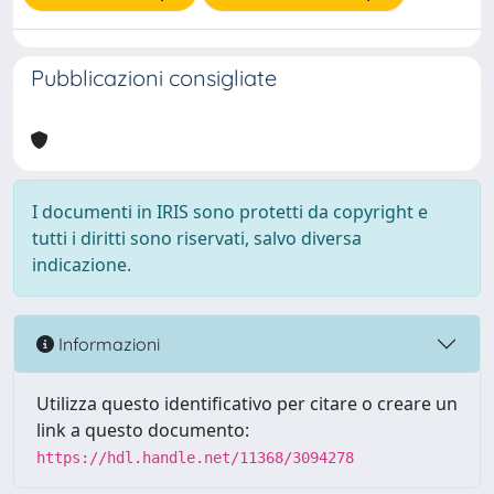
Pubblicazioni consigliate
I documenti in IRIS sono protetti da copyright e
tutti i diritti sono riservati, salvo diversa
indicazione.
Informazioni
Utilizza questo identificativo per citare o creare un
link a questo documento:
https://hdl.handle.net/11368/3094278