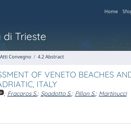
Home
Sfo
 di Trieste
 Atti Convegno
4.2 Abstract
ESSMENT OF VENETO BEACHES AN
RIATIC, ITALY
;
Fracaros S.
;
Spadotto S.
;
Pillon S.
;
Martinucci
o