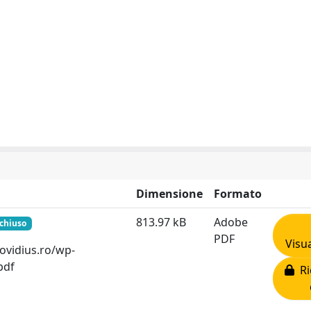
Dimensione
Formato
813.97 kB
Adobe
 chiuso
PDF
Visua
v-ovidius.ro/wp-
pdf
Ri