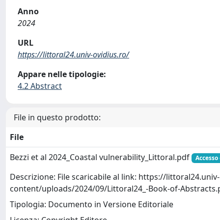
Anno
2024
URL
https://littoral24.univ-ovidius.ro/
Appare nelle tipologie:
4.2 Abstract
File in questo prodotto:
File
Bezzi et al 2024_Coastal vulnerability_Littoral.pdf
Accesso
Descrizione: File scaricabile al link: https://littoral24.uni
content/uploads/2024/09/Littoral24_-Book-of-Abstracts.
Tipologia: Documento in Versione Editoriale