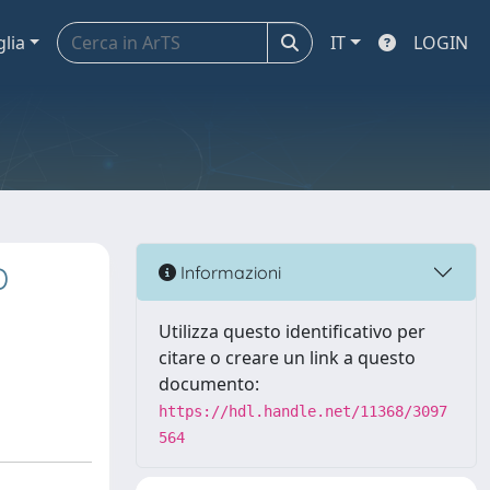
glia
IT
LOGIN
D
Informazioni
Utilizza questo identificativo per
citare o creare un link a questo
documento:
https://hdl.handle.net/11368/3097
564