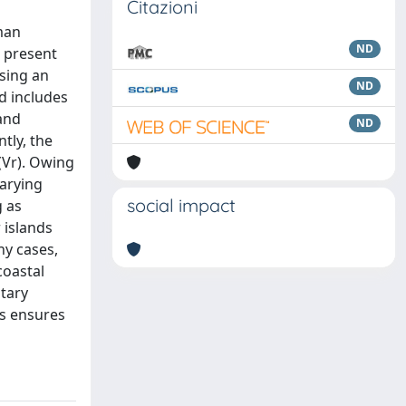
Citazioni
uman
ND
e present
using an
ND
d includes
 and
ND
tly, the
 (Vr). Owing
varying
social impact
g as
 islands
ny cases,
coastal
ntary
ks ensures