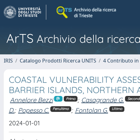
ArTS
Archivio della ricerca
IRIS
Catalogo Prodotti Ricerca UNITS
4 Contributo in
COASTAL VULNERABILITY ASS
BARRIER ISLANDS, NORTHERN AD
Annelore Bezzi
;
Casagrande G.
Primo
Second
D.
;
Popesso C.
;
Fontolan G.
Penultimo
Ultimo
2024-01-01