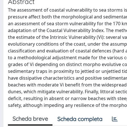
Abstract
The assessment of coastal vulnerability to sea storms i
pressure affect both the morphological and sedimentary 
an assessment of sea storm vulnerability for the 170 km 
adaptation of the Coastal Vulnerability Index. The me
the estimate of the Intrinsic Vulnerability (Vi): several
evolutionary conditions of the coast, under the assump
classification and evaluation of coastal defences (hard a
to a methodological adjustment made for the various coa
grades of Vi depending on distinct morpho evolutive cond
sedimentary traps in proximity to jettied or unjettied ti
have dissipative characteristics and positive sediment
beaches with moderate Vi benefit from the widespread d
dunes, which mitigate vulnerability. Finally, littoral sec
deficit, resulting in absent or narrow beaches with st
safety, although impeding any resilience of the morph
Scheda breve
Scheda completa