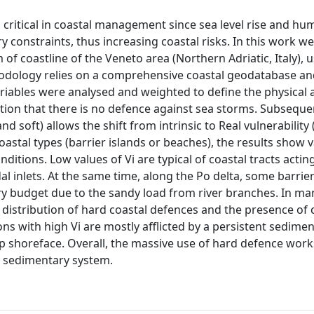
s critical in coastal management since sea level rise and h
constraints, thus increasing coastal risks. In this work w
of coastline of the Veneto area (Northern Adriatic, Italy), 
thodology relies on a comprehensive coastal geodatabase an
 variables were analysed and weighted to define the physical
tion that there is no defence against sea storms. Subsequen
nd soft) allows the shift from intrinsic to Real vulnerability
stal types (barrier islands or beaches), the results show 
itions. Low values of Vi are typical of coastal tracts actin
dal inlets. At the same time, along the Po delta, some barrier
ary budget due to the sandy load from river branches. In ma
istribution of hard coastal defences and the presence of 
tions with high Vi are mostly afflicted by a persistent sedime
eep shoreface. Overall, the massive use of hard defence wor
o sedimentary system.