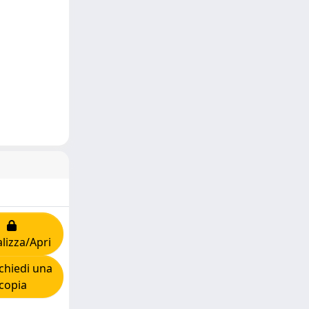
lizza/Apri
chiedi una
copia