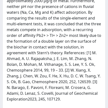
approximately 2000 μg/g of metal. Furthermore,
neither pH nor the presence of cations in fluvial
waters (Na, Ca, Mg and K) affect adsorption. By
comparing the results of the single-element and
multi-element tests, it was concluded that the three
metals compete in adsorption, with a recurring
order of affinity Pb2+ > Tl+ > Zn2+ most likely due to
the formation of a double layer on the surface of
the biochar in contact with the solution, in
agreement with Stern’s theory. References: [1] M.
Ahmad, A. U. Rajapaksha, J. E. Lim, M. Zhang, N.
Bolan, D. Mohan, M. Vithanage, S. S. Lee, Y. S. Ok,
Chemosphere 2014, 99, 19 – 33. [2] W. Xiang, X.
Zhang, J. Chen, W. Zou, F. He, X. Hu, D. C. W. Tsang, Y.
S. Ok, B. Gao, Chemosphere 2020, 252, 126539. [3]
N. Barago, E. Pavoni, F. Floreani, M. Crosera, G.
Adami, D. Lenaz, S. Covelli, Journal of Geochemical
Exploration2023, 245, 107129.