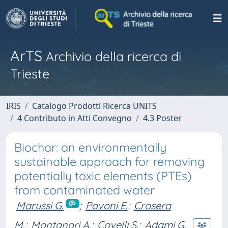
ArTS
Archivio della ricerca di
Trieste
IRIS
Catalogo Prodotti Ricerca UNITS
4 Contributo in Atti Convegno
4.3 Poster
Biochar: an environmentally
sustainable approach for removing
potentially toxic elements (PTEs)
from contaminated water
Marussi G.
;
Pavoni E.
;
Crosera
M.
;
Montanari A.
;
Covelli S.
;
Adami G.