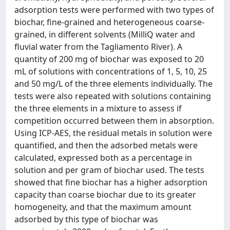
adsorption tests were performed with two types of
biochar, fine-grained and heterogeneous coarse-
grained, in different solvents (MilliQ water and
fluvial water from the Tagliamento River). A
quantity of 200 mg of biochar was exposed to 20
mL of solutions with concentrations of 1, 5, 10, 25
and 50 mg/L of the three elements individually. The
tests were also repeated with solutions containing
the three elements in a mixture to assess if
competition occurred between them in absorption.
Using ICP-AES, the residual metals in solution were
quantified, and then the adsorbed metals were
calculated, expressed both as a percentage in
solution and per gram of biochar used. The tests
showed that fine biochar has a higher adsorption
capacity than coarse biochar due to its greater
homogeneity, and that the maximum amount
adsorbed by this type of biochar was