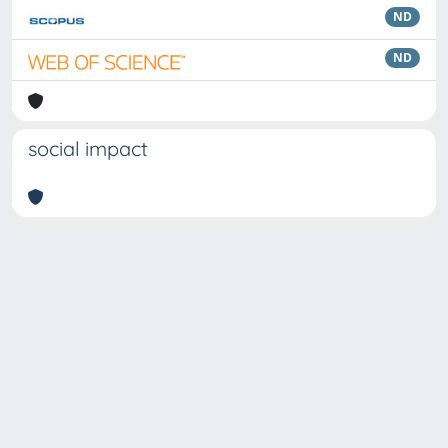
ND
ND
social impact