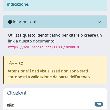
indicazione.
Informazioni
Utilizza questo identificativo per citare o creare un
link a questo documento:
https://hdl.handle.net/11368/3098018
Avviso
Attenzione! I dati visualizzati non sono stati
sottoposti a validazione da parte dell'ateneo
Citazioni
ND