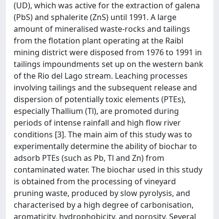
(UD), which was active for the extraction of galena
(PbS) and sphalerite (ZnS) until 1991. A large
amount of mineralised waste-rocks and tailings
from the flotation plant operating at the Raibl
mining district were disposed from 1976 to 1991 in
tailings impoundments set up on the western bank
of the Rio del Lago stream. Leaching processes
involving tailings and the subsequent release and
dispersion of potentially toxic elements (PTEs),
especially Thallium (Tl), are promoted during
periods of intense rainfall and high flow river
conditions [3]. The main aim of this study was to
experimentally determine the ability of biochar to
adsorb PTEs (such as Pb, Tl and Zn) from
contaminated water. The biochar used in this study
is obtained from the processing of vineyard
pruning waste, produced by slow pyrolysis, and
characterised by a high degree of carbonisation,
aromaticity, hydrophobicity, and porosity. Several