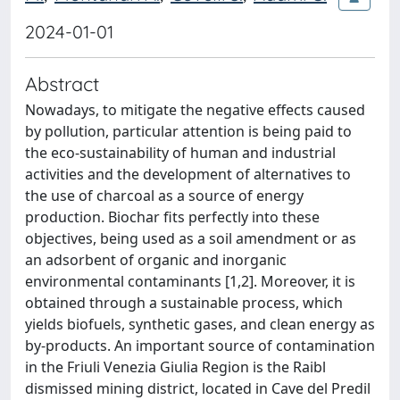
2024-01-01
Abstract
Nowadays, to mitigate the negative effects caused
by pollution, particular attention is being paid to
the eco-sustainability of human and industrial
activities and the development of alternatives to
the use of charcoal as a source of energy
production. Biochar fits perfectly into these
objectives, being used as a soil amendment or as
an adsorbent of organic and inorganic
environmental contaminants [1,2]. Moreover, it is
obtained through a sustainable process, which
yields biofuels, synthetic gases, and clean energy as
by-products. An important source of contamination
in the Friuli Venezia Giulia Region is the Raibl
dismissed mining district, located in Cave del Predil