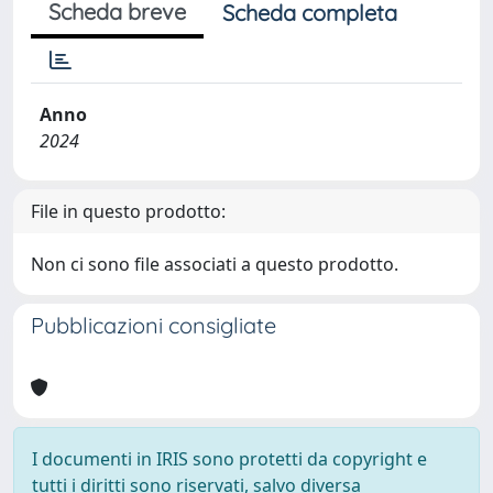
Scheda breve
Scheda completa
Anno
2024
File in questo prodotto:
Non ci sono file associati a questo prodotto.
Pubblicazioni consigliate
I documenti in IRIS sono protetti da copyright e
tutti i diritti sono riservati, salvo diversa