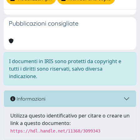
Pubblicazioni consigliate
I documenti in IRIS sono protetti da copyright e
tutti i diritti sono riservati, salvo diversa
indicazione.
Informazioni
Utilizza questo identificativo per citare o creare un
link a questo documento:
https://hdl.handle.net/11368/3099343