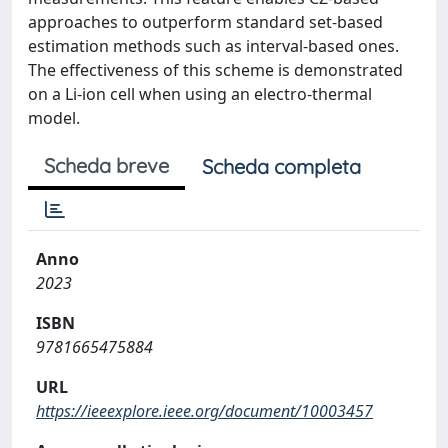
approaches to outperform standard set-based
estimation methods such as interval-based ones.
The effectiveness of this scheme is demonstrated
on a Li-ion cell when using an electro-thermal
model.
Scheda breve
Scheda completa
Anno
2023
ISBN
9781665475884
URL
https://ieeexplore.ieee.org/document/10003457