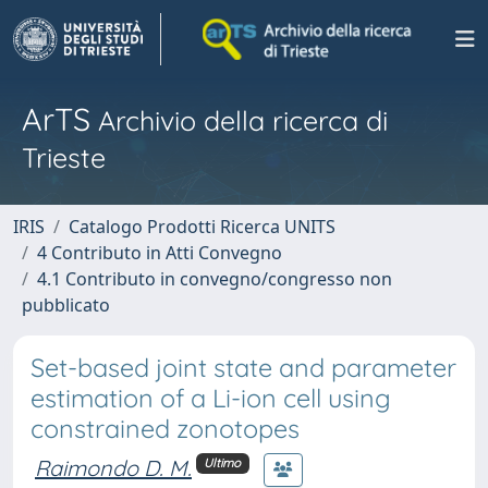
ArTS
Archivio della ricerca di
Trieste
IRIS
Catalogo Prodotti Ricerca UNITS
4 Contributo in Atti Convegno
4.1 Contributo in convegno/congresso non
pubblicato
Set-based joint state and parameter
estimation of a Li-ion cell using
constrained zonotopes
Raimondo D. M.
Ultimo