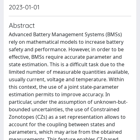
2023-01-01
Abstract
Advanced Battery Management Systems (BMSs)
rely on mathematical models to increase battery
safety and performance. However, in order to be
effective, BMSs require accurate parameter and
state estimation. This is a difficult task due to the
limited number of measurable quantities available,
usually current, voltage and temperature. Within
this context, the use of a joint state-parameter
estimation permits to improve accuracy. In
particular, under the assumption of unknown-but-
bounded uncertainties, the use of Constrained
Zonotopes (CZs) as a set representation allows to
account for the coupling between states and
parameters, which may arise from the obtained
measurements. This feature enables CZ-based