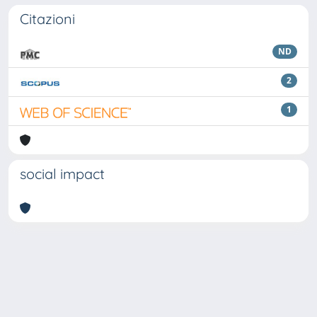
Citazioni
ND
2
1
social impact