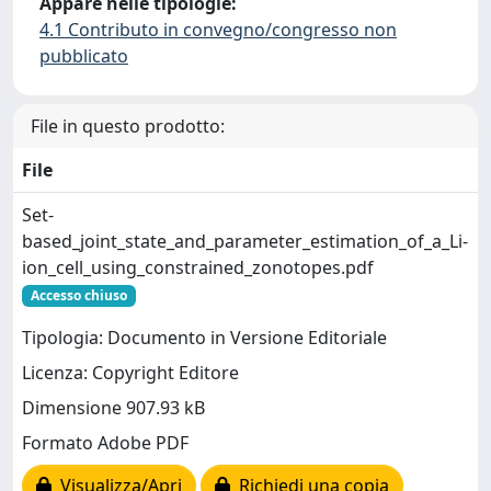
Appare nelle tipologie:
4.1 Contributo in convegno/congresso non
pubblicato
File in questo prodotto:
File
Set-
based_joint_state_and_parameter_estimation_of_a_Li-
ion_cell_using_constrained_zonotopes.pdf
Accesso chiuso
Tipologia: Documento in Versione Editoriale
Licenza: Copyright Editore
Dimensione 907.93 kB
Formato Adobe PDF
Visualizza/Apri
Richiedi una copia