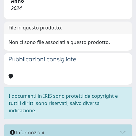
Anno
2024
File in questo prodotto:
Non ci sono file associati a questo prodotto.
Pubblicazioni consigliate
I documenti in IRIS sono protetti da copyright e
tutti i diritti sono riservati, salvo diversa
indicazione.
Informazioni