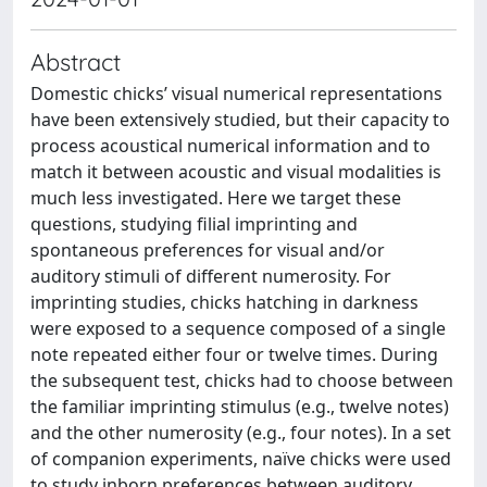
Abstract
Domestic chicks’ visual numerical representations
have been extensively studied, but their capacity to
process acoustical numerical information and to
match it between acoustic and visual modalities is
much less investigated. Here we target these
questions, studying filial imprinting and
spontaneous preferences for visual and/or
auditory stimuli of different numerosity. For
imprinting studies, chicks hatching in darkness
were exposed to a sequence composed of a single
note repeated either four or twelve times. During
the subsequent test, chicks had to choose between
the familiar imprinting stimulus (e.g., twelve notes)
and the other numerosity (e.g., four notes). In a set
of companion experiments, naïve chicks were used
to study inborn preferences between auditory