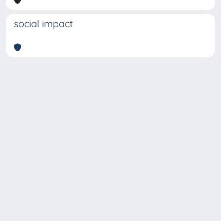
social impact
Copyright © 2026
Università degli Studi Trieste |
Dove
siamo
|
Privacy
Piazzale Europa,1 34127 Trieste, Italia -