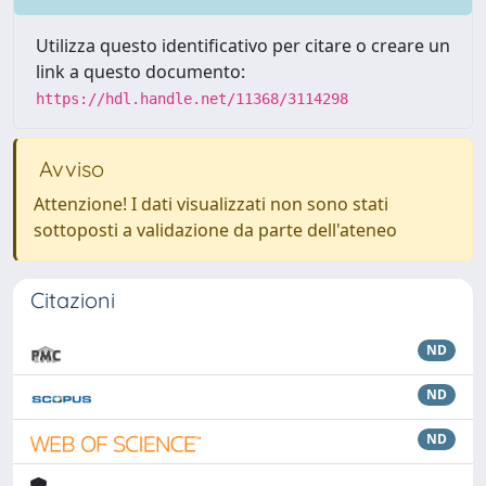
Utilizza questo identificativo per citare o creare un
link a questo documento:
https://hdl.handle.net/11368/3114298
Avviso
Attenzione! I dati visualizzati non sono stati
sottoposti a validazione da parte dell'ateneo
Citazioni
ND
ND
ND