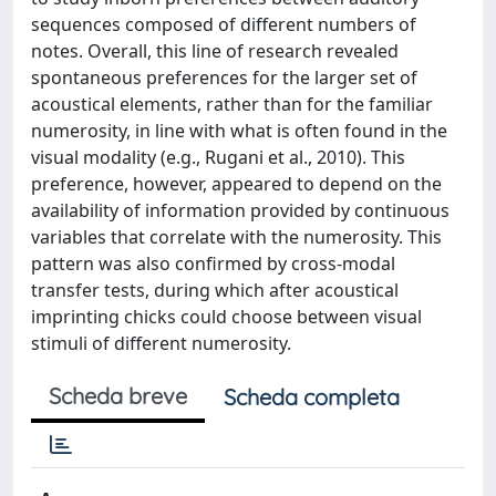
sequences composed of different numbers of
notes. Overall, this line of research revealed
spontaneous preferences for the larger set of
acoustical elements, rather than for the familiar
numerosity, in line with what is often found in the
visual modality (e.g., Rugani et al., 2010). This
preference, however, appeared to depend on the
availability of information provided by continuous
variables that correlate with the numerosity. This
pattern was also confirmed by cross-modal
transfer tests, during which after acoustical
imprinting chicks could choose between visual
stimuli of different numerosity.
Scheda breve
Scheda completa