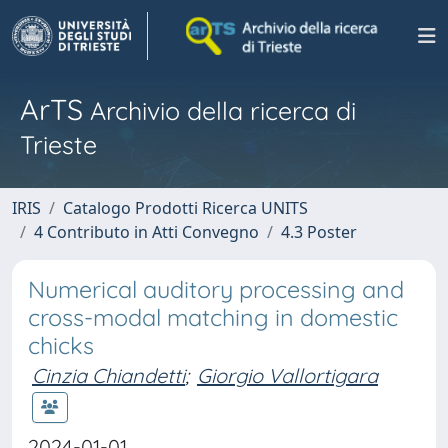
ArTS
Archivio della ricerca di
Trieste
IRIS
Catalogo Prodotti Ricerca UNITS
4 Contributo in Atti Convegno
4.3 Poster
Numerical auditory processing and
cross-modal matching in domestic
chicks
Cinzia Chiandetti
;
Giorgio Vallortigara
2024-01-01