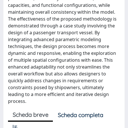
capacities, and functional configurations, while
maintaining overall consistency within the model.
The effectiveness of the proposed methodology is
demonstrated through a case study involving the
design of a passenger transport vessel. By
integrating advanced parametric modeling
techniques, the design process becomes more
dynamic and responsive, enabling the exploration
of multiple spatial configurations with ease. This
enhanced adaptability not only streamlines the
overall workflow but also allows designers to
quickly address changes in requirements or
constraints posed by shipowners, ultimately
leading to a more efficient and iterative design
process.
Scheda breve
Scheda completa