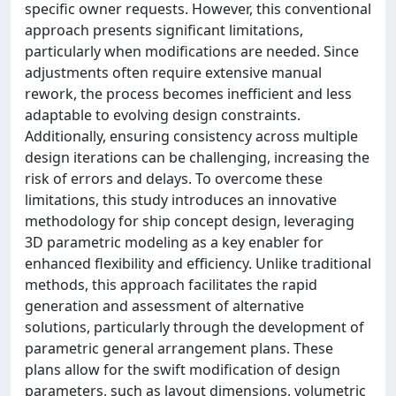
specific owner requests. However, this conventional
approach presents significant limitations,
particularly when modifications are needed. Since
adjustments often require extensive manual
rework, the process becomes inefficient and less
adaptable to evolving design constraints.
Additionally, ensuring consistency across multiple
design iterations can be challenging, increasing the
risk of errors and delays. To overcome these
limitations, this study introduces an innovative
methodology for ship concept design, leveraging
3D parametric modeling as a key enabler for
enhanced flexibility and efficiency. Unlike traditional
methods, this approach facilitates the rapid
generation and assessment of alternative
solutions, particularly through the development of
parametric general arrangement plans. These
plans allow for the swift modification of design
parameters, such as layout dimensions, volumetric