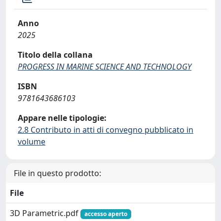
Anno
2025
Titolo della collana
PROGRESS IN MARINE SCIENCE AND TECHNOLOGY
ISBN
9781643686103
Appare nelle tipologie:
2.8 Contributo in atti di convegno pubblicato in
volume
File in questo prodotto:
File
3D Parametric.pdf
accesso aperto