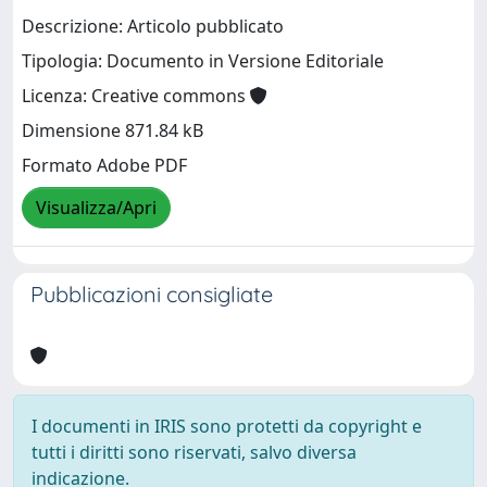
Descrizione: Articolo pubblicato
Tipologia: Documento in Versione Editoriale
Licenza: Creative commons
Dimensione 871.84 kB
Formato Adobe PDF
Visualizza/Apri
Pubblicazioni consigliate
I documenti in IRIS sono protetti da copyright e
tutti i diritti sono riservati, salvo diversa
indicazione.