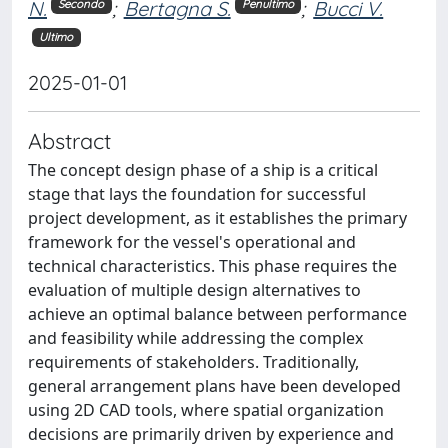
N.
;
Bertagna S.
;
Bucci V.
Secondo
Penultimo
Ultimo
2025-01-01
Abstract
The concept design phase of a ship is a critical
stage that lays the foundation for successful
project development, as it establishes the primary
framework for the vessel's operational and
technical characteristics. This phase requires the
evaluation of multiple design alternatives to
achieve an optimal balance between performance
and feasibility while addressing the complex
requirements of stakeholders. Traditionally,
general arrangement plans have been developed
using 2D CAD tools, where spatial organization
decisions are primarily driven by experience and