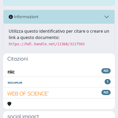
Informazioni
Utilizza questo identificativo per citare o creare un
link a questo documento:
https://hdl.handle.net/11368/3117503
Citazioni
ND
1
ND
social impact