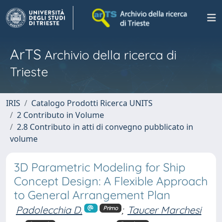
ArTS
Archivio della ricerca di
Trieste
IRIS
Catalogo Prodotti Ricerca UNITS
2 Contributo in Volume
2.8 Contributo in atti di convegno pubblicato in
volume
3D Parametric Modeling for Ship
Concept Design: A Flexible Approach
to General Arrangement Plan
Padolecchia D.
;
Taucer Marchesi
Primo