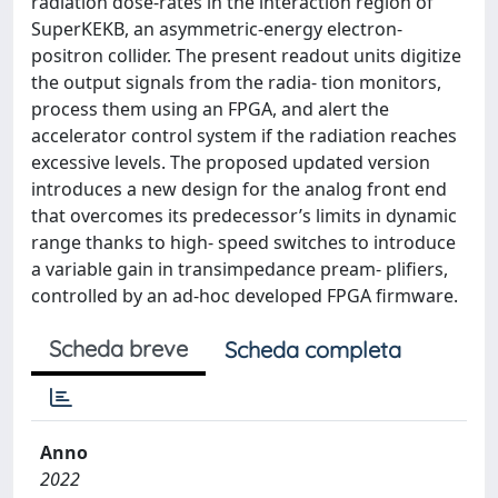
radiation dose-rates in the interaction region of
SuperKEKB, an asymmetric-energy electron-
positron collider. The present readout units digitize
the output signals from the radia- tion monitors,
process them using an FPGA, and alert the
accelerator control system if the radiation reaches
excessive levels. The proposed updated version
introduces a new design for the analog front end
that overcomes its predecessor’s limits in dynamic
range thanks to high- speed switches to introduce
a variable gain in transimpedance pream- plifiers,
controlled by an ad-hoc developed FPGA firmware.
Scheda breve
Scheda completa
Anno
2022