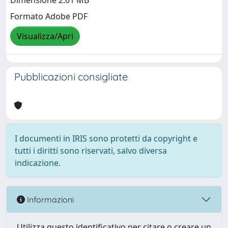
Dimensione 2.61 MB
Formato Adobe PDF
Visualizza/Apri
Pubblicazioni consigliate
I documenti in IRIS sono protetti da copyright e
tutti i diritti sono riservati, salvo diversa
indicazione.
Informazioni
Utilizza questo identificativo per citare o creare un