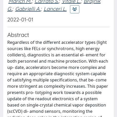
Marich M.
;
Carrato S.
;
Vitale L.
;
Brajnik
G.
;
Gabrielli A.
;
Lanceri L.
2022-01-01
Abstract
Regardless of the different accelerator types (light
sources like FELs or synchrotrons, high energy
colliders), diagnostics is an essential el- ement for
both personnel and machine protection. With each
up- date, accelerators become more complex and
require an appropriate diagnostic system capable
of satisfying multiple specifications, that be- come
more stringent as complexity increases. This paper
presents pro- totyping work towards a possible
update of the readout electronics of a system
based on single-crystal chemical vapor deposition
(scCVD) di- amond sensors, monitoring the