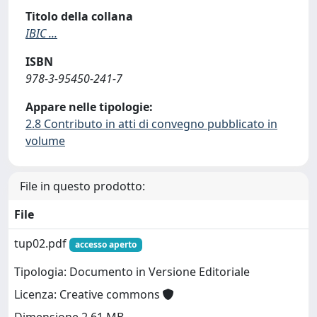
Titolo della collana
IBIC ...
ISBN
978-3-95450-241-7
Appare nelle tipologie:
2.8 Contributo in atti di convegno pubblicato in
volume
File in questo prodotto:
File
tup02.pdf
accesso aperto
Tipologia: Documento in Versione Editoriale
Licenza: Creative commons