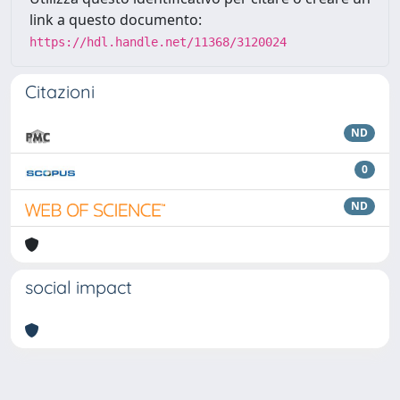
link a questo documento:
https://hdl.handle.net/11368/3120024
Citazioni
ND
0
ND
social impact