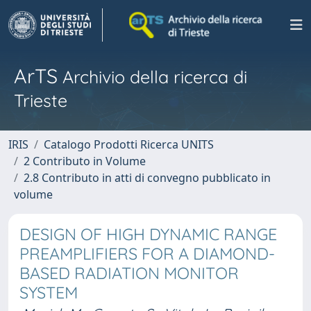
ArTS
Archivio della ricerca di
Trieste
IRIS
Catalogo Prodotti Ricerca UNITS
2 Contributo in Volume
2.8 Contributo in atti di convegno pubblicato in
volume
DESIGN OF HIGH DYNAMIC RANGE
PREAMPLIFIERS FOR A DIAMOND-
BASED RADIATION MONITOR
SYSTEM