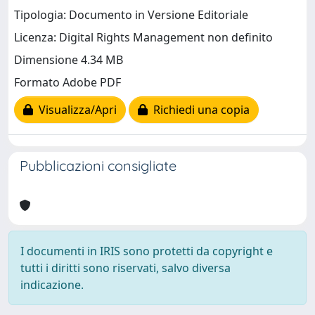
Tipologia: Documento in Versione Editoriale
Licenza: Digital Rights Management non definito
Dimensione 4.34 MB
Formato Adobe PDF
Visualizza/Apri
Richiedi una copia
Pubblicazioni consigliate
I documenti in IRIS sono protetti da copyright e
tutti i diritti sono riservati, salvo diversa
indicazione.