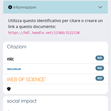
Informazioni
Utilizza questo identificativo per citare o creare un
link a questo documento:
https://hdl.handle.net/11368/3122138
Citazioni
ND
ND
ND
social impact