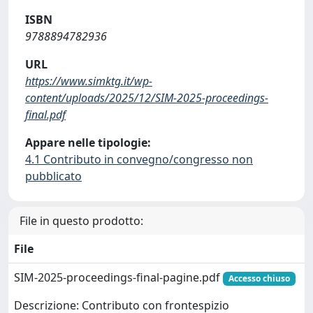
ISBN
9788894782936
URL
https://www.simktg.it/wp-
content/uploads/2025/12/SIM-2025-proceedings-
final.pdf
Appare nelle tipologie:
4.1 Contributo in convegno/congresso non
pubblicato
File in questo prodotto:
File
SIM-2025-proceedings-final-pagine.pdf
Accesso chiuso
Descrizione: Contributo con frontespizio