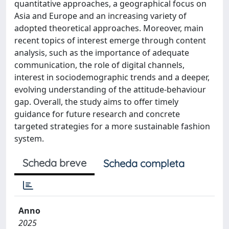
quantitative approaches, a geographical focus on
Asia and Europe and an increasing variety of
adopted theoretical approaches. Moreover, main
recent topics of interest emerge through content
analysis, such as the importance of adequate
communication, the role of digital channels,
interest in sociodemographic trends and a deeper,
evolving understanding of the attitude-behaviour
gap. Overall, the study aims to offer timely
guidance for future research and concrete
targeted strategies for a more sustainable fashion
system.
Scheda breve
Scheda completa
Anno
2025