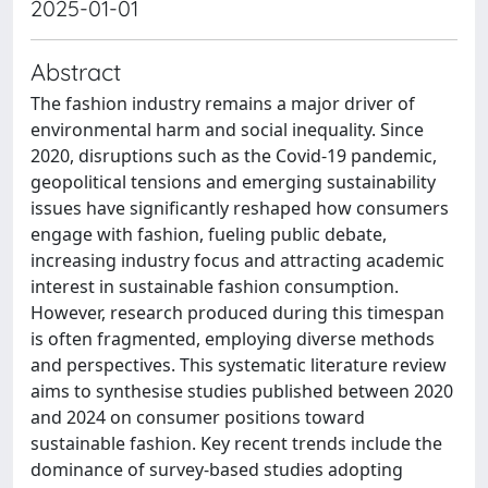
2025-01-01
Abstract
The fashion industry remains a major driver of
environmental harm and social inequality. Since
2020, disruptions such as the Covid-19 pandemic,
geopolitical tensions and emerging sustainability
issues have significantly reshaped how consumers
engage with fashion, fueling public debate,
increasing industry focus and attracting academic
interest in sustainable fashion consumption.
However, research produced during this timespan
is often fragmented, employing diverse methods
and perspectives. This systematic literature review
aims to synthesise studies published between 2020
and 2024 on consumer positions toward
sustainable fashion. Key recent trends include the
dominance of survey-based studies adopting