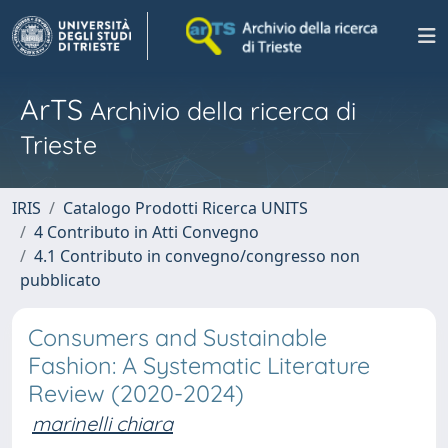
ArTS
Archivio della ricerca di
Trieste
IRIS
Catalogo Prodotti Ricerca UNITS
4 Contributo in Atti Convegno
4.1 Contributo in convegno/congresso non
pubblicato
Consumers and Sustainable
Fashion: A Systematic Literature
Review (2020-2024)
marinelli chiara