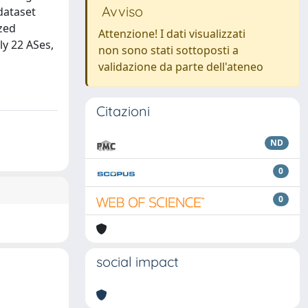
Avviso
 dataset
zed
Attenzione! I dati visualizzati
ly 22 ASes,
non sono stati sottoposti a
validazione da parte dell'ateneo
Citazioni
ND
0
0
social impact