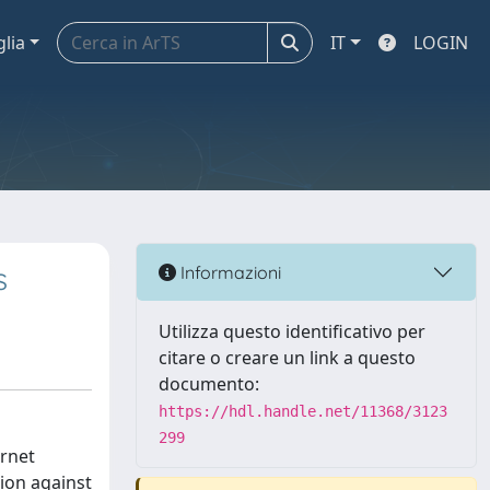
glia
IT
LOGIN
s
Informazioni
Utilizza questo identificativo per
citare o creare un link a questo
documento:
https://hdl.handle.net/11368/3123
299
ernet
tion against