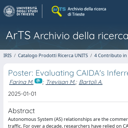
ArTS
Archivio della ricerca
IRIS
Catalogo Prodotti Ricerca UNITS
4 Contributo in
Poster: Evaluating CAIDA's Infe
Farina M.
;
Trevisan M.
;
Bartoli A.
2025-01-01
Abstract
Autonomous System (AS) relationships are the commerci
traffic. For over a decade, researchers have relied on C