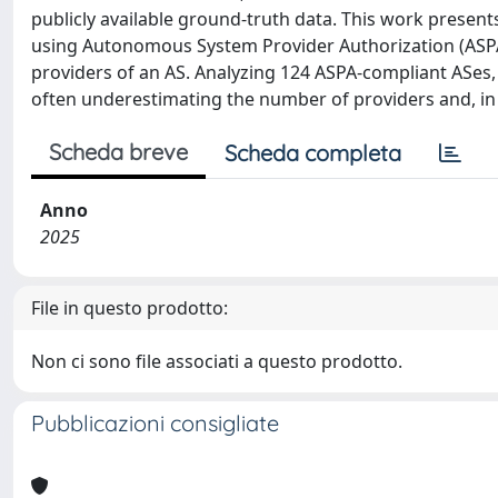
publicly available ground-truth data. This work presents
using Autonomous System Provider Authorization (ASPA)
providers of an AS. Analyzing 124 ASPA-compliant ASes, 
often underestimating the number of providers and, in
Scheda breve
Scheda completa
Anno
2025
File in questo prodotto:
Non ci sono file associati a questo prodotto.
Pubblicazioni consigliate