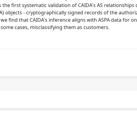
 the first systematic validation of CAIDA's AS relationships
 objects - cryptographically signed records of the authori
we find that CAIDA's inference aligns with ASPA data for on
 some cases, misclassifying them as customers.