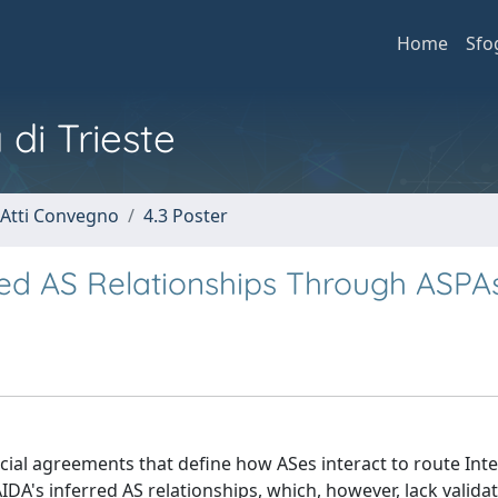
Home
Sfo
 di Trieste
 Atti Convegno
4.3 Poster
rred AS Relationships Through ASPA
al agreements that define how ASes interact to route Int
AIDA's inferred AS relationships, which, however, lack valida