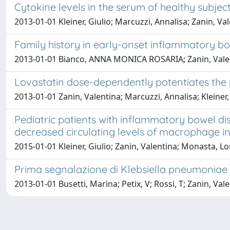
Cytokine levels in the serum of healthy subject
2013-01-01 Kleiner, Giulio; Marcuzzi, Annalisa; Zanin, Val
Family history in early-onset inflammatory b
2013-01-01 Bianco, ANNA MONICA ROSARIA; Zanin, Valenti
Lovastatin dose-dependently potentiates the p
2013-01-01 Zanin, Valentina; Marcuzzi, Annalisa; Kleiner,
Pediatric patients with inflammatory bowel d
decreased circulating levels of macrophage inh
2015-01-01 Kleiner, Giulio; Zanin, Valentina; Monasta, L
Prima segnalazione di Klebsiella pneumoniae pr
2013-01-01 Busetti, Marina; Petix, V; Rossi, T; Zanin, Vale