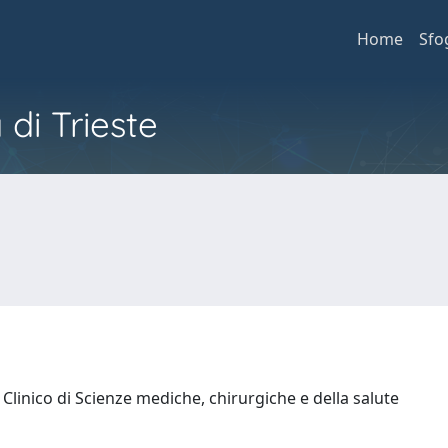
Home
Sfo
 di Trieste
Clinico di Scienze mediche, chirurgiche e della salute