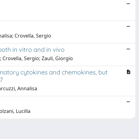
lisa; Crovella, Sergio
th in vitro and in vivo
 Crovella, Sergio; Zauli, Giorgio
ammatory cytokines and chemokines, but
17
arcuzzi, Annalisa
lzani, Lucilla