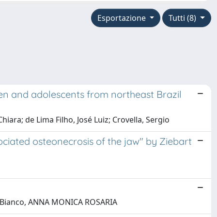
Esportazione
Tutti (8)
ren and adolescents from northeast Brazil
hiara; de Lima Filho, José Luiz; Crovella, Sergio
iated osteonecrosis of the jaw" by Ziebart
ina; Bianco, ANNA MONICA ROSARIA