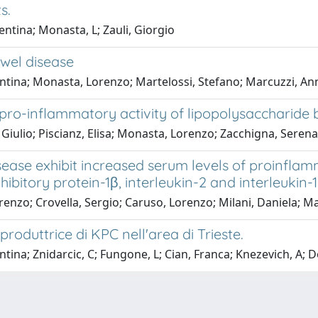
s.
entina; Monasta, L; Zauli, Giorgio
owel disease
na; Monasta, Lorenzo; Martelossi, Stefano; Marcuzzi, Anna
ro-inflammatory activity of lipopolysaccharide bo
 Giulio; Piscianz, Elisa; Monasta, Lorenzo; Zacchigna, Serena;
isease exhibit increased serum levels of proinfl
ibitory protein-1β, interleukin-2 and interleukin-
orenzo; Crovella, Sergio; Caruso, Lorenzo; Milani, Daniela; M
oduttrice di KPC nell'area di Trieste.
ntina; Znidarcic, C; Fungone, L; Cian, Franca; Knezevich, A; Do