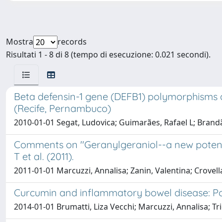
Mostra
records
Risultati 1 - 8 di 8 (tempo di esecuzione: 0.021 secondi).
Beta defensin-1 gene (DEFB1) polymorphisms ar
(Recife, Pernambuco)
2010-01-01 Segat, Ludovica; Guimarães, Rafael L; Brandão, 
Comments on ''Geranylgeraniol--a new potenti
T et al. (2011).
2011-01-01 Marcuzzi, Annalisa; Zanin, Valentina; Crovella
Curcumin and inflammatory bowel disease: Pot
2014-01-01 Brumatti, Liza Vecchi; Marcuzzi, Annalisa; 