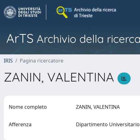
ArTS
Archivio della ricerca
IRIS
Pagina ricercatore
ZANIN, VALENTINA
Nome completo
ZANIN, VALENTINA
Afferenza
Dipartimento Universitario 