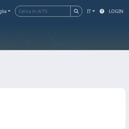
glia
IT
LOGIN