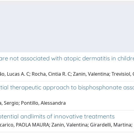
e not associated with atopic dermatitis in child
Lucas A. C; Rocha, Cintia R. C; Zanin, Valentina; Trevisiol, C
al therapeutic approach to bisphosphonate assoc
, Sergio; Pontillo, Alessandra
ential andlimits of innovative treatments
Tricarico, PAOLA MAURA; Zanin, Valentina; Girardelli, Mart