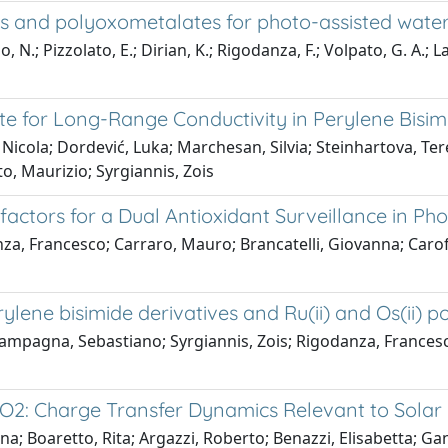
es and polyoxometalates for photo-assisted water
 N.; Pizzolato, E.; Dirian, K.; Rigodanza, F.; Volpato, G. A.; L
te for Long-Range Conductivity in Perylene Bisi
Nicola; Dordević, Luka; Marchesan, Silvia; Steinhartova, Ter
o, Maurizio; Syrgiannis, Zois
rs for a Dual Antioxidant Surveillance in Pho
za, Francesco; Carraro, Mauro; Brancatelli, Giovanna; Caro
lene bisimide derivatives and Ru(ii) and Os(ii) po
mpagna, Sebastiano; Syrgiannis, Zois; Rigodanza, Francesco; 
2: Charge Transfer Dynamics Relevant to Solar 
a; Boaretto, Rita; Argazzi, Roberto; Benazzi, Elisabetta; Ganz