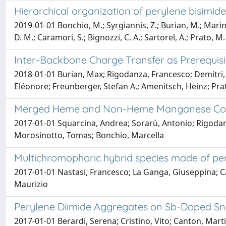
Hierarchical organization of perylene bisimid
2019-01-01 Bonchio, M.; Syrgiannis, Z.; Burian, M.; Marino,
D. M.; Caramori, S.; Bignozzi, C. A.; Sartorel, A.; Prato, M.
Inter-Backbone Charge Transfer as Prerequisi
2018-01-01 Burian, Max; Rigodanza, Francesco; Demitri, 
Eléonore; Freunberger, Stefan A.; Amenitsch, Heinz; Prat
Merged Heme and Non-Heme Manganese Cofacto
2017-01-01 Squarcina, Andrea; Sorarù, Antonio; Rigodan
Morosinotto, Tomas; Bonchio, Marcella
Multichromophoric hybrid species made of pery
2017-01-01 Nastasi, Francesco; La Ganga, Giuseppina; Ca
Maurizio
Perylene Diimide Aggregates on Sb-Doped SnO
2017-01-01 Berardi, Serena; Cristino, Vito; Canton, Martin