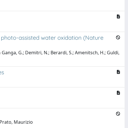
r photo-assisted water oxidation (Nature
a Ganga, G.; Demitri, N.; Berardi, S.; Amenitsch, H.; Guldi,
es
 Prato, Maurizio