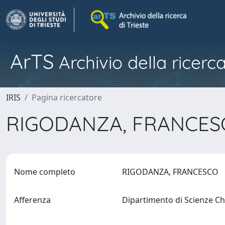
ArTS
Archivio della ricerca
IRIS
Pagina ricercatore
RIGODANZA, FRANCE
Nome completo
RIGODANZA, FRANCESCO
Afferenza
Dipartimento di Scienze C