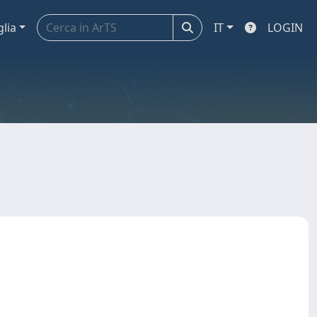
glia
IT
LOGIN