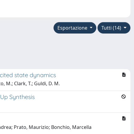
Esportazione
Tutti (14)
xcited state dynamics
, M.; Clark, T.; Guldi, D. M.
-Up Synthesis
ndrea; Prato, Maurizio; Bonchio, Marcella