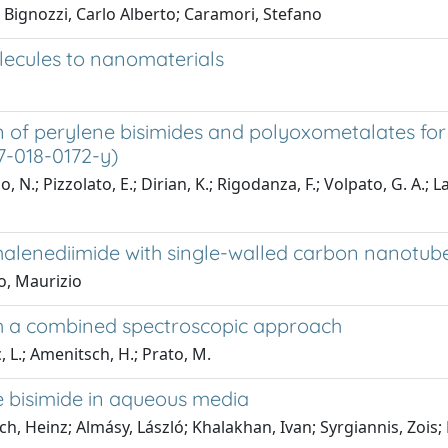
 Bignozzi, Carlo Alberto; Caramori, Stefano
lecules to nanomaterials
on of perylene bisimides and polyoxometalates fo
57-018-0172-y)
 N.; Pizzolato, E.; Dirian, K.; Rigodanza, F.; Volpato, G. A.; L
thalenediimide with single-walled carbon nanotub
o, Maurizio
gh a combined spectroscopic approach
, L.; Amenitsch, H.; Prato, M.
ne bisimide in aqueous media
, Heinz; Almásy, László; Khalakhan, Ivan; Syrgiannis, Zois;