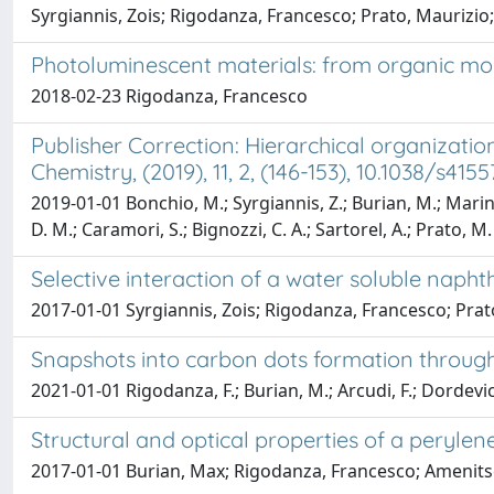
Syrgiannis, Zois; Rigodanza, Francesco; Prato, Maurizio;
Photoluminescent materials: from organic mo
2018-02-23 Rigodanza, Francesco
Publisher Correction: Hierarchical organizati
Chemistry, (2019), 11, 2, (146-153), 10.1038/s415
2019-01-01 Bonchio, M.; Syrgiannis, Z.; Burian, M.; Marino,
D. M.; Caramori, S.; Bignozzi, C. A.; Sartorel, A.; Prato, M.
Selective interaction of a water soluble naph
2017-01-01 Syrgiannis, Zois; Rigodanza, Francesco; Prat
Snapshots into carbon dots formation throu
2021-01-01 Rigodanza, F.; Burian, M.; Arcudi, F.; Dordevic
Structural and optical properties of a peryle
2017-01-01 Burian, Max; Rigodanza, Francesco; Amenitsch