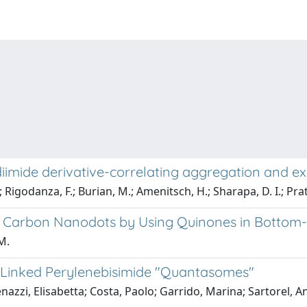
diimide derivative-correlating aggregation and e
; Rigodanza, F.; Burian, M.; Amenitsch, H.; Sharapa, D. I.; Prato
of Carbon Nanodots by Using Quinones in Bottom
M.
-Linked Perylenebisimide "Quantasomes"
zi, Elisabetta; Costa, Paolo; Garrido, Marina; Sartorel, A