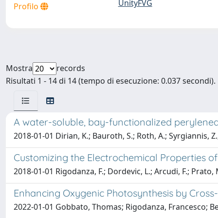
UnityFVG
Profilo
Mostra
records
Risultati 1 - 14 di 14 (tempo di esecuzione: 0.037 secondi).
A water-soluble, bay-functionalized perylene
2018-01-01 Dirian, K.; Bauroth, S.; Roth, A.; Syrgiannis, Z.
Customizing the Electrochemical Properties 
2018-01-01 Rigodanza, F.; Dordevic, L.; Arcudi, F.; Prato, 
Enhancing Oxygenic Photosynthesis by Cross
2022-01-01 Gobbato, Thomas; Rigodanza, Francesco; Benaz