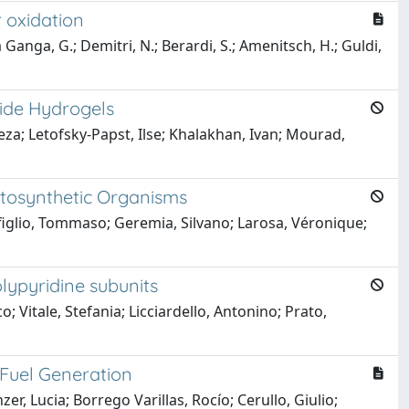
 oxidation
a Ganga, G.; Demitri, N.; Berardi, S.; Amenitsch, H.; Guldi,
mide Hydrogels
eza; Letofsky-Papst, Ilse; Khalakhan, Ivan; Mourad,
tosynthetic Organisms
figlio, Tommaso; Geremia, Silvano; Larosa, Véronique;
lypyridine subunits
Vitale, Stefania; Licciardello, Antonino; Prato,
Fuel Generation
er, Lucia; Borrego Varillas, Rocío; Cerullo, Giulio;