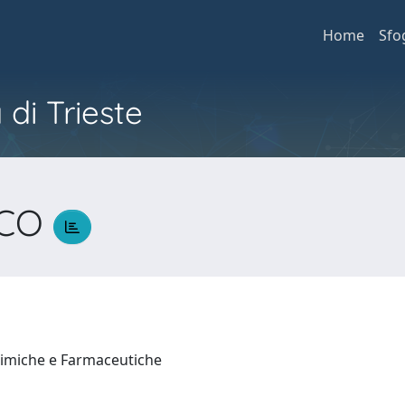
Home
Sfo
 di Trieste
SCO
himiche e Farmaceutiche