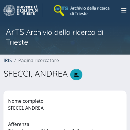
ArTS
Archivio della ricerca di
Trieste
IRIS
Pagina ricercatore
SFECCI, ANDREA
Nome completo
SFECCI, ANDREA
Afferenza