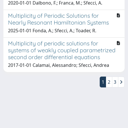
2020-01-01 Dalbono, F.; Franca, M.; Sfecci, A.
Multiplicity of Periodic Solutions for
Nearly Resonant Hamiltonian Systems
2025-01-01 Fonda, A.; Sfecci, A.; Toader, R.
Multiplicity of periodic solutions for
systems of weakly coupled parametrized
second order differential equations
2017-01-01 Calamai, Alessandro; Sfecci, Andrea
1
2
3