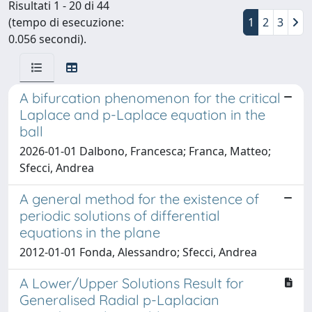
Risultati 1 - 20 di 44
(tempo di esecuzione:
1
2
3
0.056 secondi).
A bifurcation phenomenon for the critical
Laplace and p-Laplace equation in the
ball
2026-01-01 Dalbono, Francesca; Franca, Matteo;
Sfecci, Andrea
A general method for the existence of
periodic solutions of differential
equations in the plane
2012-01-01 Fonda, Alessandro; Sfecci, Andrea
A Lower/Upper Solutions Result for
Generalised Radial p-Laplacian