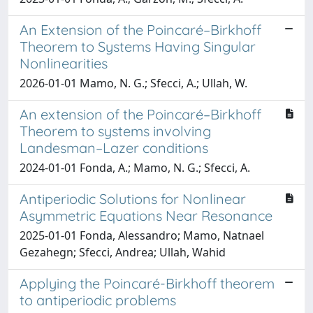
An Extension of the Poincaré–Birkhoff
Theorem to Systems Having Singular
Nonlinearities
2026-01-01 Mamo, N. G.; Sfecci, A.; Ullah, W.
An extension of the Poincaré–Birkhoff
Theorem to systems involving
Landesman–Lazer conditions
2024-01-01 Fonda, A.; Mamo, N. G.; Sfecci, A.
Antiperiodic Solutions for Nonlinear
Asymmetric Equations Near Resonance
2025-01-01 Fonda, Alessandro; Mamo, Natnael
Gezahegn; Sfecci, Andrea; Ullah, Wahid
Applying the Poincaré-Birkhoff theorem
to antiperiodic problems