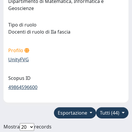
Dipartimento di Matematica, Informatica e
Geoscienze
Tipo di ruolo
Docenti di ruolo di IIa fascia
Profilo
UnityFVG
Scopus ID
49864596600
Esportazione
Tutti (44)
Mostra
records