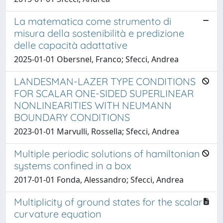
La matematica come strumento di
misura della sostenibilità e predizione
delle capacità adattative
2025-01-01 Obersnel, Franco; Sfecci, Andrea
LANDESMAN-LAZER TYPE CONDITIONS
FOR SCALAR ONE-SIDED SUPERLINEAR
NONLINEARITIES WITH NEUMANN
BOUNDARY CONDITIONS
2023-01-01 Marvulli, Rossella; Sfecci, Andrea
Multiple periodic solutions of hamiltonian
systems confined in a box
2017-01-01 Fonda, Alessandro; Sfecci, Andrea
Multiplicity of ground states for the scalar
curvature equation