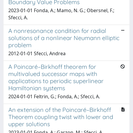
Boundary Value Problems
2023-01-01 Fonda, A.; Mamo, N. G.; Obersnel, F.;
Sfecci, A.
A nonresonance condition for radial
solutions of a nonlinear Neumann elliptic
problem
2012-01-01 Sfecci, Andrea
A Poincaré–Birkhoff theorem for
multivalued successor maps with
applications to periodic superlinear
Hamiltonian systems
2024-01-01 Feltrin, G.; Fonda, A.; Sfecci, A.
An extension of the Poincaré–Birkhoff
Theorem coupling twist with lower and
upper solutions
2023-01-01 Fonda, A.; Garzon, M.; Sfecci, A.