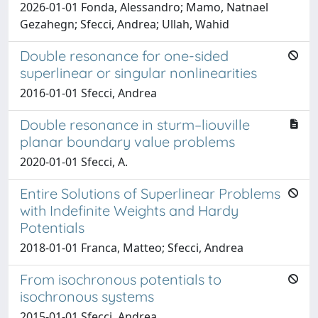
2026-01-01 Fonda, Alessandro; Mamo, Natnael
Gezahegn; Sfecci, Andrea; Ullah, Wahid
Double resonance for one-sided
superlinear or singular nonlinearities
2016-01-01 Sfecci, Andrea
Double resonance in sturm–liouville
planar boundary value problems
2020-01-01 Sfecci, A.
Entire Solutions of Superlinear Problems
with Indefinite Weights and Hardy
Potentials
2018-01-01 Franca, Matteo; Sfecci, Andrea
From isochronous potentials to
isochronous systems
2015-01-01 Sfecci, Andrea