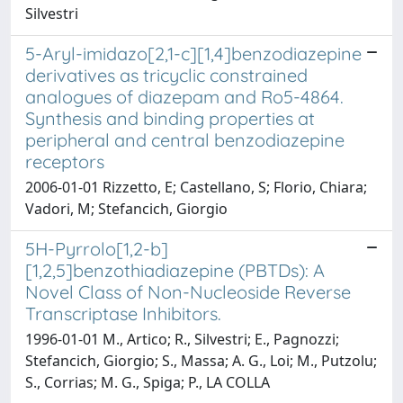
Silvestri
5-Aryl-imidazo[2,1-c][1,4]benzodiazepine
derivatives as tricyclic constrained
analogues of diazepam and Ro5-4864.
Synthesis and binding properties at
peripheral and central benzodiazepine
receptors
2006-01-01 Rizzetto, E; Castellano, S; Florio, Chiara;
Vadori, M; Stefancich, Giorgio
5H-Pyrrolo[1,2-b]
[1,2,5]benzothiadiazepine (PBTDs): A
Novel Class of Non-Nucleoside Reverse
Transcriptase Inhibitors.
1996-01-01 M., Artico; R., Silvestri; E., Pagnozzi;
Stefancich, Giorgio; S., Massa; A. G., Loi; M., Putzolu;
S., Corrias; M. G., Spiga; P., LA COLLA