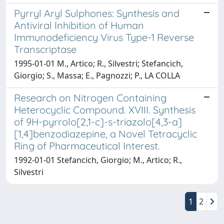
Pyrryl Aryl Sulphones: Synthesis and
Antiviral Inhibition of Human
Immunodeficiency Virus Type-1 Reverse
Transcriptase
1995-01-01 M., Artico; R., Silvestri; Stefancich,
Giorgio; S., Massa; E., Pagnozzi; P., LA COLLA
Research on Nitrogen Containing
Heterocyclic Compound. XVIII. Synthesis
of 9H-pyrrolo[2,1-c]-s-triazolo[4,3-a]
[1,4]benzodiazepine, a Novel Tetracyclic
Ring of Pharmaceutical Interest.
1992-01-01 Stefancich, Giorgio; M., Artico; R.,
Silvestri
1
2