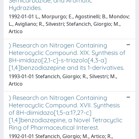
Semicarbazide, and Aromatic
Hydrazides.
1992-01-01 L., Morpurgo; E., Agostinelli; B., Mondov;
L., Avigliano; R., Silvestri; Stefancich, Giorgio; M.,
Artico
) Research on Nitrogen Containing
Heterocyclic Compound. XIX. Synthesis of
8H-imidazo[2,1-c]-s-triazolo[4,3-a]
[1,4]benzodiazepine and its 1-derivatives.
1993-01-01 Stefancich, Giorgio; R., Silvestri; M.,
Artico
) Research on Nitrogen Containing
Heterocyclic Compound. XVII. Synthesis
of 8H-diimidazo[1,5-a:1?,2?-c]
[1,4]benzodiazepine, a Novel Tetracyclic
Ring of Pharmaceutical Interest.
1992-01-01 Stefancich, Giorgio; M., Artico; R.,