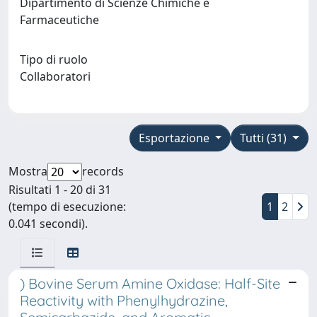
Dipartimento di Scienze Chimiche e
Farmaceutiche
Tipo di ruolo
Collaboratori
Esportazione
Tutti (31)
Mostra
records
Risultati 1 - 20 di 31
(tempo di esecuzione:
1
2
0.041 secondi).
) Bovine Serum Amine Oxidase: Half-Site
Reactivity with Phenylhydrazine,