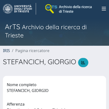
ArTS
Archivio della ricerca di
Trieste
IRIS
Pagina ricercatore
STEFANCICH, GIORGIO
Nome completo
STEFANCICH, GIORGIO
Afferenza