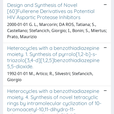
Design and Synthesis of Novel
[60]Fullerene Derivatives as Potential
HIV Aspartic Protease Inhibitors
2000-01-01 G. L., Marcorin; DA ROS, Tatiana; S.,
Castellano; Stefancich, Giorgio; I., Bonin; S., Miertus;
Prato, Maurizio
Heterocycles with a benzothiadiazepine
moiety. 1. Synthesis of pyrrolo[1,2-b]-s-
triazolo[3,4-d][1,2,5]benzothiadiazepine
5,5-dioxide.
1992-01-01 M., Artico; R., Silvestri; Stefancich,
Giorgio
Heterocycles with a benzothiadiazepine
moiety. 4. Synthesis of novel tetracyclic
rings by intramolecular cyclization of 10-
bromoacetyl-10,11-dihydro-11-