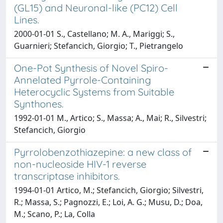
(GL15) and Neuronal-like (PC12) Cell
Lines.
2000-01-01 S., Castellano; M. A., Mariggi; S.,
Guarnieri; Stefancich, Giorgio; T., Pietrangelo
One-Pot Synthesis of Novel Spiro-
Annelated Pyrrole-Containing
Heterocyclic Systems from Suitable
Synthones.
1992-01-01 M., Artico; S., Massa; A., Mai; R., Silvestri;
Stefancich, Giorgio
Pyrrolobenzothiazepine: a new class of
non-nucleoside HIV-1 reverse
transcriptase inhibitors.
1994-01-01 Artico, M.; Stefancich, Giorgio; Silvestri,
R.; Massa, S.; Pagnozzi, E.; Loi, A. G.; Musu, D.; Doa,
M.; Scano, P.; La, Colla