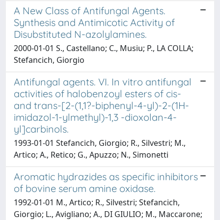
A New Class of Antifungal Agents.
Synthesis and Antimicotic Activity of
Disubstituted N-azolylamines.
2000-01-01 S., Castellano; C., Musiu; P., LA COLLA;
Stefancich, Giorgio
Antifungal agents. VI. In vitro antifungal
activities of halobenzoyl esters of cis-
and trans-[2-(1,1?-biphenyl-4-yl)-2-(1H-
imidazol-1-ylmethyl)-1,3 -dioxolan-4-
yl]carbinols.
1993-01-01 Stefancich, Giorgio; R., Silvestri; M.,
Artico; A., Retico; G., Apuzzo; N., Simonetti
Aromatic hydrazides as specific inhibitors
of bovine serum amine oxidase.
1992-01-01 M., Artico; R., Silvestri; Stefancich,
Giorgio; L., Avigliano; A., DI GIULIO; M., Maccarone;