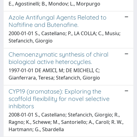
E., Agostinelli; B., Mondov; L., Morpurgo
Azole Antifungal Agents Related to
Naftifine and Butenafine.
2000-01-01 S., Castellano; P., LA COLLA; C., Musiu;
Stefancich, Giorgio
Chemoenzymatic synthesis of chiral
biological active heterocycles.
1997-01-01 DE AMICI, M; DE MICHELI, C;
Gianferrara, Teresa; Stefancich, Giorgio
CYP19 (aromatase): Exploring the
scaffold flexibility for novel selective
inhibitors
2008-01-01 S., Castellano; Stefancich, Giorgio; R.,
Ragno; K., Schewe; M., Santoriello; A., Caroli; R. W.,
Hartmann; G., Sbardella