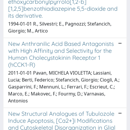
ethoxycarbonylpyrrolo[1,2-b]
[1,2,5]benzothiadiazepine 5,5-dioxide and
its derivative.
1994-01-01 R., Silvestri; E., Pagnozzi; Stefancich,
Giorgio; M., Artico
New Anthranilic Acid Based Antagonists
with High Affinity and Selectivity for the
Human Cholecystokinin Receptor 1
(hCCK1-R)
2011-01-01 Pavan, MICHELA VIOLETTA; Lassiani,
Lucia; Berti, Federico; Stefancich, Giorgio; Ciogli, A.;
Gasparrini, F.; Mennuni, L.; Ferrari, F.; Escrieut, C.;
Marco, E.; Makovec, F.; Fourmy, D.; Varnavas,
Antonios
New Structural Analogues of Tubulozole
Induce Apoptosis, [Ca2+]i Modifications
and Cytoskeletal Disorganization in Glial