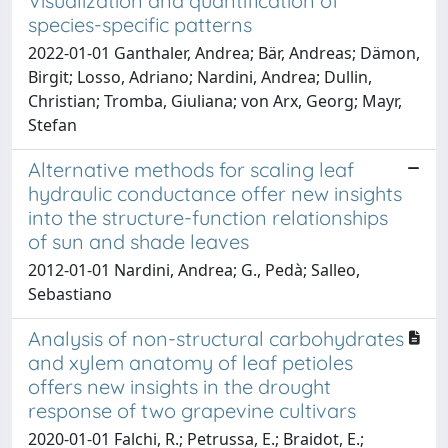
Visualization and quantification of
species-specific patterns
2022-01-01 Ganthaler, Andrea; Bär, Andreas; Dämon,
Birgit; Losso, Adriano; Nardini, Andrea; Dullin,
Christian; Tromba, Giuliana; von Arx, Georg; Mayr,
Stefan
Alternative methods for scaling leaf
hydraulic conductance offer new insights
into the structure-function relationships
of sun and shade leaves
2012-01-01 Nardini, Andrea; G., Pedà; Salleo,
Sebastiano
Analysis of non-structural carbohydrates
and xylem anatomy of leaf petioles
offers new insights in the drought
response of two grapevine cultivars
2020-01-01 Falchi, R.; Petrussa, E.; Braidot, E.;