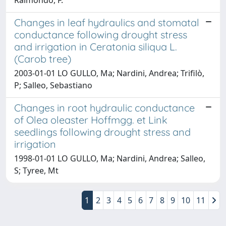
Changes in leaf hydraulics and stomatal
conductance following drought stress
and irrigation in Ceratonia siliqua L.
(Carob tree)
2003-01-01 LO GULLO, Ma; Nardini, Andrea; Trifilò,
P; Salleo, Sebastiano
Changes in root hydraulic conductance
of Olea oleaster Hoffmgg. et Link
seedlings following drought stress and
irrigation
1998-01-01 LO GULLO, Ma; Nardini, Andrea; Salleo,
S; Tyree, Mt
1
2
3
4
5
6
7
8
9
10
11