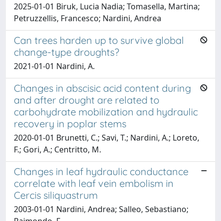
2025-01-01 Biruk, Lucia Nadia; Tomasella, Martina;
Petruzzellis, Francesco; Nardini, Andrea
Can trees harden up to survive global
change-type droughts?
2021-01-01 Nardini, A.
Changes in abscisic acid content during
and after drought are related to
carbohydrate mobilization and hydraulic
recovery in poplar stems
2020-01-01 Brunetti, C.; Savi, T.; Nardini, A.; Loreto,
F.; Gori, A.; Centritto, M.
Changes in leaf hydraulic conductance
correlate with leaf vein embolism in
Cercis siliquastrum
2003-01-01 Nardini, Andrea; Salleo, Sebastiano;
Raimondo, F.