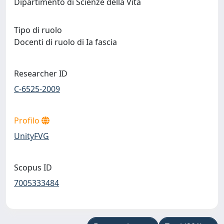
Dipartimento di Scienze della Vita
Tipo di ruolo
Docenti di ruolo di Ia fascia
Researcher ID
C-6525-2009
Profilo
UnityFVG
Scopus ID
7005333484