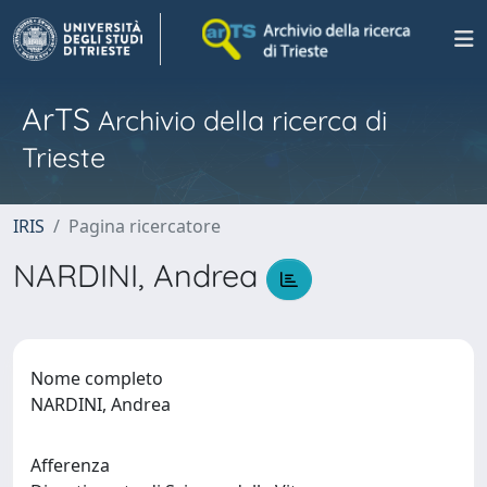
ArTS
Archivio della ricerca di
Trieste
IRIS
Pagina ricercatore
NARDINI, Andrea
Nome completo
NARDINI, Andrea
Afferenza