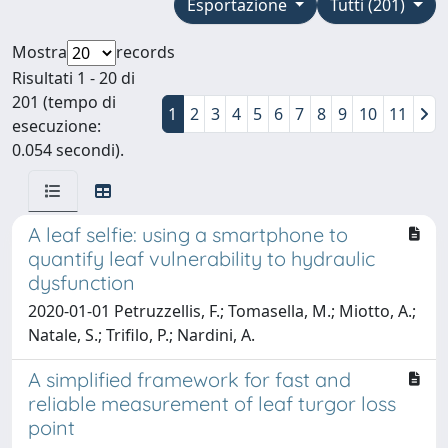
Esportazione
Tutti (201)
Mostra
records
Risultati 1 - 20 di
201 (tempo di
1
2
3
4
5
6
7
8
9
10
11
esecuzione:
0.054 secondi).
A leaf selfie: using a smartphone to
quantify leaf vulnerability to hydraulic
dysfunction
2020-01-01 Petruzzellis, F.; Tomasella, M.; Miotto, A.;
Natale, S.; Trifilo, P.; Nardini, A.
A simplified framework for fast and
reliable measurement of leaf turgor loss
point