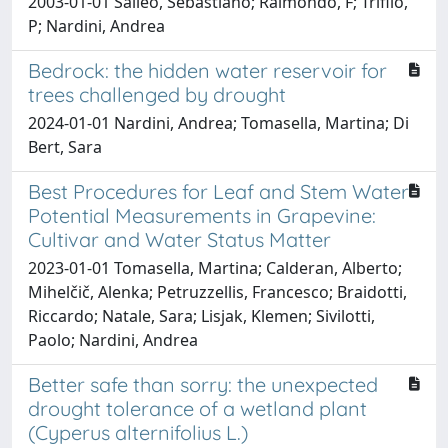
2003-01-01 Salleo, Sebastiano; Raimondo, F; Trifilò,
P; Nardini, Andrea
Bedrock: the hidden water reservoir for
trees challenged by drought
2024-01-01 Nardini, Andrea; Tomasella, Martina; Di
Bert, Sara
Best Procedures for Leaf and Stem Water
Potential Measurements in Grapevine:
Cultivar and Water Status Matter
2023-01-01 Tomasella, Martina; Calderan, Alberto;
Mihelčič, Alenka; Petruzzellis, Francesco; Braidotti,
Riccardo; Natale, Sara; Lisjak, Klemen; Sivilotti,
Paolo; Nardini, Andrea
Better safe than sorry: the unexpected
drought tolerance of a wetland plant
(Cyperus alternifolius L.)