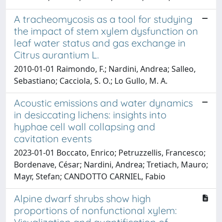
A tracheomycosis as a tool for studying
the impact of stem xylem dysfunction on
leaf water status and gas exchange in
Citrus aurantium L.
2010-01-01 Raimondo, F.; Nardini, Andrea; Salleo,
Sebastiano; Cacciola, S. O.; Lo Gullo, M. A.
Acoustic emissions and water dynamics
in desiccating lichens: insights into
hyphae cell wall collapsing and
cavitation events
2023-01-01 Boccato, Enrico; Petruzzellis, Francesco;
Bordenave, César; Nardini, Andrea; Tretiach, Mauro;
Mayr, Stefan; CANDOTTO CARNIEL, Fabio
Alpine dwarf shrubs show high
proportions of nonfunctional xylem: