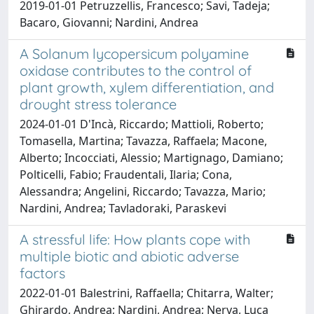
2019-01-01 Petruzzellis, Francesco; Savi, Tadeja;
Bacaro, Giovanni; Nardini, Andrea
A Solanum lycopersicum polyamine
oxidase contributes to the control of
plant growth, xylem differentiation, and
drought stress tolerance
2024-01-01 D'Incà, Riccardo; Mattioli, Roberto;
Tomasella, Martina; Tavazza, Raffaela; Macone,
Alberto; Incocciati, Alessio; Martignago, Damiano;
Polticelli, Fabio; Fraudentali, Ilaria; Cona,
Alessandra; Angelini, Riccardo; Tavazza, Mario;
Nardini, Andrea; Tavladoraki, Paraskevi
A stressful life: How plants cope with
multiple biotic and abiotic adverse
factors
2022-01-01 Balestrini, Raffaella; Chitarra, Walter;
Ghirardo, Andrea; Nardini, Andrea; Nerva, Luca