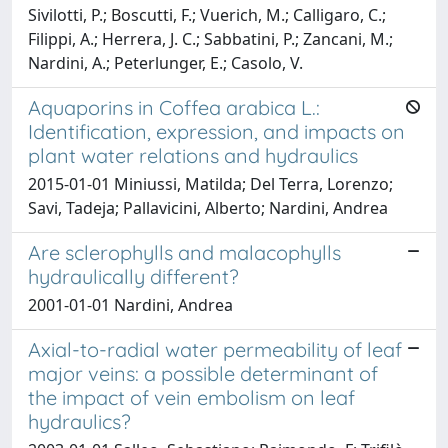
Sivilotti, P.; Boscutti, F.; Vuerich, M.; Calligaro, C.;
Filippi, A.; Herrera, J. C.; Sabbatini, P.; Zancani, M.;
Nardini, A.; Peterlunger, E.; Casolo, V.
Aquaporins in Coffea arabica L.:
Identification, expression, and impacts on
plant water relations and hydraulics
2015-01-01 Miniussi, Matilda; Del Terra, Lorenzo;
Savi, Tadeja; Pallavicini, Alberto; Nardini, Andrea
Are sclerophylls and malacophylls
hydraulically different?
2001-01-01 Nardini, Andrea
Axial-to-radial water permeability of leaf
major veins: a possible determinant of
the impact of vein embolism on leaf
hydraulics?