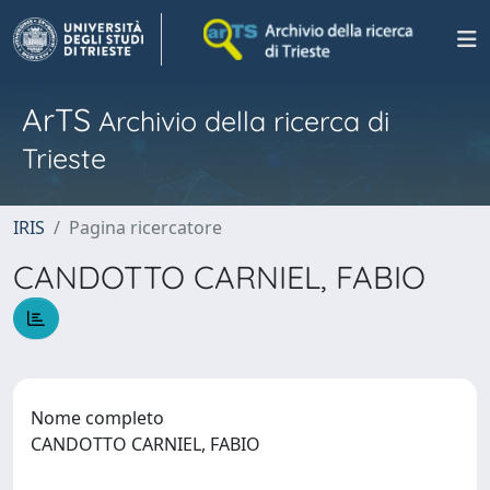
ArTS
Archivio della ricerca di
Trieste
IRIS
Pagina ricercatore
CANDOTTO CARNIEL, FABIO
Nome completo
CANDOTTO CARNIEL, FABIO