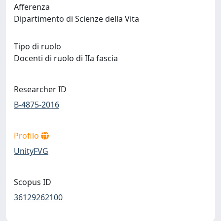
Afferenza
Dipartimento di Scienze della Vita
Tipo di ruolo
Docenti di ruolo di IIa fascia
Researcher ID
B-4875-2016
Profilo
UnityFVG
Scopus ID
36129262100