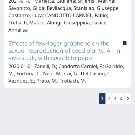
2021-01-01 Marletta, Giuliana; Srijemsi, Marina;
Savonitto, Gilda; Bevilacqua, Stanislao; Giuseppe
Costanzo, Luca; CANDOTTO CARNIEL, Fabio;
Tretiach, Mauro; Alongi, Giuseppina; Falace,
Annalisa
Effects of few-layer graphene on the
sexual reproduction of seed plants: An in
vivo study with cucurbita pepo l
2020-01-01 Zanelli, D.; Candotto Carniel, F.; Garrido,
M.; Fortuna, L.; Nepi, M.; Cai, G.; Del Casino, C.;
Vazquez, E.; Prato, M.; Tretiach, M.
1
2
3
4