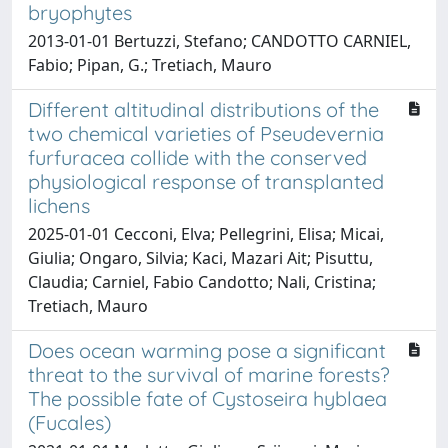
bryophytes
2013-01-01 Bertuzzi, Stefano; CANDOTTO CARNIEL,
Fabio; Pipan, G.; Tretiach, Mauro
Different altitudinal distributions of the
two chemical varieties of Pseudevernia
furfuracea collide with the conserved
physiological response of transplanted
lichens
2025-01-01 Cecconi, Elva; Pellegrini, Elisa; Micai,
Giulia; Ongaro, Silvia; Kaci, Mazari Ait; Pisuttu,
Claudia; Carniel, Fabio Candotto; Nali, Cristina;
Tretiach, Mauro
Does ocean warming pose a significant
threat to the survival of marine forests?
The possible fate of Cystoseira hyblaea
(Fucales)