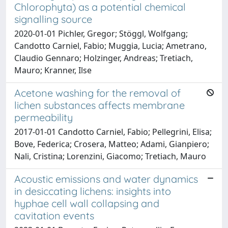
Chlorophyta) as a potential chemical
signalling source
2020-01-01 Pichler, Gregor; Stöggl, Wolfgang;
Candotto Carniel, Fabio; Muggia, Lucia; Ametrano,
Claudio Gennaro; Holzinger, Andreas; Tretiach,
Mauro; Kranner, Ilse
Acetone washing for the removal of
lichen substances affects membrane
permeability
2017-01-01 Candotto Carniel, Fabio; Pellegrini, Elisa;
Bove, Federica; Crosera, Matteo; Adami, Gianpiero;
Nali, Cristina; Lorenzini, Giacomo; Tretiach, Mauro
Acoustic emissions and water dynamics
in desiccating lichens: insights into
hyphae cell wall collapsing and
cavitation events