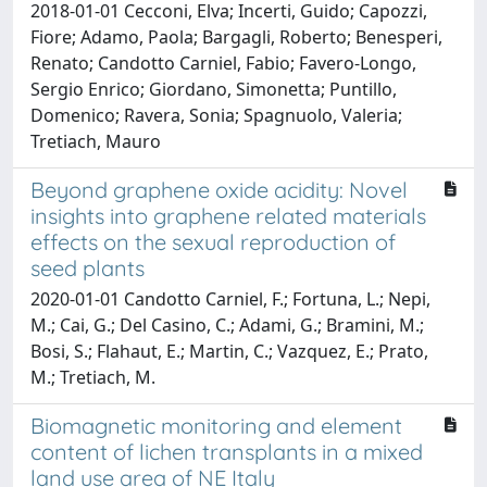
2018-01-01 Cecconi, Elva; Incerti, Guido; Capozzi,
Fiore; Adamo, Paola; Bargagli, Roberto; Benesperi,
Renato; Candotto Carniel, Fabio; Favero-Longo,
Sergio Enrico; Giordano, Simonetta; Puntillo,
Domenico; Ravera, Sonia; Spagnuolo, Valeria;
Tretiach, Mauro
Beyond graphene oxide acidity: Novel
insights into graphene related materials
effects on the sexual reproduction of
seed plants
2020-01-01 Candotto Carniel, F.; Fortuna, L.; Nepi,
M.; Cai, G.; Del Casino, C.; Adami, G.; Bramini, M.;
Bosi, S.; Flahaut, E.; Martin, C.; Vazquez, E.; Prato,
M.; Tretiach, M.
Biomagnetic monitoring and element
content of lichen transplants in a mixed
land use area of NE Italy