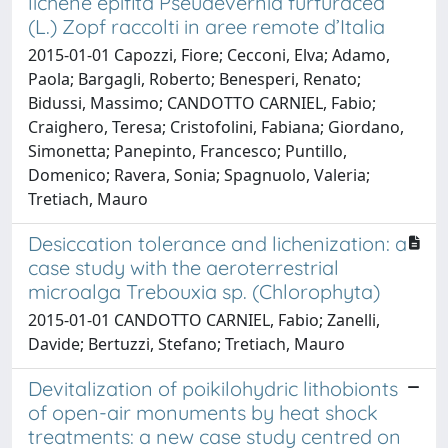
lichene epifita Pseudevernia furfuracea
(L.) Zopf raccolti in aree remote d’Italia
2015-01-01 Capozzi, Fiore; Cecconi, Elva; Adamo,
Paola; Bargagli, Roberto; Benesperi, Renato;
Bidussi, Massimo; CANDOTTO CARNIEL, Fabio;
Craighero, Teresa; Cristofolini, Fabiana; Giordano,
Simonetta; Panepinto, Francesco; Puntillo,
Domenico; Ravera, Sonia; Spagnuolo, Valeria;
Tretiach, Mauro
Desiccation tolerance and lichenization: a
case study with the aeroterrestrial
microalga Trebouxia sp. (Chlorophyta)
2015-01-01 CANDOTTO CARNIEL, Fabio; Zanelli,
Davide; Bertuzzi, Stefano; Tretiach, Mauro
Devitalization of poikilohydric lithobionts
of open-air monuments by heat shock
treatments: a new case study centred on