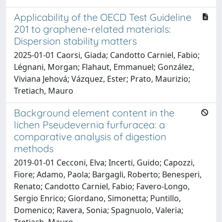
Applicability of the OECD Test Guideline
201 to graphene-related materials:
Dispersion stability matters
2025-01-01 Caorsi, Giada; Candotto Carniel, Fabio;
Légnani, Morgan; Flahaut, Emmanuel; González,
Viviana Jehová; Vázquez, Ester; Prato, Maurizio;
Tretiach, Mauro
Background element content in the
lichen Pseudevernia furfuracea: a
comparative analysis of digestion
methods
2019-01-01 Cecconi, Elva; Incerti, Guido; Capozzi,
Fiore; Adamo, Paola; Bargagli, Roberto; Benesperi,
Renato; Candotto Carniel, Fabio; Favero-Longo,
Sergio Enrico; Giordano, Simonetta; Puntillo,
Domenico; Ravera, Sonia; Spagnuolo, Valeria;
Tretiach, Mauro