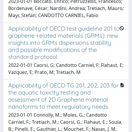
2023-01-01 Boccato, Enrico; Petruzzellis, Francesco;
Bordenave, César; Nardini, Andrea; Tretiach, Mauro;
Mayr, Stefan; CANDOTTO CARNIEL, Fabio
Applicability of OECD test guideline 201 to
graphene-related materials (GRMs): new
insights into GRMs dispersions stability
and possible modifications of the
standard protocol
2022-01-01 Caorsi, G; Candotto Carniel, F; Flahaut, E;
Vazquez, E; Prato, M; Tretiach, M
Applicability of OECD TG 201, 202, 203 for
the aquatic toxicity testing and
assessment of 2D Graphene material
nanoforms to meet regulatory needs
2023-01-01 Connolly, M.; Moles, G.; Candotto
Carniel, F.; Tretiach, M.; Caorsi, G.; Flahaut, E.; Soula,
B.; Pinelli, E.; Gauthier, L.; Mouchet, F.; Navas, J. M.