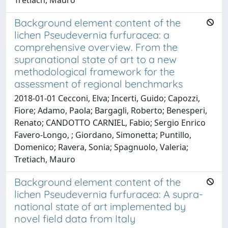
Background element content of the
lichen Pseudevernia furfuracea: a
comprehensive overview. From the
supranational state of art to a new
methodological framework for the
assessment of regional benchmarks
2018-01-01 Cecconi, Elva; Incerti, Guido; Capozzi,
Fiore; Adamo, Paola; Bargagli, Roberto; Benesperi,
Renato; CANDOTTO CARNIEL, Fabio; Sergio Enrico
Favero-Longo, ; Giordano, Simonetta; Puntillo,
Domenico; Ravera, Sonia; Spagnuolo, Valeria;
Tretiach, Mauro
Background element content of the
lichen Pseudevernia furfuracea: A supra-
national state of art implemented by
novel field data from Italy