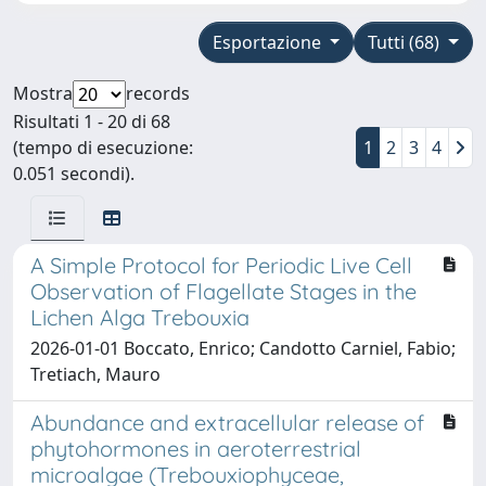
Esportazione
Tutti (68)
Mostra
records
Risultati 1 - 20 di 68
(tempo di esecuzione:
1
2
3
4
0.051 secondi).
A Simple Protocol for Periodic Live Cell
Observation of Flagellate Stages in the
Lichen Alga Trebouxia
2026-01-01 Boccato, Enrico; Candotto Carniel, Fabio;
Tretiach, Mauro
Abundance and extracellular release of
phytohormones in aeroterrestrial
microalgae (Trebouxiophyceae,