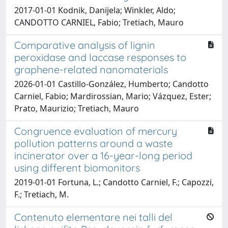
2017-01-01 Kodnik, Danijela; Winkler, Aldo;
CANDOTTO CARNIEL, Fabio; Tretiach, Mauro
Comparative analysis of lignin
peroxidase and laccase responses to
graphene-related nanomaterials
2026-01-01 Castillo-González, Humberto; Candotto
Carniel, Fabio; Mardirossian, Mario; Vázquez, Ester;
Prato, Maurizio; Tretiach, Mauro
Congruence evaluation of mercury
pollution patterns around a waste
incinerator over a 16-year-long period
using different biomonitors
2019-01-01 Fortuna, L.; Candotto Carniel, F.; Capozzi,
F.; Tretiach, M.
Contenuto elementare nei talli del