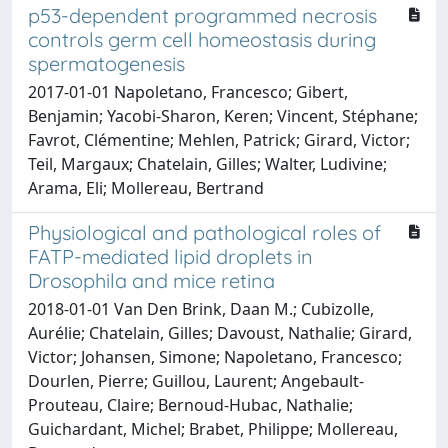
p53-dependent programmed necrosis
controls germ cell homeostasis during
spermatogenesis
2017-01-01 Napoletano, Francesco; Gibert,
Benjamin; Yacobi-Sharon, Keren; Vincent, Stéphane;
Favrot, Clémentine; Mehlen, Patrick; Girard, Victor;
Teil, Margaux; Chatelain, Gilles; Walter, Ludivine;
Arama, Eli; Mollereau, Bertrand
Physiological and pathological roles of
FATP-mediated lipid droplets in
Drosophila and mice retina
2018-01-01 Van Den Brink, Daan M.; Cubizolle,
Aurélie; Chatelain, Gilles; Davoust, Nathalie; Girard,
Victor; Johansen, Simone; Napoletano, Francesco;
Dourlen, Pierre; Guillou, Laurent; Angebault-
Prouteau, Claire; Bernoud-Hubac, Nathalie;
Guichardant, Michel; Brabet, Philippe; Mollereau,