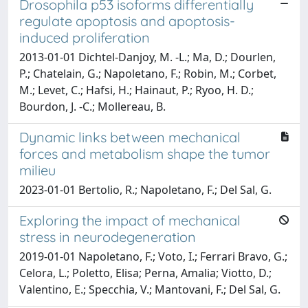
Drosophila p53 isoforms differentially
regulate apoptosis and apoptosis-
induced proliferation
2013-01-01 Dichtel-Danjoy, M. -L.; Ma, D.; Dourlen,
P.; Chatelain, G.; Napoletano, F.; Robin, M.; Corbet,
M.; Levet, C.; Hafsi, H.; Hainaut, P.; Ryoo, H. D.;
Bourdon, J. -C.; Mollereau, B.
Dynamic links between mechanical
forces and metabolism shape the tumor
milieu
2023-01-01 Bertolio, R.; Napoletano, F.; Del Sal, G.
Exploring the impact of mechanical
stress in neurodegeneration
2019-01-01 Napoletano, F.; Voto, I.; Ferrari Bravo, G.;
Celora, L.; Poletto, Elisa; Perna, Amalia; Viotto, D.;
Valentino, E.; Specchia, V.; Mantovani, F.; Del Sal, G.