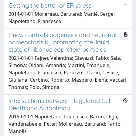
Getting the better of ER stress
2014-01-01 Mollereau, Bertrand; Manié, Serge;
Napoletano, Francesco
Hecw controls oogenesis and neuronal
homeostasis by promoting the liquid
state of ribonucleoprotein particles
2021-01-01 Fajner, Valentina; Giavazzi, Fabio; Sala,
Simona; Oldani, Amanda; Martini, Emanuele;
Napoletano, Francesco; Parazzoli, Dario; Cesare,
Giuliana; Cerbino, Roberto; Maspero, Elena; Vaccari,
Thomas; Polo, Simona
Intersections between Regulated Cell
Death and Autophagy
2019-01-01 Napoletano, Francesco; Baron, Olga;
Vandenabeele, Peter; Mollereau, Bertrand; Fanto,
Manolis