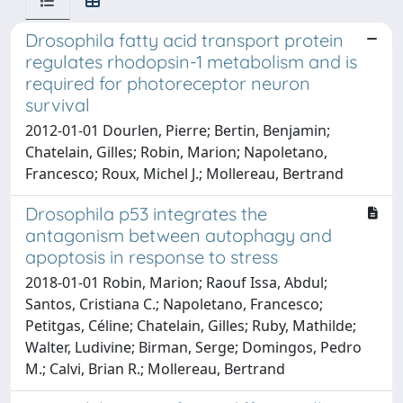
Drosophila fatty acid transport protein
regulates rhodopsin-1 metabolism and is
required for photoreceptor neuron
survival
2012-01-01 Dourlen, Pierre; Bertin, Benjamin;
Chatelain, Gilles; Robin, Marion; Napoletano,
Francesco; Roux, Michel J.; Mollereau, Bertrand
Drosophila p53 integrates the
antagonism between autophagy and
apoptosis in response to stress
2018-01-01 Robin, Marion; Raouf Issa, Abdul;
Santos, Cristiana C.; Napoletano, Francesco;
Petitgas, Céline; Chatelain, Gilles; Ruby, Mathilde;
Walter, Ludivine; Birman, Serge; Domingos, Pedro
M.; Calvi, Brian R.; Mollereau, Bertrand