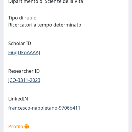
Dipartimento di Scienze della Vita
Tipo di ruolo
Ricercatori a tempo determinato
Scholar ID
Ei6gDkoAAAAJ
Researcher ID
JCO-3311-2023
LinkedIN
francesco-napoletano-9706b411
Profilo