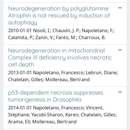
Neurodegeneration by polyglutamine
Atrophin is not rescued by induction of
autophagy
2010-01-01 Nisoli, I.; Chauvin, J. P.; Napoletano, F.;
Calamita, P.; Zanin, V.; Fanto, M.; Charroux, B.
Neurodegeneration in mitochondrial
Complex III deficiency involves necrotic
cell death
2013-01-01 Napoletano, Francesco; Lebrun, Diane;
Chatelain, Gilles; Mollereau, Bertrand
p53-dependent necrosis suppresses
tumorigenesis in Drosophila
2014-01-01 Napoletano, Francesco; Vincent,
Stéphane; Yacobi-Sharon, Keren; Chatelain, Gilles;
Arama, Eli; Mollereau, Bertrand