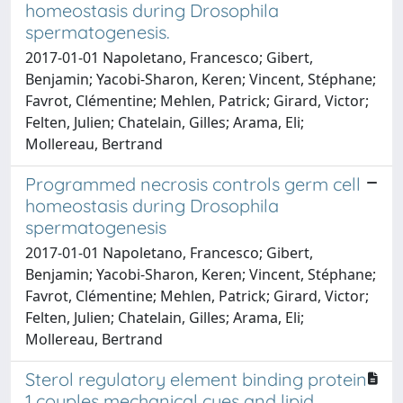
homeostasis during Drosophila
spermatogenesis.
2017-01-01 Napoletano, Francesco; Gibert,
Benjamin; Yacobi-Sharon, Keren; Vincent, Stéphane;
Favrot, Clémentine; Mehlen, Patrick; Girard, Victor;
Felten, Julien; Chatelain, Gilles; Arama, Eli;
Mollereau, Bertrand
Programmed necrosis controls germ cell
homeostasis during Drosophila
spermatogenesis
2017-01-01 Napoletano, Francesco; Gibert,
Benjamin; Yacobi-Sharon, Keren; Vincent, Stéphane;
Favrot, Clémentine; Mehlen, Patrick; Girard, Victor;
Felten, Julien; Chatelain, Gilles; Arama, Eli;
Mollereau, Bertrand
Sterol regulatory element binding protein
1 couples mechanical cues and lipid