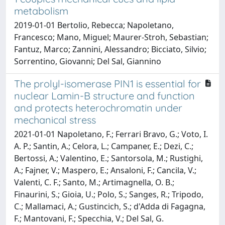
metabolism
2019-01-01 Bertolio, Rebecca; Napoletano,
Francesco; Mano, Miguel; Maurer-Stroh, Sebastian;
Fantuz, Marco; Zannini, Alessandro; Bicciato, Silvio;
Sorrentino, Giovanni; Del Sal, Giannino
The prolyl-isomerase PIN1 is essential for
nuclear Lamin-B structure and function
and protects heterochromatin under
mechanical stress
2021-01-01 Napoletano, F.; Ferrari Bravo, G.; Voto, I.
A. P.; Santin, A.; Celora, L.; Campaner, E.; Dezi, C.;
Bertossi, A.; Valentino, E.; Santorsola, M.; Rustighi,
A.; Fajner, V.; Maspero, E.; Ansaloni, F.; Cancila, V.;
Valenti, C. F.; Santo, M.; Artimagnella, O. B.;
Finaurini, S.; Gioia, U.; Polo, S.; Sanges, R.; Tripodo,
C.; Mallamaci, A.; Gustincich, S.; d'Adda di Fagagna,
F.; Mantovani, F.; Specchia, V.; Del Sal, G.