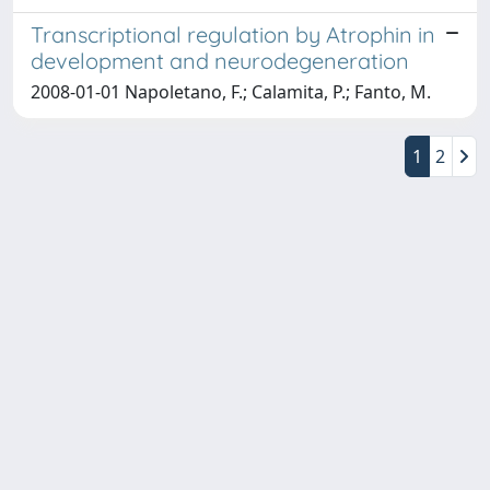
Transcriptional regulation by Atrophin in
development and neurodegeneration
2008-01-01 Napoletano, F.; Calamita, P.; Fanto, M.
1
2
Copyright © 2026
Università degli Studi Trieste |
Dove
siamo
|
Privacy