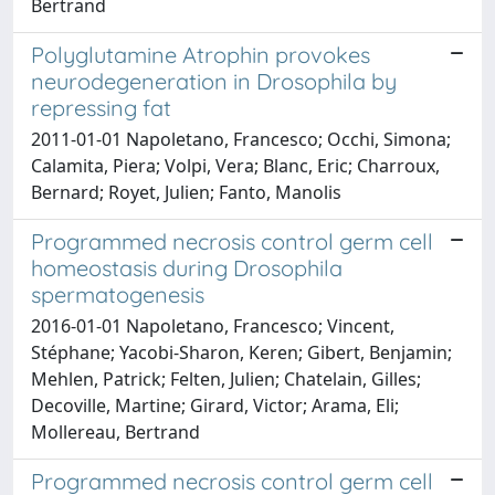
Bertrand
Polyglutamine Atrophin provokes
neurodegeneration in Drosophila by
repressing fat
2011-01-01 Napoletano, Francesco; Occhi, Simona;
Calamita, Piera; Volpi, Vera; Blanc, Eric; Charroux,
Bernard; Royet, Julien; Fanto, Manolis
Programmed necrosis control germ cell
homeostasis during Drosophila
spermatogenesis
2016-01-01 Napoletano, Francesco; Vincent,
Stéphane; Yacobi-Sharon, Keren; Gibert, Benjamin;
Mehlen, Patrick; Felten, Julien; Chatelain, Gilles;
Decoville, Martine; Girard, Victor; Arama, Eli;
Mollereau, Bertrand
Programmed necrosis control germ cell