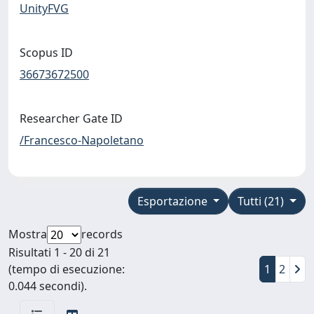
UnityFVG
Scopus ID
36673672500
Researcher Gate ID
/Francesco-Napoletano
Esportazione
Tutti (21)
Mostra
records
Risultati 1 - 20 di 21
(tempo di esecuzione:
1
2
0.044 secondi).