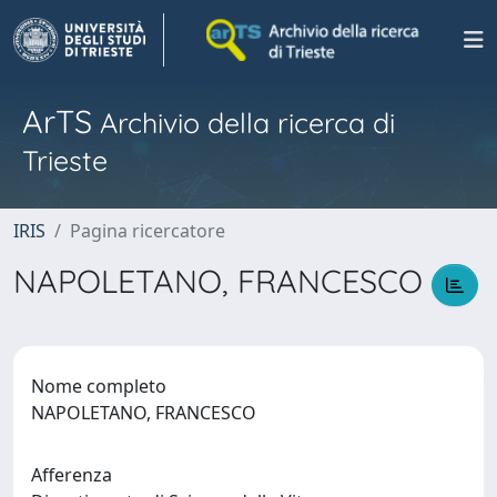
ArTS
Archivio della ricerca di
Trieste
IRIS
Pagina ricercatore
NAPOLETANO, FRANCESCO
Nome completo
NAPOLETANO, FRANCESCO
Afferenza