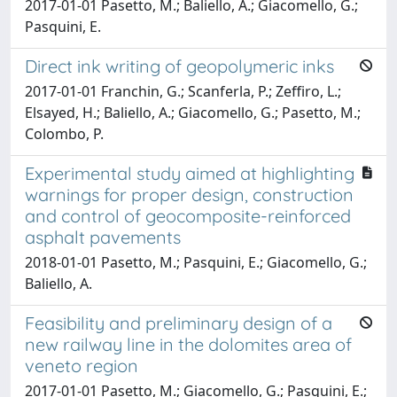
2017-01-01 Pasetto, M.; Baliello, A.; Giacomello, G.;
Pasquini, E.
Direct ink writing of geopolymeric inks
2017-01-01 Franchin, G.; Scanferla, P.; Zeffiro, L.;
Elsayed, H.; Baliello, A.; Giacomello, G.; Pasetto, M.;
Colombo, P.
Experimental study aimed at highlighting
warnings for proper design, construction
and control of geocomposite-reinforced
asphalt pavements
2018-01-01 Pasetto, M.; Pasquini, E.; Giacomello, G.;
Baliello, A.
Feasibility and preliminary design of a
new railway line in the dolomites area of
veneto region
2017-01-01 Pasetto, M.; Giacomello, G.; Pasquini, E.;