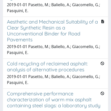
2019-01-01 Pasetto, M.; Baliello, A.; Giacomello, G.;
Pasquini, E.
Aesthetic and Mechanical Suitability of a
Clear Synthetic Resin as a
Unconventional Binder for Road
Pavements
2019-01-01 Pasetto, M.; Baliello, A.; Giacomello, G.;
Pasquini, E.
Cold recycling of reclaimed asphalt:
analysis of alternative procedures
2019-01-01 Pasetto, M.; Baliello, A.; Giacomello, G.;
Pasquini, E.
Comprehensive performance
characterization of warm mix asphalt
containing steel slags: a laboratory study