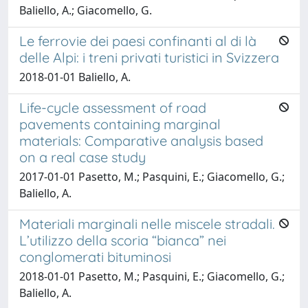
Baliello, A.; Giacomello, G.
Le ferrovie dei paesi confinanti al di là
delle Alpi: i treni privati turistici in Svizzera
2018-01-01 Baliello, A.
Life-cycle assessment of road
pavements containing marginal
materials: Comparative analysis based
on a real case study
2017-01-01 Pasetto, M.; Pasquini, E.; Giacomello, G.;
Baliello, A.
Materiali marginali nelle miscele stradali.
L’utilizzo della scoria “bianca” nei
conglomerati bituminosi
2018-01-01 Pasetto, M.; Pasquini, E.; Giacomello, G.;
Baliello, A.