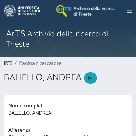
ArTS
Archivio della ricerca di
Trieste
IRIS
Pagina ricercatore
BALIELLO, ANDREA
Nome completo
BALIELLO, ANDREA
Afferenza