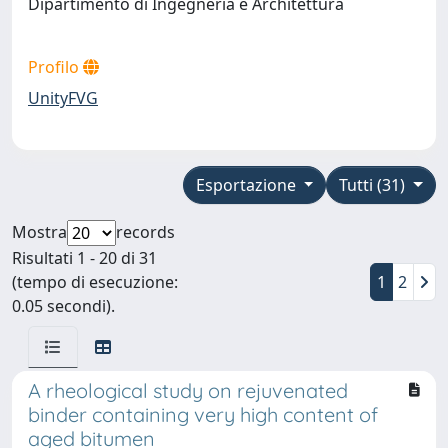
Dipartimento di Ingegneria e Architettura
Profilo
UnityFVG
Esportazione
Tutti (31)
Mostra
records
Risultati 1 - 20 di 31
(tempo di esecuzione:
1
2
0.05 secondi).
A rheological study on rejuvenated
binder containing very high content of
aged bitumen