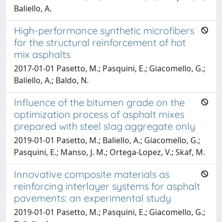
Baliello, A.
High-performance synthetic microfibers
for the structural reinforcement of hot
mix asphalts
2017-01-01 Pasetto, M.; Pasquini, E.; Giacomello, G.;
Baliello, A.; Baldo, N.
Influence of the bitumen grade on the
optimization process of asphalt mixes
prepared with steel slag aggregate only
2019-01-01 Pasetto, M.; Baliello, A.; Giacomello, G.;
Pasquini, E.; Manso, J. M.; Ortega-Lopez, V.; Skaf, M.
Innovative composite materials as
reinforcing interlayer systems for asphalt
pavements: an experimental study
2019-01-01 Pasetto, M.; Pasquini, E.; Giacomello, G.;