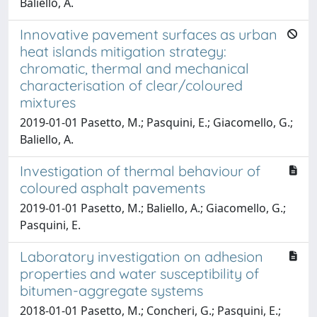
Baliello, A.
Innovative pavement surfaces as urban
heat islands mitigation strategy:
chromatic, thermal and mechanical
characterisation of clear/coloured
mixtures
2019-01-01 Pasetto, M.; Pasquini, E.; Giacomello, G.;
Baliello, A.
Investigation of thermal behaviour of
coloured asphalt pavements
2019-01-01 Pasetto, M.; Baliello, A.; Giacomello, G.;
Pasquini, E.
Laboratory investigation on adhesion
properties and water susceptibility of
bitumen-aggregate systems
2018-01-01 Pasetto, M.; Concheri, G.; Pasquini, E.;