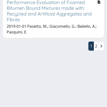
Performance Evaluation of Foamed
Bitumen Bound Mixtures made with
Recycled and Artificial Aggregates and
Fibres
2019-01-01 Pasetto, M.; Giacomello, G.; Baliello, A.;
Pasquini, E.
1
2