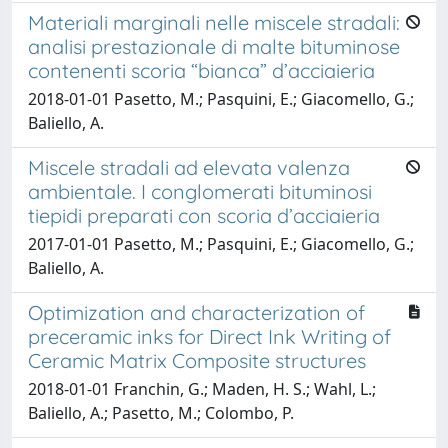
Materiali marginali nelle miscele stradali:
analisi prestazionale di malte bituminose
contenenti scoria “bianca” d’acciaieria
2018-01-01 Pasetto, M.; Pasquini, E.; Giacomello, G.;
Baliello, A.
Miscele stradali ad elevata valenza
ambientale. I conglomerati bituminosi
tiepidi preparati con scoria d’acciaieria
2017-01-01 Pasetto, M.; Pasquini, E.; Giacomello, G.;
Baliello, A.
Optimization and characterization of
preceramic inks for Direct Ink Writing of
Ceramic Matrix Composite structures
2018-01-01 Franchin, G.; Maden, H. S.; Wahl, L.;
Baliello, A.; Pasetto, M.; Colombo, P.