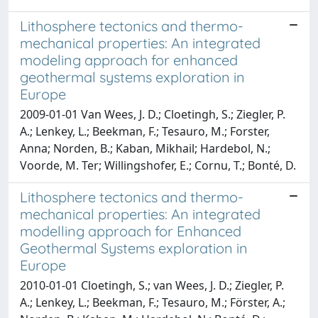
Lithosphere tectonics and thermo-
mechanical properties: An integrated
modeling approach for enhanced
geothermal systems exploration in
Europe
2009-01-01 Van Wees, J. D.; Cloetingh, S.; Ziegler, P.
A.; Lenkey, L.; Beekman, F.; Tesauro, M.; Forster,
Anna; Norden, B.; Kaban, Mikhail; Hardebol, N.;
Voorde, M. Ter; Willingshofer, E.; Cornu, T.; Bonté, D.
Lithosphere tectonics and thermo-
mechanical properties: An integrated
modelling approach for Enhanced
Geothermal Systems exploration in
Europe
2010-01-01 Cloetingh, S.; van Wees, J. D.; Ziegler, P.
A.; Lenkey, L.; Beekman, F.; Tesauro, M.; Förster, A.;