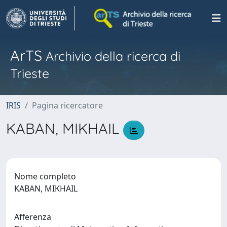
ArTS
Archivio della ricerca di
Trieste
IRIS
Pagina ricercatore
KABAN, MIKHAIL
Nome completo
KABAN, MIKHAIL
Afferenza