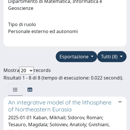
Dipartimento di Matematica, Informatica e
Geoscienze
Tipo di ruolo
Personale esterno ed autonomi
Esportazione
Tutti (8)
Mostra
records
Risultati 1 - 8 di 8 (tempo di esecuzione: 0.022 secondi).
An integrative model of the lithosphere
of Northeastern Eurasia
2025-01-01 Kaban, Mikhail; Sidorov, Roman;
Tesauro, Magdala; Soloviev, Anatoly; Gvishiani,