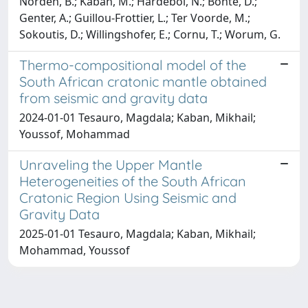
Norden, B.; Kaban, M.; Hardebol, N.; Bonté, D.;
Genter, A.; Guillou-Frottier, L.; Ter Voorde, M.;
Sokoutis, D.; Willingshofer, E.; Cornu, T.; Worum, G.
Thermo-compositional model of the
South African cratonic mantle obtained
from seismic and gravity data
2024-01-01 Tesauro, Magdala; Kaban, Mikhail;
Youssof, Mohammad
Unraveling the Upper Mantle
Heterogeneities of the South African
Cratonic Region Using Seismic and
Gravity Data
2025-01-01 Tesauro, Magdala; Kaban, Mikhail;
Mohammad, Youssof