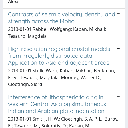
Alexei
Contrasts of seismic velocity, density and
strength across the Moho
2013-01-01 Rabbel, Wolfgang; Kaban, Mikhail;
Tesauro, Magdala
High resolution regional crustal models
from irregularly distributed data:
Application to Asia and adjacent areas
2013-01-01 Stolk, Ward; Kaban, Mikhail; Beekman,
Fred; Tesauro, Magdala; Mooney, Walter D.;
Cloetingh, Sierd
Interference of lithospheric folding in
western Central Asia by simultaneous
Indian and Arabian plate indentation
2013-01-01 Smit, J. H. W.; Cloetingh, S. A. P. L.; Burov,
E.; Tesauro, M.; Sokoutis, D.; Kaban, M.