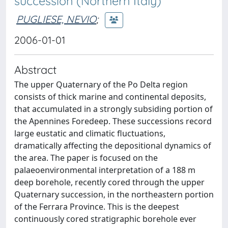
succession (Northern Italy)
PUGLIESE, NEVIO
;
2006-01-01
Abstract
The upper Quaternary of the Po Delta region
consists of thick marine and continental deposits,
that accumulated in a strongly subsiding portion of
the Apennines Foredeep. These successions record
large eustatic and climatic fluctuations,
dramatically affecting the depositional dynamics of
the area. The paper is focused on the
palaeoenvironmental interpretation of a 188 m
deep borehole, recently cored through the upper
Quaternary succession, in the northeastern portion
of the Ferrara Province. This is the deepest
continuously cored stratigraphic borehole ever