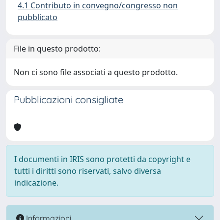
4.1 Contributo in convegno/congresso non
pubblicato
File in questo prodotto:
Non ci sono file associati a questo prodotto.
Pubblicazioni consigliate
I documenti in IRIS sono protetti da copyright e
tutti i diritti sono riservati, salvo diversa
indicazione.
Informazioni