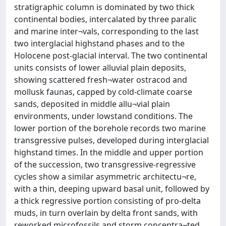
stratigraphic column is dominated by two thick
continental bodies, intercalated by three paralic
and marine inter¬vals, corresponding to the last
two interglacial highstand phases and to the
Holocene post-glacial interval. The two continental
units consists of lower alluvial plain deposits,
showing scattered fresh¬water ostracod and
mollusk faunas, capped by cold-climate coarse
sands, deposited in middle allu¬vial plain
environments, under lowstand conditions. The
lower portion of the borehole records two marine
transgressive pulses, developed during interglacial
highstand times. In the middle and upper portion
of the succession, two transgressive-regressive
cycles show a similar asymmetric architectu¬re,
with a thin, deeping upward basal unit, followed by
a thick regressive portion consisting of pro-delta
muds, in turn overlain by delta front sands, with
reworked microfossils and storm concentra¬ted