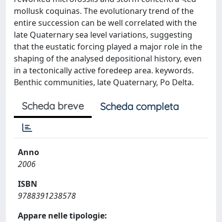
mollusk coquinas. The evolutionary trend of the
entire succession can be well correlated with the
late Quaternary sea level variations, suggesting
that the eustatic forcing played a major role in the
shaping of the analysed depositional history, even
in a tectonically active foredeep area. keywords.
Benthic communities, late Quaternary, Po Delta.
Scheda breve
Scheda completa
Anno
2006
ISBN
9788391238578
Appare nelle tipologie: