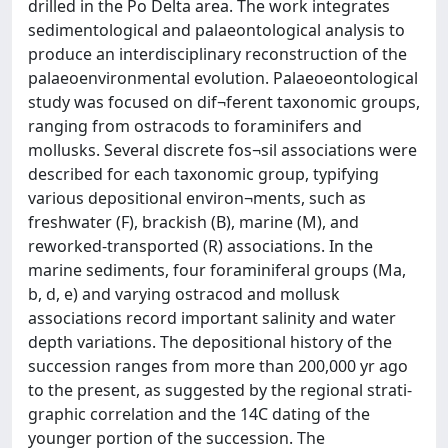
drilled in the Po Delta area. The work integrates
sedimentological and palaeontological analysis to
produce an interdisciplinary reconstruction of the
palaeoenvironmental evolution. Palaeoeontological
study was focused on dif¬ferent taxonomic groups,
ranging from ostracods to foraminifers and
mollusks. Several discrete fos¬sil associations were
described for each taxonomic group, typifying
various depositional environ¬ments, such as
freshwater (F), brackish (B), marine (M), and
reworked-transported (R) associations. In the
marine sediments, four foraminiferal groups (Ma,
b, d, e) and varying ostracod and mollusk
associations record important salinity and water
depth variations. The depositional history of the
succession ranges from more than 200,000 yr ago
to the present, as suggested by the regional strati-
graphic correlation and the 14C dating of the
younger portion of the succession. The