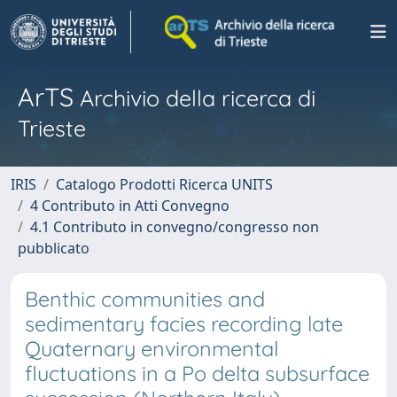
ArTS
Archivio della ricerca di
Trieste
IRIS
Catalogo Prodotti Ricerca UNITS
4 Contributo in Atti Convegno
4.1 Contributo in convegno/congresso non
pubblicato
Benthic communities and
sedimentary facies recording late
Quaternary environmental
fluctuations in a Po delta subsurface