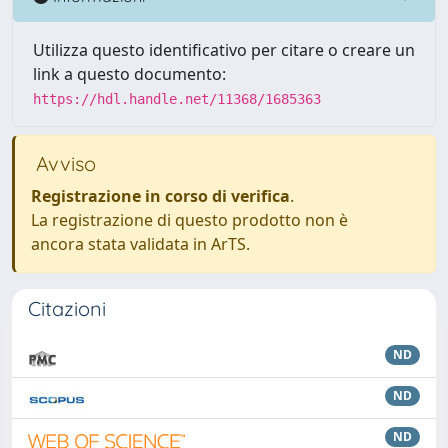
Utilizza questo identificativo per citare o creare un
link a questo documento:
https://hdl.handle.net/11368/1685363
Avviso
Registrazione in corso di verifica
.
La registrazione di questo prodotto non è
ancora stata validata in ArTS.
Citazioni
ND
ND
ND