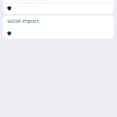
social impact
Copyright © 2026
Università degli Studi Trieste |
Dove
siamo
|
Privacy