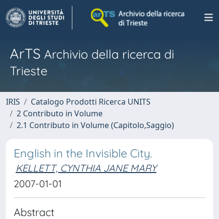
ArTS
Archivio della ricerca di
Trieste
IRIS
Catalogo Prodotti Ricerca UNITS
2 Contributo in Volume
2.1 Contributo in Volume (Capitolo,Saggio)
English in the Invisible City.
KELLETT, CYNTHIA JANE MARY
2007-01-01
Abstract