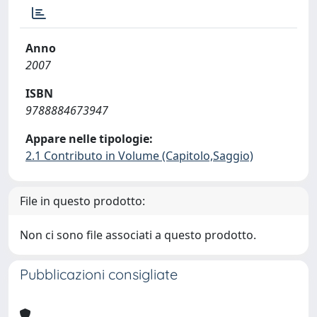
Anno
2007
ISBN
9788884673947
Appare nelle tipologie:
2.1 Contributo in Volume (Capitolo,Saggio)
File in questo prodotto:
Non ci sono file associati a questo prodotto.
Pubblicazioni consigliate