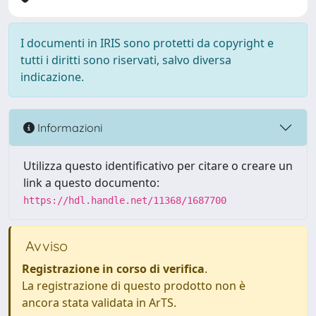
I documenti in IRIS sono protetti da copyright e
tutti i diritti sono riservati, salvo diversa
indicazione.
Informazioni
Utilizza questo identificativo per citare o creare un
link a questo documento:
https://hdl.handle.net/11368/1687700
Avviso
Registrazione in corso di verifica
.
La registrazione di questo prodotto non è
ancora stata validata in ArTS.