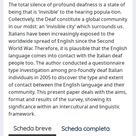
The total silence of profound deafness is a state of
being that is ‘invisible’ to the hearing popula-tion.
Collectively, the Deaf constitute a global community
in our midst: an ‘invisible city’ which surrounds us.
Italians have been increasingly exposed to the
worldwide spread of English since the Second
World War. Therefore, it is plausible that the English
language comes into contact with the Italian deaf
people too. The author conducted a questionnaire
type investigation among pro-foundly deaf Italian
individuals in 2005 to discover the type and extent
of contact between the English language and their
community. This present paper deals with the aims,
format and results of the survey, showing its
significance within an intercultural and linguistic
framework.
Scheda breve
Scheda completa