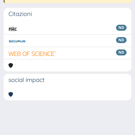
Citazioni
ND
ND
ND
social impact