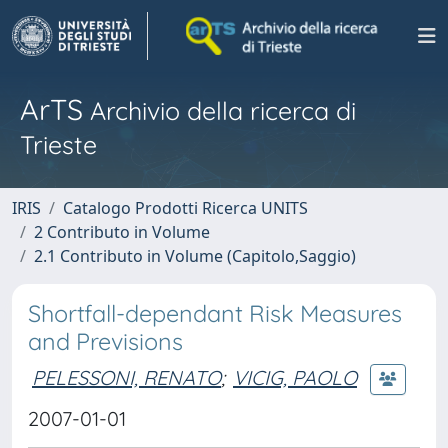
ArTS
Archivio della ricerca di
Trieste
IRIS
Catalogo Prodotti Ricerca UNITS
2 Contributo in Volume
2.1 Contributo in Volume (Capitolo,Saggio)
Shortfall-dependant Risk Measures
and Previsions
PELESSONI, RENATO
;
VICIG, PAOLO
2007-01-01