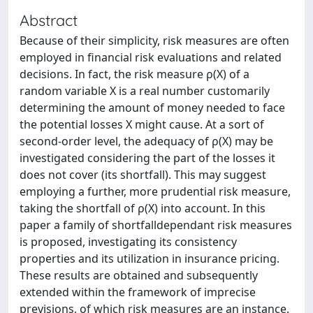
Abstract
Because of their simplicity, risk measures are often
employed in financial risk evaluations and related
decisions. In fact, the risk measure ρ(X) of a
random variable X is a real number customarily
determining the amount of money needed to face
the potential losses X might cause. At a sort of
second-order level, the adequacy of ρ(X) may be
investigated considering the part of the losses it
does not cover (its shortfall). This may suggest
employing a further, more prudential risk measure,
taking the shortfall of ρ(X) into account. In this
paper a family of shortfalldependant risk measures
is proposed, investigating its consistency
properties and its utilization in insurance pricing.
These results are obtained and subsequently
extended within the framework of imprecise
previsions, of which risk measures are an instance.