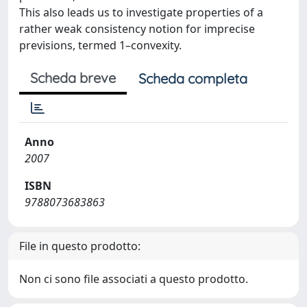
This also leads us to investigate properties of a
rather weak consistency notion for imprecise
previsions, termed 1–convexity.
Scheda breve
Scheda completa
Anno
2007
ISBN
9788073683863
File in questo prodotto:
Non ci sono file associati a questo prodotto.