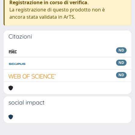
Registrazione in corso di verifica
.
La registrazione di questo prodotto non è
ancora stata validata in ArTS.
Citazioni
ND
ND
ND
social impact