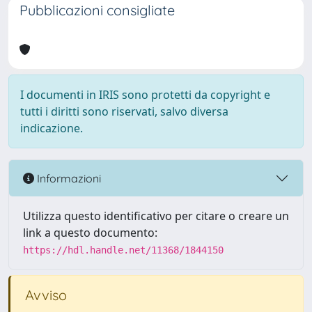
Pubblicazioni consigliate
I documenti in IRIS sono protetti da copyright e
tutti i diritti sono riservati, salvo diversa
indicazione.
Informazioni
Utilizza questo identificativo per citare o creare un
link a questo documento:
https://hdl.handle.net/11368/1844150
Avviso