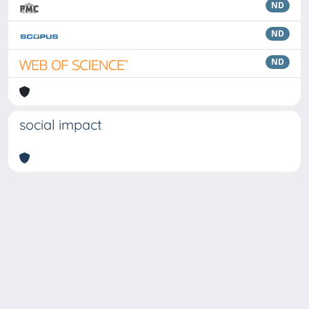
ND
ND
ND
social impact