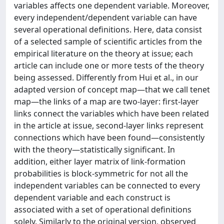
variables affects one dependent variable. Moreover,
every independent/dependent variable can have
several operational definitions. Here, data consist
of a selected sample of scientific articles from the
empirical literature on the theory at issue; each
article can include one or more tests of the theory
being assessed. Differently from Hui et al., in our
adapted version of concept map—that we call tenet
map—the links of a map are two-layer: first-layer
links connect the variables which have been related
in the article at issue, second-layer links represent
connections which have been found—consistently
with the theory—statistically significant. In
addition, either layer matrix of link-formation
probabilities is block-symmetric for not all the
independent variables can be connected to every
dependent variable and each construct is
associated with a set of operational definitions
solely. Similarly to the original version, observed