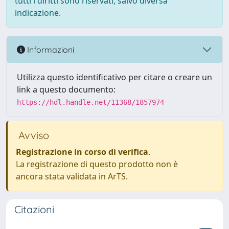
tutti i diritti sono riservati, salvo diversa
indicazione.
Informazioni
Utilizza questo identificativo per citare o creare un
link a questo documento:
https://hdl.handle.net/11368/1857974
Avviso
Registrazione in corso di verifica
.
La registrazione di questo prodotto non è
ancora stata validata in ArTS.
Citazioni