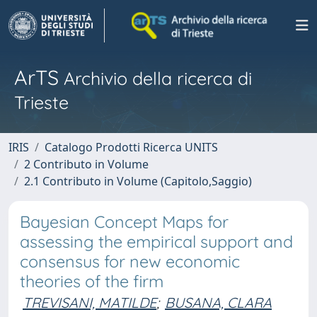
ArTS
Archivio della ricerca di
Trieste
IRIS
Catalogo Prodotti Ricerca UNITS
2 Contributo in Volume
2.1 Contributo in Volume (Capitolo,Saggio)
Bayesian Concept Maps for
assessing the empirical support and
consensus for new economic
theories of the firm
TREVISANI, MATILDE
;
BUSANA, CLARA