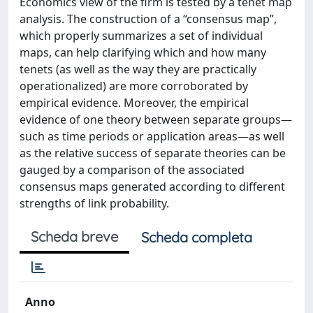
Economics view of the firm is tested by a tenet map
analysis. The construction of a “consensus map”,
which properly summarizes a set of individual
maps, can help clarifying which and how many
tenets (as well as the way they are practically
operationalized) are more corroborated by
empirical evidence. Moreover, the empirical
evidence of one theory between separate groups—
such as time periods or application areas—as well
as the relative success of separate theories can be
gauged by a comparison of the associated
consensus maps generated according to different
strengths of link probability.
Scheda breve
Scheda completa
Anno