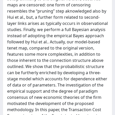
maps are censored: one form of censoring
resembles the “pruning” step aknowledged also by
Hui et al., but, a further form related to second-
layer links arises as typically occurs in observational
studies. Finally, we perform a full Bayesian analysis
instead of adopting the empirical Bayes approach
followed by Hui et al.. Actually, our model-based
tenet map, compared to the original version,
features some more complexities, in addition to
those inherent to the connection structure above
outlined. We show that the probabilistic structure
can be furtherly enriched by developing a three-
stage model which accounts for dependence either
of data or of parameters. The investigation of the
empirical support and the degree of paradigm
consensus of new economic theories of the firm
motivated the development of the proposed
methodology. In this paper, the Transaction Cost