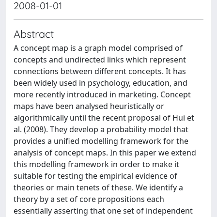
2008-01-01
Abstract
A concept map is a graph model comprised of
concepts and undirected links which represent
connections between different concepts. It has
been widely used in psychology, education, and
more recently introduced in marketing. Concept
maps have been analysed heuristically or
algorithmically until the recent proposal of Hui et
al. (2008). They develop a probability model that
provides a unified modelling framework for the
analysis of concept maps. In this paper we extend
this modelling framework in order to make it
suitable for testing the empirical evidence of
theories or main tenets of these. We identify a
theory by a set of core propositions each
essentially asserting that one set of independent