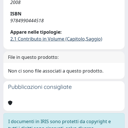
2008
ISBN
9784990444518
Appare nelle tipologie:
2.1 Contributo in Volume (Capitolo,Saggio)
File in questo prodotto:
Non ci sono file associati a questo prodotto.
Pubblicazioni consigliate
I documenti in IRIS sono protetti da copyright e