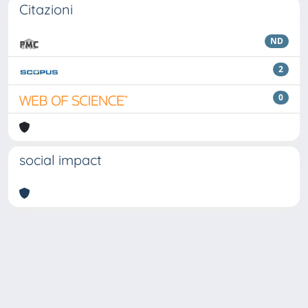
Citazioni
ND
2
0
social impact