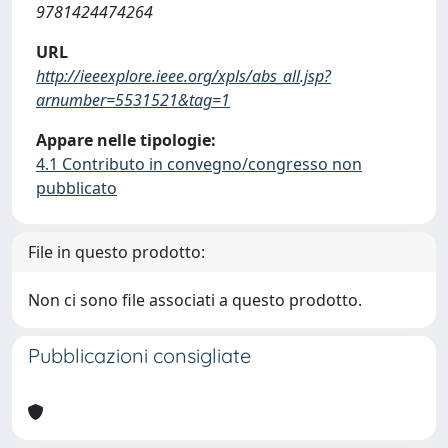
9781424474264
URL
http://ieeexplore.ieee.org/xpls/abs_all.jsp?
arnumber=5531521&tag=1
Appare nelle tipologie:
4.1 Contributo in convegno/congresso non
pubblicato
File in questo prodotto:
Non ci sono file associati a questo prodotto.
Pubblicazioni consigliate