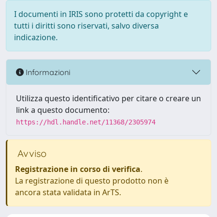
I documenti in IRIS sono protetti da copyright e
tutti i diritti sono riservati, salvo diversa
indicazione.
Informazioni
Utilizza questo identificativo per citare o creare un
link a questo documento:
https://hdl.handle.net/11368/2305974
Avviso
Registrazione in corso di verifica
.
La registrazione di questo prodotto non è
ancora stata validata in ArTS.