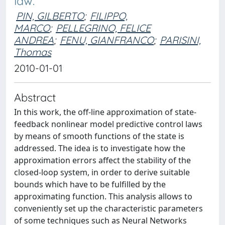
law.
PIN, GILBERTO
;
FILIPPO,
MARCO
;
PELLEGRINO, FELICE
ANDREA
;
FENU, GIANFRANCO
;
PARISINI,
Thomas
2010-01-01
Abstract
In this work, the off-line approximation of state-
feedback nonlinear model predictive control laws
by means of smooth functions of the state is
addressed. The idea is to investigate how the
approximation errors affect the stability of the
closed-loop system, in order to derive suitable
bounds which have to be fulfilled by the
approximating function. This analysis allows to
conveniently set up the characteristic parameters
of some techniques such as Neural Networks