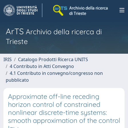
ArTS
Archivio della ricerca di
Trieste
IRIS
Catalogo Prodotti Ricerca UNITS
4 Contributo in Atti Convegno
4.1 Contributo in convegno/congresso non
pubblicato
Approximate off-line receding
horizon control of constrained
nonlinear discrete-time systems:
smooth approximation of the control