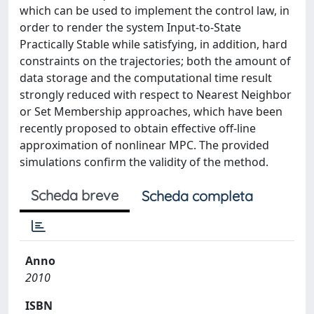
which can be used to implement the control law, in
order to render the system Input-to-State
Practically Stable while satisfying, in addition, hard
constraints on the trajectories; both the amount of
data storage and the computational time result
strongly reduced with respect to Nearest Neighbor
or Set Membership approaches, which have been
recently proposed to obtain effective off-line
approximation of nonlinear MPC. The provided
simulations confirm the validity of the method.
Scheda breve
Scheda completa
Anno
2010
ISBN