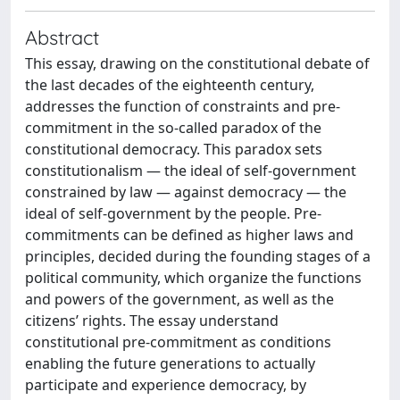
Abstract
This essay, drawing on the constitutional debate of
the last decades of the eighteenth century,
addresses the function of constraints and pre-
commitment in the so-called paradox of the
constitutional democracy. This paradox sets
constitutionalism — the ideal of self-government
constrained by law — against democracy — the
ideal of self-government by the people. Pre-
commitments can be defined as higher laws and
principles, decided during the founding stages of a
political community, which organize the functions
and powers of the government, as well as the
citizens’ rights. The essay understand
constitutional pre-commitment as conditions
enabling the future generations to actually
participate and experience democracy, by