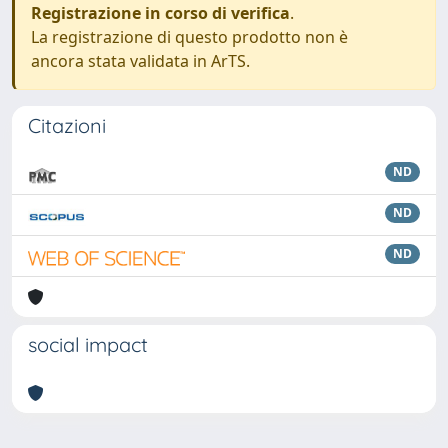
Registrazione in corso di verifica
.
La registrazione di questo prodotto non è
ancora stata validata in ArTS.
Citazioni
ND
ND
ND
social impact