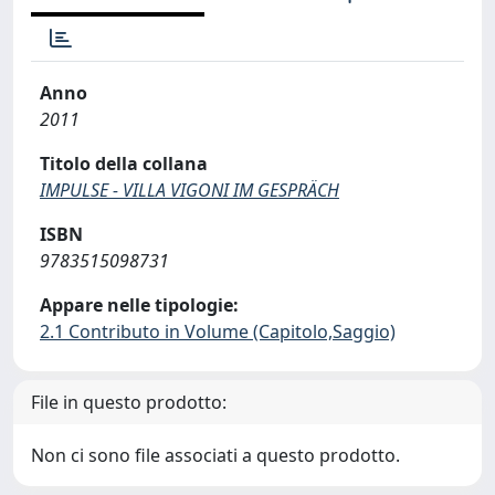
Anno
2011
Titolo della collana
IMPULSE - VILLA VIGONI IM GESPRÄCH
ISBN
9783515098731
Appare nelle tipologie:
2.1 Contributo in Volume (Capitolo,Saggio)
File in questo prodotto:
Non ci sono file associati a questo prodotto.