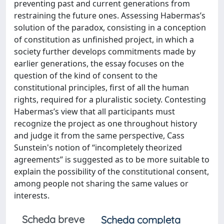
preventing past and current generations from
restraining the future ones. Assessing Habermas’s
solution of the paradox, consisting in a conception
of constitution as unfinished project, in which a
society further develops commitments made by
earlier generations, the essay focuses on the
question of the kind of consent to the
constitutional principles, first of all the human
rights, required for a pluralistic society. Contesting
Habermas’s view that all participants must
recognize the project as one throughout history
and judge it from the same perspective, Cass
Sunstein's notion of “incompletely theorized
agreements” is suggested as to be more suitable to
explain the possibility of the constitutional consent,
among people not sharing the same values or
interests.
Scheda breve
Scheda completa