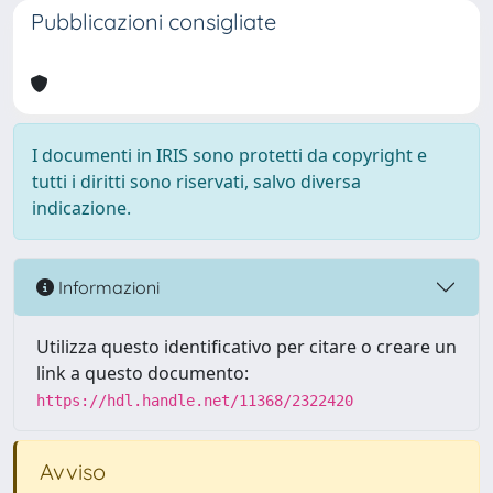
Pubblicazioni consigliate
I documenti in IRIS sono protetti da copyright e
tutti i diritti sono riservati, salvo diversa
indicazione.
Informazioni
Utilizza questo identificativo per citare o creare un
link a questo documento:
https://hdl.handle.net/11368/2322420
Avviso