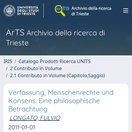
ArTS
Archivio della ricerca di
Trieste
IRIS
Catalogo Prodotti Ricerca UNITS
2 Contributo in Volume
2.1 Contributo in Volume (Capitolo,Saggio)
Verfassung, Menschenrechte und
Konsens. Eine philosophische
Betrachtung
LONGATO, FULVIO
2011-01-01