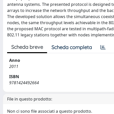
antenna systems. The presented protocol is designed to
arrays to increase the network throughput and the bac
The developed solution allows the simultaneous coexist
nodes, the same throughput levels achievable in the 8
the proposed MAC protocol are tested in multipath-fa
802.11 legacy stations together with nodes implementi
Scheda breve
Scheda completa
Anno
2011
ISBN
9781424492664
File in questo prodotto:
Non ci sono file associati a questo prodotto.