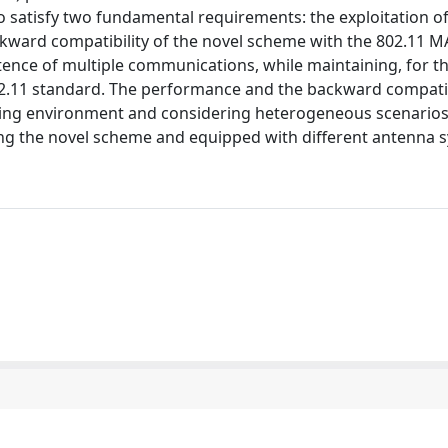
 satisfy two fundamental requirements: the exploitation o
kward compatibility of the novel scheme with the 802.11 MA
ence of multiple communications, while maintaining, for th
02.11 standard. The performance and the backward compatib
ding environment and considering heterogeneous scenarios,
ng the novel scheme and equipped with different antenna 