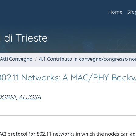
Home
Sfo
 di Trieste
 Atti Convegno
4.1 Contributo in convegno/congresso no
 802.11 Networks: A MAC/PHY Back
DORNI, ALJOSA
C) protocol for 802.11 networks in which the nodes can a