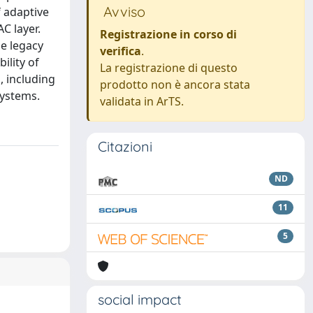
Avviso
f adaptive
C layer.
Registrazione in corso di
e legacy
verifica
.
ility of
La registrazione di questo
 including
prodotto non è ancora stata
systems.
validata in ArTS.
Citazioni
ND
11
5
social impact