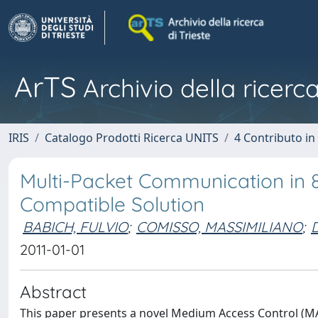
ArTS
Archivio della ricerca
IRIS
Catalogo Prodotti Ricerca UNITS
4 Contributo in
Multi-Packet Communication in
Compatible Solution
BABICH, FULVIO
;
COMISSO, MASSIMILIANO
;
2011-01-01
Abstract
This paper presents a novel Medium Access Control (MA