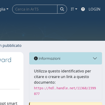
glia
IT
LOGIN
n pubblicato
ward
Informazioni
Utilizza questo identificativo per
citare o creare un link a questo
documento:
https://hdl.handle.net/11368/2399
877
dopt smart