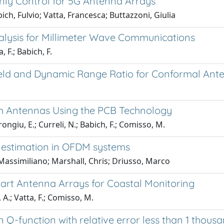
nly Control for 5G Antenna Arrays
ch, Fulvio; Vatta, Francesca; Buttazzoni, Giulia
lysis for Millimeter Wave Communications
 F.; Babich, F.
ield and Dynamic Range Ratio for Conformal Ant
 Antennas Using the PCB Technology
ongiu, E.; Curreli, N.; Babich, F.; Comisso, M.
l estimation in OFDM systems
Massimiliano; Marshall, Chris; Driusso, Marco
art Antenna Arrays for Coastal Monitoring
 A.; Vatta, F.; Comisso, M.
Q-function with relative error less than 1 thousa