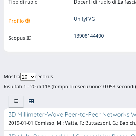
Tipo di ruolo
Docenti di ruolo di IIa fasc
UnityFVG
Profilo
13908144400
Scopus ID
Mostra
records
Risultati 1 - 20 di 118 (tempo di esecuzione: 0.053 secondi)
3D Millimeter-Wave Peer-to-Peer Networks W
2019-01-01 Comisso, M.; Vatta, F.; Buttazzoni, G.; Babich,