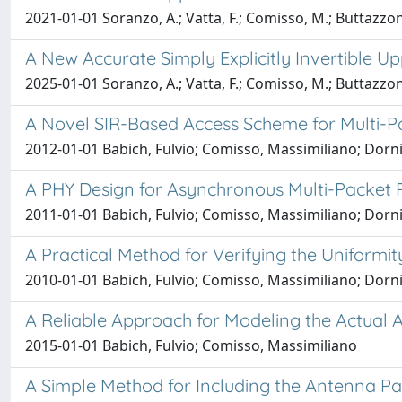
2021-01-01 Soranzo, A.; Vatta, F.; Comisso, M.; Buttazzoni
A New Accurate Simply Explicitly Invertible U
2025-01-01 Soranzo, A.; Vatta, F.; Comisso, M.; Buttazzoni
A Novel SIR-Based Access Scheme for Multi-P
2012-01-01 Babich, Fulvio; Comisso, Massimiliano; Dorni
A PHY Design for Asynchronous Multi-Packet 
2011-01-01 Babich, Fulvio; Comisso, Massimiliano; Dorni
A Practical Method for Verifying the Uniformit
2010-01-01 Babich, Fulvio; Comisso, Massimiliano; Dorni
A Reliable Approach for Modeling the Actual
2015-01-01 Babich, Fulvio; Comisso, Massimiliano
A Simple Method for Including the Antenna Pa