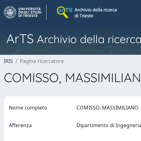
ArTS
Archivio della ricerca
IRIS
Pagina ricercatore
COMISSO, MASSIMILIA
Nome completo
COMISSO, MASSIMILIANO
Afferenza
Dipartimento di Ingegneri