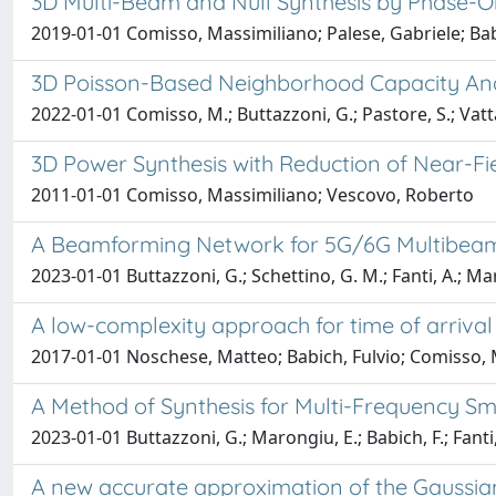
3D Multi-Beam and Null Synthesis by Phase-O
2019-01-01 Comisso, Massimiliano; Palese, Gabriele; Babi
3D Poisson-Based Neighborhood Capacity Ana
2022-01-01 Comisso, M.; Buttazzoni, G.; Pastore, S.; Vatta,
3D Power Synthesis with Reduction of Near-F
2011-01-01 Comisso, Massimiliano; Vescovo, Roberto
A Beamforming Network for 5G/6G Multibeam
2023-01-01 Buttazzoni, G.; Schettino, G. M.; Fanti, A.; Mar
A low-complexity approach for time of arriva
2017-01-01 Noschese, Matteo; Babich, Fulvio; Comisso, 
A Method of Synthesis for Multi-Frequency Sm
2023-01-01 Buttazzoni, G.; Marongiu, E.; Babich, F.; Fanti,
A new accurate approximation of the Gaussian 