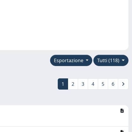
Esportazione
Tutti (118)
1
2
3
4
5
6