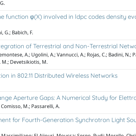
 G.
 function φ(X) involved in ldpc codes density evo
, G.; Babich, F.
egration of Terrestrial and Non-Terrestrial Net
iemontese, A.; Ugolini, A.; Vannucci, A.; Rojas, C.; Badini, N.;
. M.; Devetsikiotis, M.
on in 802.11 Distributed Wireless Networks
ge Aperture Gaps: A Numerical Study for Elettra
; Comisso, M.; Passarelli, A.
nt for Fourth-Generation Synchrotron Light Sou
Massimiliano; El Ajjouri, Moussa; Sergo, Rudi; Morello, Chri