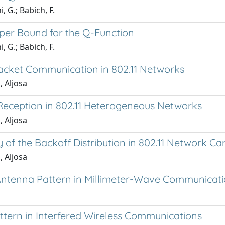
, G.; Babich, F.
pper Bound for the Q-Function
, G.; Babich, F.
acket Communication in 802.11 Networks
, Aljosa
Reception in 802.11 Heterogeneous Networks
, Aljosa
y of the Backoff Distribution in 802.11 Network Ca
, Aljosa
 Antenna Pattern in Millimeter-Wave Communicat
ttern in Interfered Wireless Communications