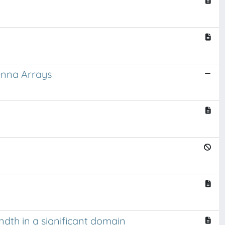
enna Arrays
ndth in a significant domain