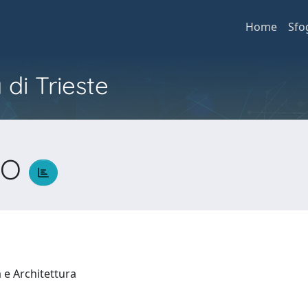
Home
Sfo
 di Trieste
NO
a e Architettura