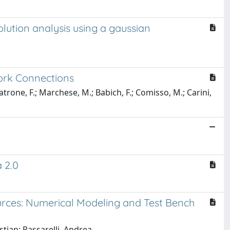
lution analysis using a gaussian
work Connections
 Patrone, F.; Marchese, M.; Babich, F.; Comisso, M.; Carini,
 2.0
rces: Numerical Modeling and Test Bench
stian; Passarelli, Andrea