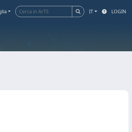
glia
IT
LOGIN