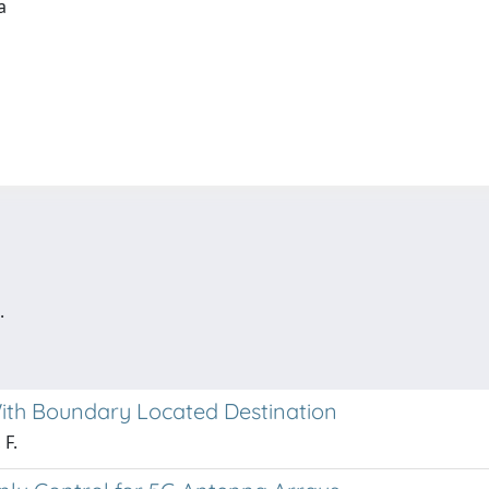
ia
.
ith Boundary Located Destination
 F.