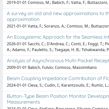
2019-01-01 Comisso, M.; Babich, F.; Vatta, F.; Buttazzoni,
A survey on old and new approximations to the
approximation
2021-01-01 Vatta, F.; Soranzo, A.; Comisso, M.; Buttazzoni
An Ecosystemic Approach for the Seamless Int
2026-01-01 Sacchi, C.; D'Andrea, C.; Conti, E.; Foggi, T.; P
A.; Adamo, F.; Pauletto, S.; Tsegaye, H. B.; Tshakwanda, P
Analysis of Asynchronous Multi-Packet Recepti
2009-01-01 Babich, Fulvio; Comisso, Massimiliano
Beam Coupling Impedance Contribution of Flan
2024-01-01 Cleva, S.; Cudin, I.; Karantzoulis, E.; Rumiz, L.
Button-Type Beam Position Monitor Developme
Measurements
2024-01-01 Cleva, Stefano; Bassanese, Silvano; Comisso, 