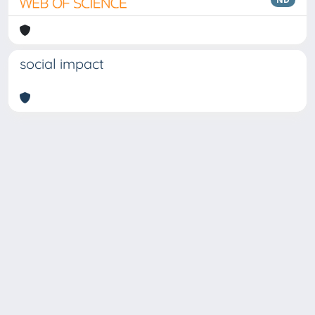
social impact
Copyright © 2026
Università degli Studi Trieste |
Dove
siamo
|
Privacy