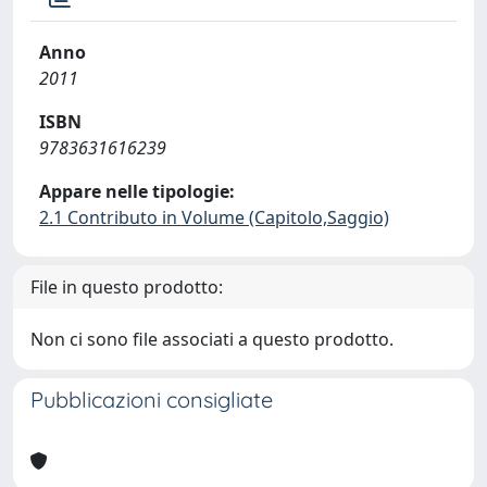
Anno
2011
ISBN
9783631616239
Appare nelle tipologie:
2.1 Contributo in Volume (Capitolo,Saggio)
File in questo prodotto:
Non ci sono file associati a questo prodotto.
Pubblicazioni consigliate