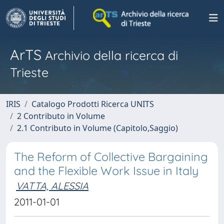
ArTS
Archivio della ricerca di
Trieste
IRIS
Catalogo Prodotti Ricerca UNITS
2 Contributo in Volume
2.1 Contributo in Volume (Capitolo,Saggio)
The Reform of Collective Bargaining
and the Flexible Work Issue in Italy
VATTA, ALESSIA
2011-01-01