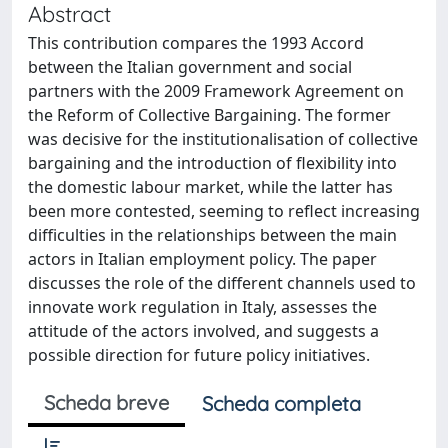
Abstract
This contribution compares the 1993 Accord
between the Italian government and social
partners with the 2009 Framework Agreement on
the Reform of Collective Bargaining. The former
was decisive for the institutionalisation of collective
bargaining and the introduction of flexibility into
the domestic labour market, while the latter has
been more contested, seeming to reflect increasing
difficulties in the relationships between the main
actors in Italian employment policy. The paper
discusses the role of the different channels used to
innovate work regulation in Italy, assesses the
attitude of the actors involved, and suggests a
possible direction for future policy initiatives.
Scheda breve
Scheda completa