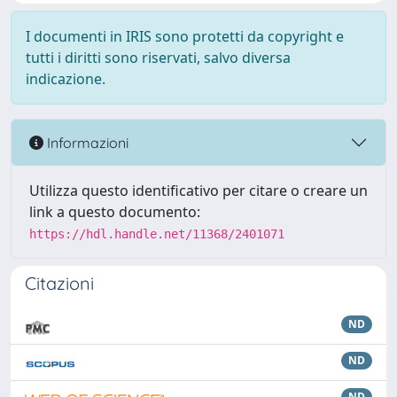
I documenti in IRIS sono protetti da copyright e
tutti i diritti sono riservati, salvo diversa
indicazione.
Informazioni
Utilizza questo identificativo per citare o creare un
link a questo documento:
https://hdl.handle.net/11368/2401071
Citazioni
ND
ND
ND