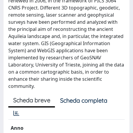
renewed in 2006, in the framework of PICS 3064
CNRS Project. Different 3D topographic, geodetic,
remote sensing, laser scanner and geophysical
surveys have been performed and analyzed with
the principal aim of reconstructing the ancient
Aquileia landscape and, in particular, the integrated
water system. GIS (Geographical Information
System) and WebGIS applications have been
implemented by researchers of GeoSNAV
Laboratory, University of Trieste, joining all the data
on a common cartographic basis, in order to
enhance their sharing inside the scientific
community.
Scheda breve
Scheda completa
Anno