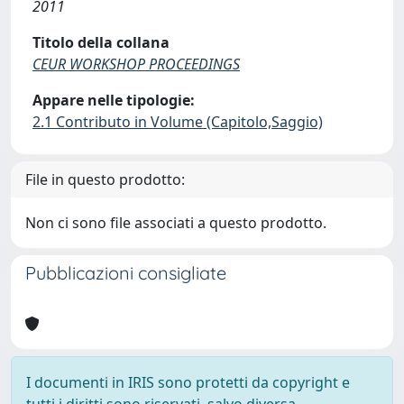
2011
Titolo della collana
CEUR WORKSHOP PROCEEDINGS
Appare nelle tipologie:
2.1 Contributo in Volume (Capitolo,Saggio)
File in questo prodotto:
Non ci sono file associati a questo prodotto.
Pubblicazioni consigliate
I documenti in IRIS sono protetti da copyright e