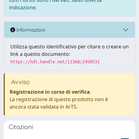
tutti i diritti sono riservati, salvo diversa
indicazione.
Informazioni
Utilizza questo identificativo per citare o creare un
link a questo documento:
https://hdl.handle.net/11368/2450531
Avviso
Registrazione in corso di verifica
.
La registrazione di questo prodotto non è
ancora stata validata in ArTS.
Citazioni