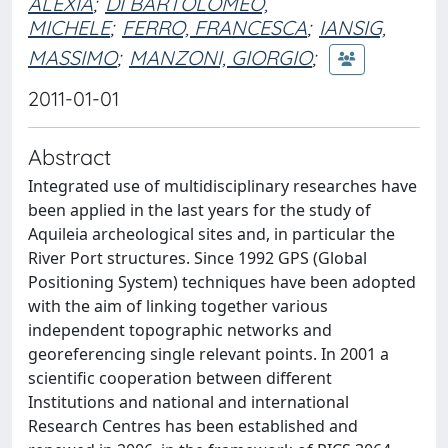
ALEXIA
;
DI BARTOLOMEO,
MICHELE
;
FERRO, FRANCESCA
;
IANSIG,
MASSIMO
;
MANZONI, GIORGIO
;
2011-01-01
Abstract
Integrated use of multidisciplinary researches have
been applied in the last years for the study of
Aquileia archeological sites and, in particular the
River Port structures. Since 1992 GPS (Global
Positioning System) techniques have been adopted
with the aim of linking together various
independent topographic networks and
georeferencing single relevant points. In 2001 a
scientific cooperation between different
Institutions and national and international
Research Centres has been established and