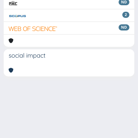
ND
2
ND
social impact