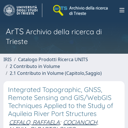
ArTS
Archivio della ricerca di
Trieste
IRIS
Catalogo Prodotti Ricerca UNITS
2 Contributo in Volume
2.1 Contributo in Volume (Capitolo,Saggio)
Integrated Topographic, GNSS,
Remote Sensing and GIS/WebGIS
Techniques Applied to the Study of
Aquileia River Port Structures
CEFALO, RAFFAELA
;
COCIANCICH,