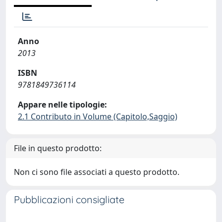
Anno
2013
ISBN
9781849736114
Appare nelle tipologie:
2.1 Contributo in Volume (Capitolo,Saggio)
File in questo prodotto:
Non ci sono file associati a questo prodotto.
Pubblicazioni consigliate