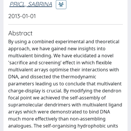
PRICL, SABRINA
2013-01-01
Abstract
By using a combined experimental and theoretical
approach, we have gained new insights into
multivalent binding. We have elucidated a novel
'sacrifice and screening’ effect in which flexible
multivalent arrays optimise their interactions with
DNA, and dissected the thermodynamic
parameters leading us to conclude that multivalent
charge‐display is crucial. By modifying the dendron
focal point we achieved the self‐assembly of
supramolecular dendrimers with multivalent ligand
arrays which were demonstrated to bind DNA
much more effectively than non‐assembling
analogues. The self‐organising hydrophobic units