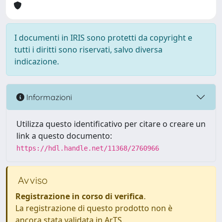
I documenti in IRIS sono protetti da copyright e
tutti i diritti sono riservati, salvo diversa
indicazione.
Informazioni
Utilizza questo identificativo per citare o creare un
link a questo documento:
https://hdl.handle.net/11368/2760966
Avviso
Registrazione in corso di verifica
.
La registrazione di questo prodotto non è
ancora stata validata in ArTS.