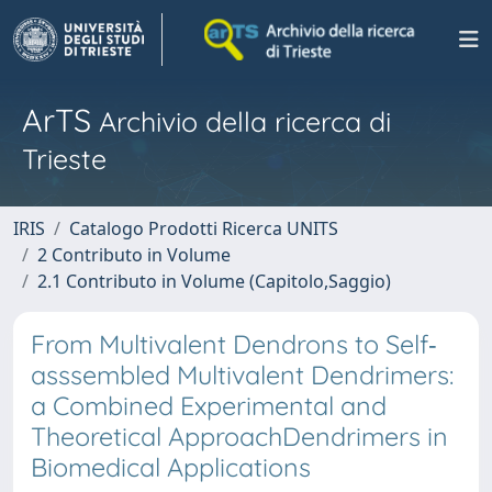
ArTS
Archivio della ricerca di
Trieste
IRIS
Catalogo Prodotti Ricerca UNITS
2 Contributo in Volume
2.1 Contributo in Volume (Capitolo,Saggio)
From Multivalent Dendrons to Self‐
asssembled Multivalent Dendrimers:
a Combined Experimental and
Theoretical ApproachDendrimers in
Biomedical Applications