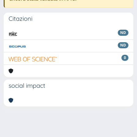
Citazioni
ND
ND
0
social impact