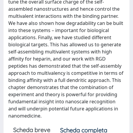
tune the overall surface charge of the self‐
assembled nanostructures and hence control the
multivalent interactions with the binding partner.
We have also shown how degradability can be built
into these systems – important for biological
applications. Finally, we have studied different
biological targets. This has allowed us to generate
self‐assembling multivalent systems with high
affinity for heparin, and our work with RGD
peptides has demonstrated that the self‐assembly
approach to multivalency is competitive in terms of
binding affinity with a full dendritic approach. This
chapter demonstrates that the combination of
experiment and theory is powerful for providing
fundamental insight into nanoscale recognition
and will underpin potential future applications in
nanomedicine.
Scheda breve
Scheda completa