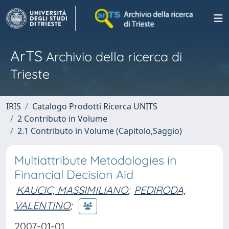
ArTS
Archivio della ricerca di
Trieste
IRIS
Catalogo Prodotti Ricerca UNITS
2 Contributo in Volume
2.1 Contributo in Volume (Capitolo,Saggio)
Multiattribute Metodologies in
Financial Decision Aid
KAUCIC, MASSIMILIANO
;
PEDIRODA,
VALENTINO
;
2007-01-01