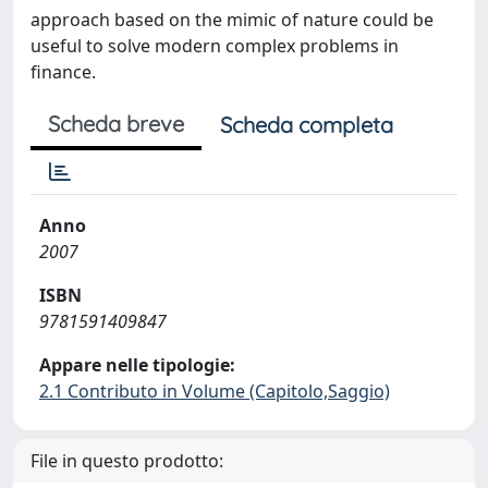
approach based on the mimic of nature could be
useful to solve modern complex problems in
finance.
Scheda breve
Scheda completa
Anno
2007
ISBN
9781591409847
Appare nelle tipologie:
2.1 Contributo in Volume (Capitolo,Saggio)
File in questo prodotto: