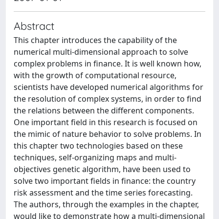
Abstract
This chapter introduces the capability of the
numerical multi-dimensional approach to solve
complex problems in finance. It is well known how,
with the growth of computational resource,
scientists have developed numerical algorithms for
the resolution of complex systems, in order to find
the relations between the different components.
One important field in this research is focused on
the mimic of nature behavior to solve problems. In
this chapter two technologies based on these
techniques, self-organizing maps and multi-
objectives genetic algorithm, have been used to
solve two important fields in finance: the country
risk assessment and the time series forecasting.
The authors, through the examples in the chapter,
would like to demonstrate how a multi-dimensional