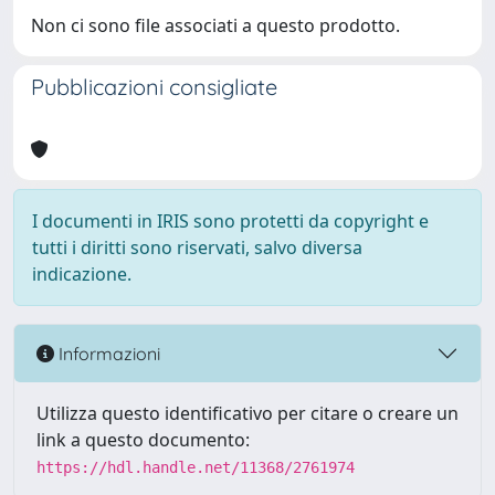
Non ci sono file associati a questo prodotto.
Pubblicazioni consigliate
I documenti in IRIS sono protetti da copyright e
tutti i diritti sono riservati, salvo diversa
indicazione.
Informazioni
Utilizza questo identificativo per citare o creare un
link a questo documento:
https://hdl.handle.net/11368/2761974