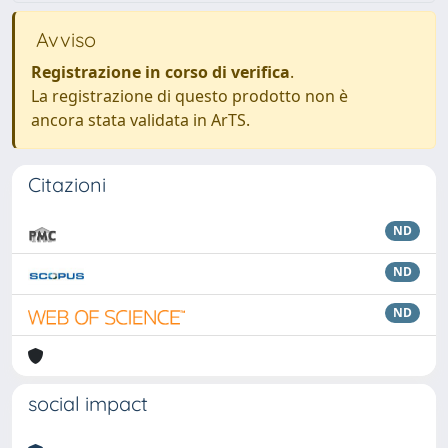
Avviso
Registrazione in corso di verifica
.
La registrazione di questo prodotto non è
ancora stata validata in ArTS.
Citazioni
ND
ND
ND
social impact