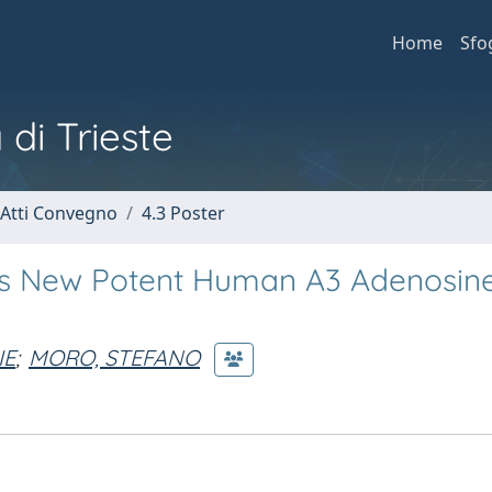
Home
Sfo
 di Trieste
 Atti Convegno
4.3 Poster
s as New Potent Human A3 Adenosin
IE
;
MORO, STEFANO