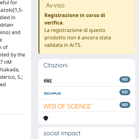
eful for
Avviso
azolo[1,5-
Registrazione in corso di
died in
verifica
.
obtain
La registrazione di questo
mino) and
prodotto non è ancora stata
e
validata in ArTS.
n of
nted by the
.47 nM
Citazioni
 Osakada,
derico, S.;
ND
ted
ND
ND
social impact