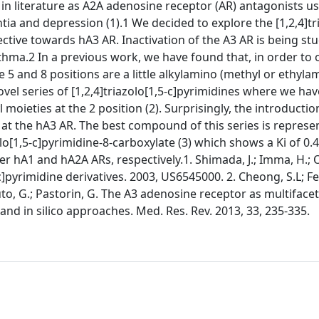
d in literature as A2A adenosine receptor (AR) antagonists us
ia and depression (1).1 We decided to explore the [1,2,4]tri
ective towards hA3 AR. Inactivation of the A3 AR is being stu
hma.2 In a previous work, we have found that, in order to 
 5 and 8 positions are a little alkylamino (methyl or ethyla
ovel series of [1,2,4]triazolo[1,5-c]pyrimidines where we hav
l moieties at the 2 position (2). Surprisingly, the introductio
 at the hA3 AR. The best compound of this series is represe
lo[1,5-c]pyrimidine-8-carboxylate (3) which shows a Ki of 0
er hA1 and hA2A ARs, respectively.1. Shimada, J.; Imma, H.;
5-c]pyrimidine derivatives. 2003, US6545000. 2. Cheong, S.L; Fe
luto, G.; Pastorin, G. The A3 adenosine receptor as multiface
nd in silico approaches. Med. Res. Rev. 2013, 33, 235-335.