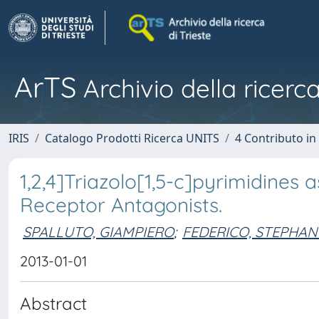
ArTS
Archivio della ricerca
IRIS
Catalogo Prodotti Ricerca UNITS
4 Contributo in
1,2,4]Triazolo[1,5-c]pyrimidine
Receptor Antagonists.
SPALLUTO, GIAMPIERO
;
FEDERICO, STEPHAN
2013-01-01
Abstract