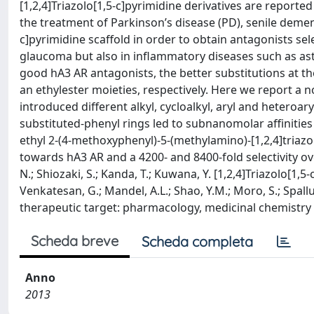
[1,2,4]Triazolo[1,5-c]pyrimidine derivatives are reporte
the treatment of Parkinson’s disease (PD), senile dement
c]pyrimidine scaffold in order to obtain antagonists sel
glaucoma but also in inflammatory diseases such as ast
good hA3 AR antagonists, the better substitutions at the
an ethylester moieties, respectively. Here we report a n
introduced different alkyl, cycloalkyl, aryl and heteroary
substituted-phenyl rings led to subnanomolar affinities
ethyl 2-(4-methoxyphenyl)-5-(methylamino)-[1,2,4]triazo
towards hA3 AR and a 4200- and 8400-fold selectivity ov
N.; Shiozaki, S.; Kanda, T.; Kuwana, Y. [1,2,4]Triazolo[1,
Venkatesan, G.; Mandel, A.L.; Shao, Y.M.; Moro, S.; Spal
therapeutic target: pharmacology, medicinal chemistry a
Scheda breve
Scheda completa
Anno
2013