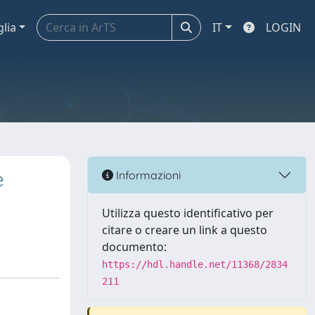
glia
IT
LOGIN
e
Informazioni
Utilizza questo identificativo per
citare o creare un link a questo
documento:
https://hdl.handle.net/11368/2834
211