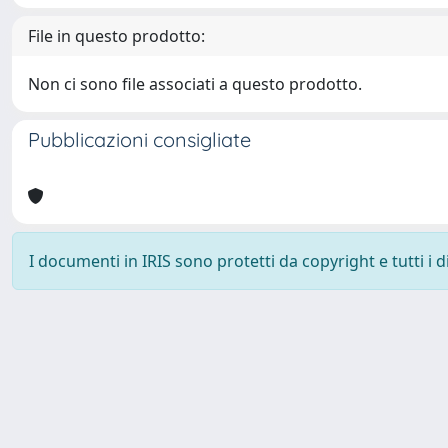
File in questo prodotto:
Non ci sono file associati a questo prodotto.
Pubblicazioni consigliate
I documenti in IRIS sono protetti da copyright e tutti i di