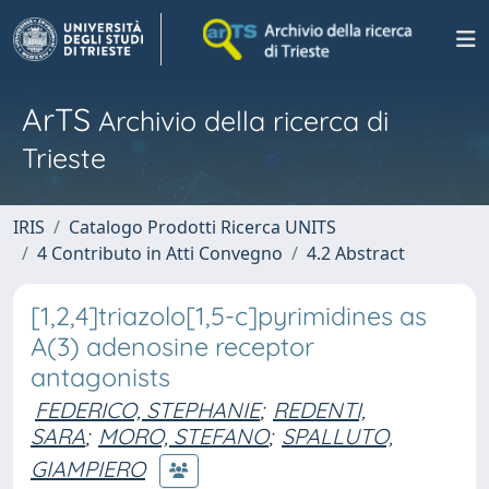
ArTS
Archivio della ricerca di
Trieste
IRIS
Catalogo Prodotti Ricerca UNITS
4 Contributo in Atti Convegno
4.2 Abstract
[1,2,4]triazolo[1,5-c]pyrimidines as
A(3) adenosine receptor
antagonists
FEDERICO, STEPHANIE
;
REDENTI,
SARA
;
MORO, STEFANO
;
SPALLUTO,
GIAMPIERO