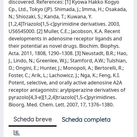
discovered. References: [1] Kyowa Hakko Kogyo
Cp., Ltd., Tokyo (JP). Shimada, J.; Imma, H.; Osakada,
N.; Shiozaki, S.; Kanda, T.; Kuwana, Y.
[1,2,4]Triazolo[1,5-c]pyrimidine derivatives. 2003,
US6545000. [2] Muller, C.E.; Jacobson, K.A. Recent
developments in adenosine receptor ligands and
their potential as novel drugs. Biochim. Biophys.
Acta. 2011, 1808, 1290–1308. [3] Neustadt, B.R.; Hao,
J., Lindo, N.; Greenlee, W.J.; Stamford, A.W.; Tulshian,
D.; Ongini, E.; Hunter, J.; Monopoli, A.; Bertorelli, R.;
Foster, C.; Arik, L.; Lachowicz, J.; Nga, K.; Feng, K.I.
Potent, selective, and orally active adenosine A2A
receptor antagonists: arylpiperazine derivatives of
pyrazolo[4,3-e][1,2,4]triazolo[1,5-c]pyrimidines.
Bioorg. Med. Chem. Lett. 2007, 17, 1376–1380.
Scheda breve
Scheda completa