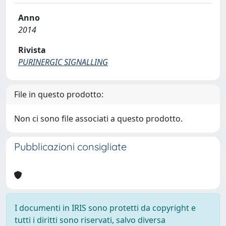
Anno
2014
Rivista
PURINERGIC SIGNALLING
File in questo prodotto:
Non ci sono file associati a questo prodotto.
Pubblicazioni consigliate
I documenti in IRIS sono protetti da copyright e
tutti i diritti sono riservati, salvo diversa