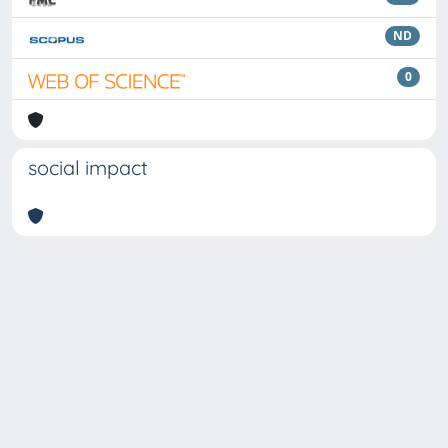
ND
0
social impact