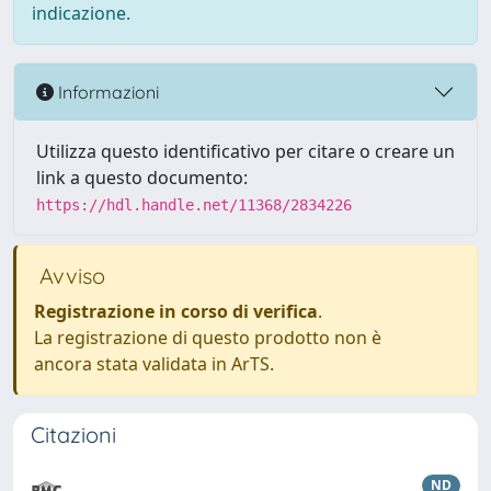
indicazione.
Informazioni
Utilizza questo identificativo per citare o creare un
link a questo documento:
https://hdl.handle.net/11368/2834226
Avviso
Registrazione in corso di verifica
.
La registrazione di questo prodotto non è
ancora stata validata in ArTS.
Citazioni
ND