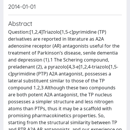
2014-01-01
Abstract
Question:[1,2,4]Triazolo[1,5-c]pyrimidine (TP)
derivatives are reported in literature as A2A
adenosine receptor (AR) antagonists useful for the
treatment of Parkinson’s disease, senile dementia
and depression (1).1 The Schering compound,
preladenant (2), a pyrazolo[4,3-e]1,2,4-triazolo[1,5-
c]pyrimidine (PTP) A2A antagonist, possesses a
lateral substituent similar to those of the TP
compound 1.2,3 Although these two compounds
are both potent A2A antagonist, the TP nucleus
possesses a simpler structure and less nitrogen
atoms than PTPs, thus it may be a scaffold with
promising pharmacokinetics properties. So,
starting from the structural similarity between TP
and PTP A2A AR antagonists, and our experience on