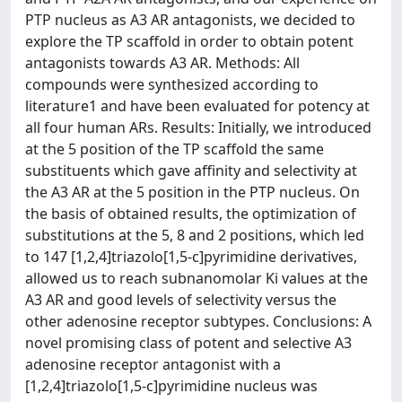
PTP nucleus as A3 AR antagonists, we decided to
explore the TP scaffold in order to obtain potent
antagonists towards A3 AR. Methods: All
compounds were synthesized according to
literature1 and have been evaluated for potency at
all four human ARs. Results: Initially, we introduced
at the 5 position of the TP scaffold the same
substituents which gave affinity and selectivity at
the A3 AR at the 5 position in the PTP nucleus. On
the basis of obtained results, the optimization of
substitutions at the 5, 8 and 2 positions, which led
to 147 [1,2,4]triazolo[1,5-c]pyrimidine derivatives,
allowed us to reach subnanomolar Ki values at the
A3 AR and good levels of selectivity versus the
other adenosine receptor subtypes. Conclusions: A
novel promising class of potent and selective A3
adenosine receptor antagonist with a
[1,2,4]triazolo[1,5-c]pyrimidine nucleus was